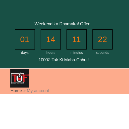
Skip
to
content
Weekend ka Dhamaka! Offer...
01
14
11
22
days
hours
minutes
seconds
1000₹ Tak Ki Maha-Chhut!
Home
My account