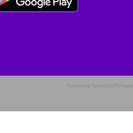
Powered by Technical UPS Faults