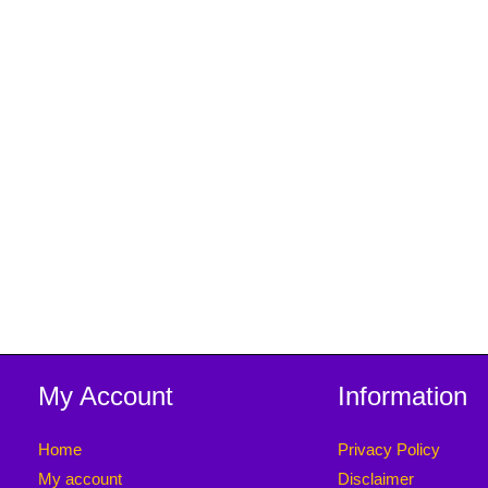
My Account
Information
Home
Privacy Policy
My account
Disclaimer