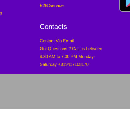
B2B Service
nt
Contacts
Contact Via Email
Got Questions ? Call us between
9:30 AM to 7:00 PM Monday-
Saturday +919417108170