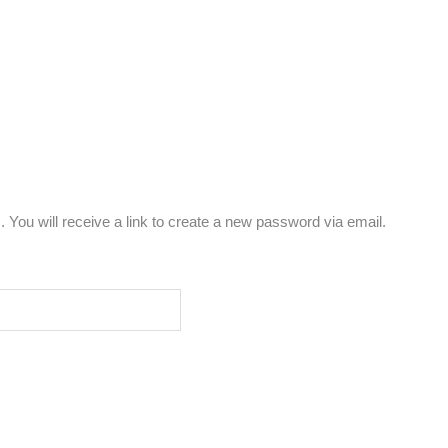
You will receive a link to create a new password via email.