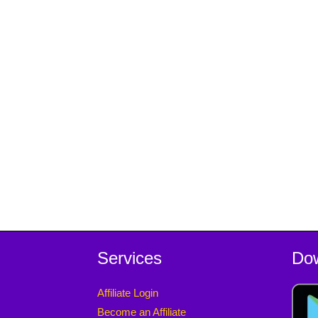
Services
Do
Affiliate Login
Become an Affiliate