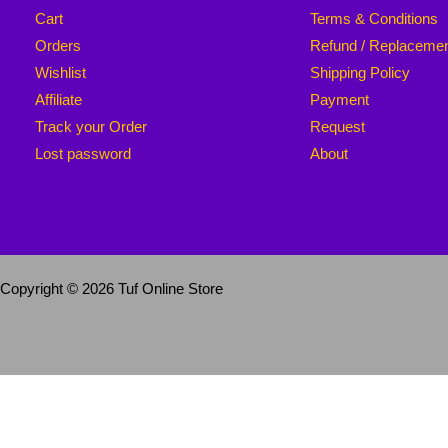
Cart
Terms & Conditions
Orders
Refund / Replaceme
Wishlist
Shipping Policy
Affiliate
Payment
Track your Order
Request
Lost password
About
Copyright © 2026 Tuf Online Store