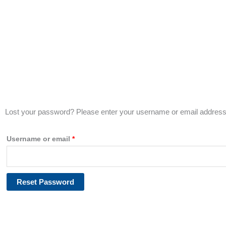
Lost your password? Please enter your username or email address. 
Required
Username or email
*
Reset Password