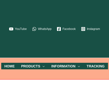
YouTube
WhatsApp
Facebook
Instagram
HOME
PRODUCTS
INFORMATION
TRACKING
My Account