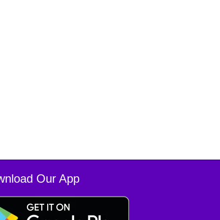
wnload Our App