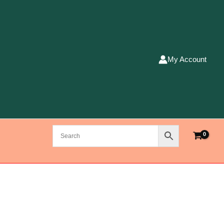
My Account