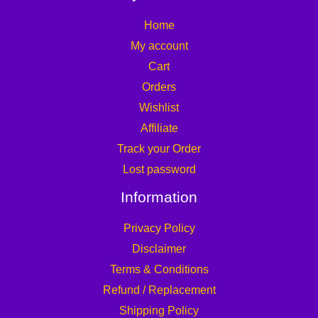
Home
My account
Cart
Orders
Wishlist
Affiliate
Track your Order
Lost password
Information
Privacy Policy
Disclaimer
Terms & Conditions
Refund / Replacement
Shipping Policy