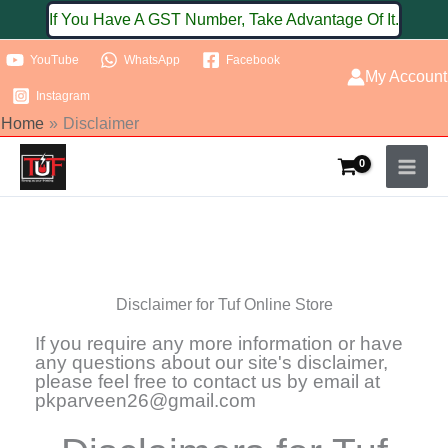
Skip
If You Have A GST Number, Take Advantage Of It.
to
YouTube
WhatsApp
Facebook
content
My Account
Instagram
Home
Disclaimer
Disclaimer for Tuf Online Store
If you require any more information or have
any questions about our site's disclaimer,
please feel free to contact us by email at
pkparveen26@gmail.com