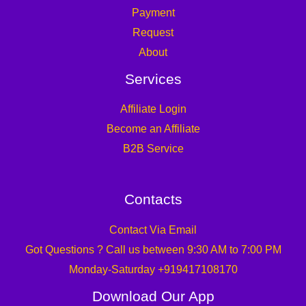
Payment
Request
About
Services
Affiliate Login
Become an Affiliate
B2B Service
Contacts
Contact Via Email
Got Questions ? Call us between 9:30 AM to 7:00 PM
Monday-Saturday +919417108170
Download Our App