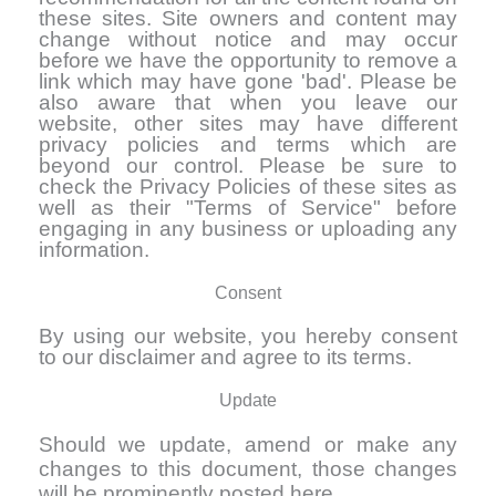
these sites. Site owners and content may
change without notice and may occur
before we have the opportunity to remove a
link which may have gone 'bad'. Please be
also aware that when you leave our
website, other sites may have different
privacy policies and terms which are
beyond our control. Please be sure to
check the Privacy Policies of these sites as
well as their "Terms of Service" before
engaging in any business or uploading any
information.
Consent
By using our website, you hereby consent
to our disclaimer and agree to its terms.
Update
Should we update, amend or make any
changes to this document, those changes
will be prominently posted here.