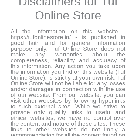
Disclaimers for Tuf
Online Store
All the information on this website -
https://tufonlinestore.in/ - is published in
good faith and for general information
purpose only. Tuf Online Store does not
make any warranties about the
completeness, reliability and accuracy of
this information. Any action you take upon
the information you find on this website (Tuf
Online Store), is strictly at your own risk. Tuf
Online Store will not be liable for any losses
and/or damages in connection with the use
of our website. From our website, you can
visit other websites by following hyperlinks
to such external sites. While we strive to
provide only quality links to useful and
ethical websites, we have no control over
the content and nature of these sites. These
links to other websites do not imply a
recommendation for all the content found on