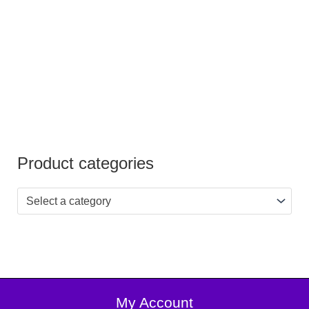
Product categories
Select a category
My Account