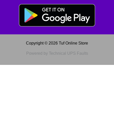
Copyright © 2026 Tuf Online Store
Powered by Technical UPS Faults