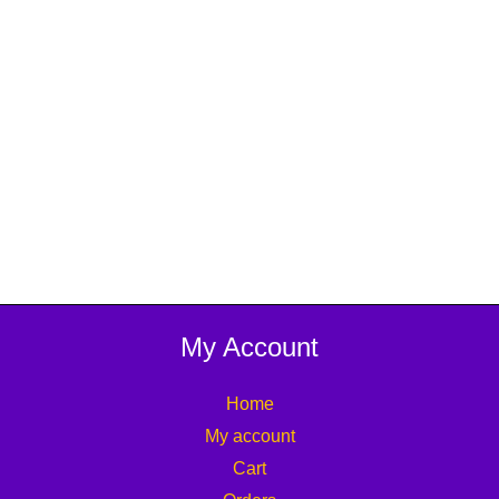
My Account
Home
My account
Cart