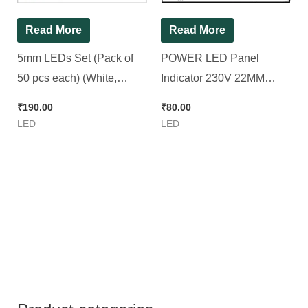
Read More
Read More
5mm LEDs Set (Pack of
POWER LED Panel
50 pcs each) (White,
Indicator 230V 22MM
Green, Red, Yellow and
Plastic (1 Set RGYB) [ 4
₹
190.00
₹
80.00
Blue) [ 250 Pieces Pack ]
Pieces Set ]
LED
LED