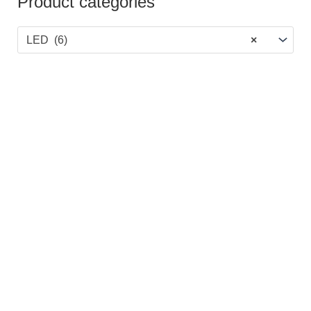
Product categories
LED (6)
×