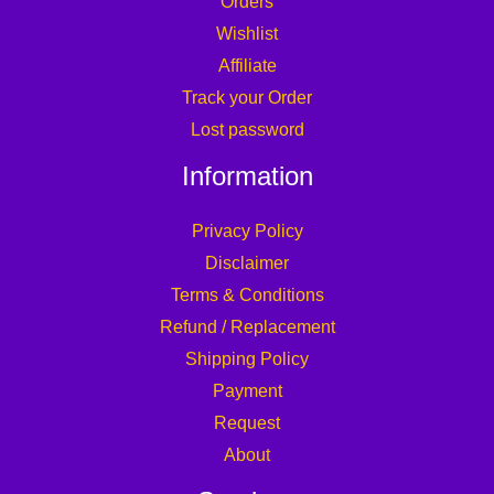
Orders
Wishlist
Affiliate
Track your Order
Lost password
Information
Privacy Policy
Disclaimer
Terms & Conditions
Refund / Replacement
Shipping Policy
Payment
Request
About