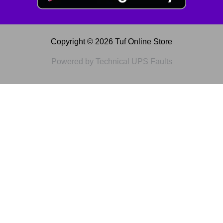
Copyright © 2026 Tuf Online Store
Powered by Technical UPS Faults