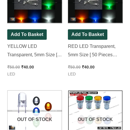
₹50.00.
₹40.00.
₹50.00.
₹40.00.
Add To Basket
Add To Basket
YELLOW LED
RED LED Transparent,
Transparent, 5mm Size [
5mm Size [ 50 Pieces
50 Pieces Pack ]
Pack ]
₹
50.00
₹
40.00
₹
50.00
₹
40.00
LED
LED
OUT OF STOCK
OUT OF STOCK