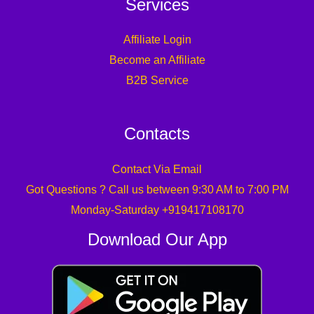
Services
Affiliate Login
Become an Affiliate
B2B Service
Contacts
Contact Via Email
Got Questions ? Call us between 9:30 AM to 7:00 PM
Monday-Saturday +919417108170
Download Our App