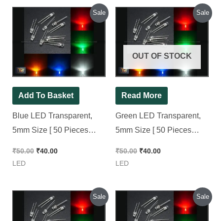
Original
Current
Original
Current
Sale
Sale
price
price
price
price
was:
is:
was:
is:
₹50.00.
₹40.00.
₹50.00.
₹40.00.
OUT OF STOCK
Add To Basket
Read More
Blue LED Transparent,
Green LED Transparent,
5mm Size [ 50 Pieces
5mm Size [ 50 Pieces
Pack ]
Pack ]
₹
50.00
₹
40.00
₹
50.00
₹
40.00
LED
LED
Original
Current
Original
Current
Sale
Sale
price
price
price
price
was:
is:
was:
is: