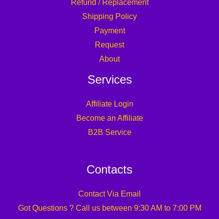
Refund / Replacement
Shipping Policy
Payment
Request
About
Services
Affiliate Login
Become an Affiliate
B2B Service
Contacts
Contact Via Email
Got Questions ? Call us between 9:30 AM to 7:00 PM