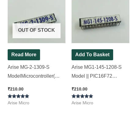
OUT OF STOCK
Read More
Add To Basket
Arise MG-2-1309-S
Arise MG1-145-1208-S
ModelMicrocontroller(
Model || PIC16F72
Refurbished ) [ 2 Pieces
Microcontroller. [ 2 Pieces
₹
210.00
₹
210.00
Pack ]
Pack ]
Rated
Rated
Arise Micro
Arise Micro
5.00
5.00
out of 5
out of 5