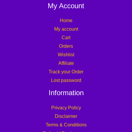
My Account
Home
My account
Cart
Orders
Wishlist
Affiliate
Track your Order
Lost password
Information
Privacy Policy
Disclaimer
Terms & Conditions