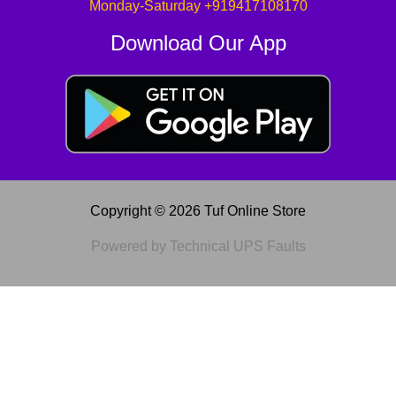
Monday-Saturday +919417108170
Download Our App
Copyright © 2026 Tuf Online Store
Powered by Technical UPS Faults