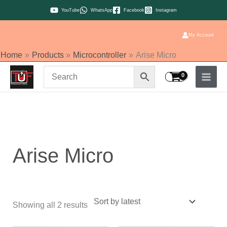
Skip
YouTube
WhatsApp
Facebook
Instagram
to
content
My Account
Home
Products
Microcontroller
Arise Micro
Sorted
by
latest
Arise Micro
Showing all 2 results