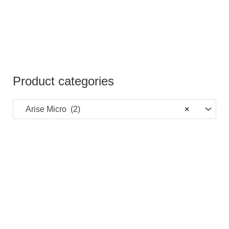
Product categories
Arise Micro (2)
×