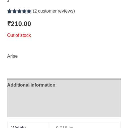
(
2
customer reviews)
Rated
2
5.00
out of 5
₹
210.00
based on
customer
Out of stock
ratings
Arise
Additional information
Brand
Reviews (2)