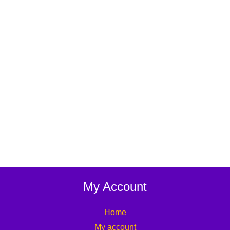
My Account
Home
My account