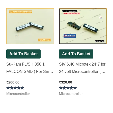
out of 5
out of 5
Pack ]
Add To Basket
Add To Basket
Su-Kam FL/SH 850.1
SIV 6.40 Microtek 24*7 for
FALCON SMD ( For Sine
24 volt Microcontroller [ 2
wave SMD Model Kit ) [ 2
Pieces Pack ]
₹
200.00
₹
320.00
Pieces Pack ]
Rated
Rated
Microcontroller
Microcontroller
5.00
5.00
out of 5
out of 5