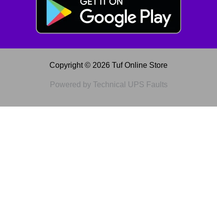
Copyright © 2026 Tuf Online Store
Powered by Technical UPS Faults