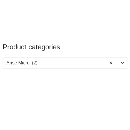
Product categories
Arise Micro (2)
×