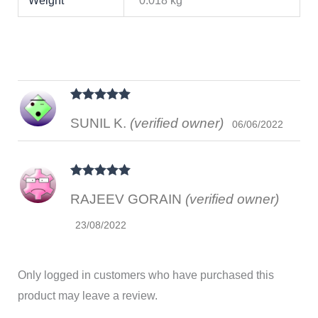
Weight
0.018 kg
Rated
5
out
SUNIL K.
(verified owner)
of 5
06/06/2022
Rated
5
out
RAJEEV GORAIN
(verified owner)
of 5
23/08/2022
Only logged in customers who have purchased this
product may leave a review.