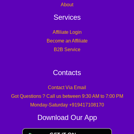
About
Services
Affiliate Login
Become an Affiliate
B2B Service
Contacts
Contact Via Email
Got Questions ? Call us between 9:30 AM to 7:00 PM
Monday-Saturday +919417108170
Download Our App