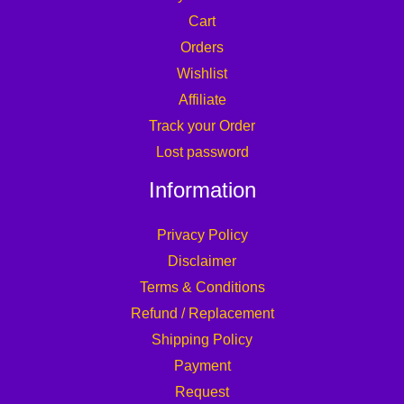
Cart
Orders
Wishlist
Affiliate
Track your Order
Lost password
Information
Privacy Policy
Disclaimer
Terms & Conditions
Refund / Replacement
Shipping Policy
Payment
Request