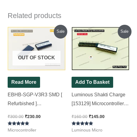
Related products
Original
Current
Original
Current
Sale
Sale
price
price
price
price
was:
is:
was:
is:
₹300.00.
₹230.00.
₹160.00.
₹145.00.
OUT OF STOCK
Read More
Add To Basket
EBHB-SGP-V3R3 SMD [
Luminous Shakti Charge
Refurbished ]
[153129] Microcontroller [
Microcontroller For
Single Piece Pack ]
₹
300.00
₹
230.00
₹
160.00
₹
145.00
Microtek V4, V5 Sine
Rated
Rated
wave Inverter kit [ 2 Pieces
Microcontroller
Luminous Micro
5.00
5.00