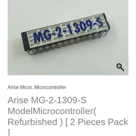
Arise Micro
,
Microcontroller
Arise MG-2-1309-S
ModelMicrocontroller(
Refurbished ) [ 2 Pieces Pack
]