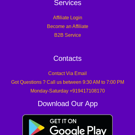
Services
Affiliate Login
Become an Affiliate
B2B Service
Contacts
Contact Via Email
Got Questions ? Call us between 9:30 AM to 7:00 PM
Monday-Saturday +919417108170
Download Our App