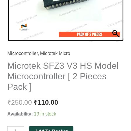
Microcontroller
[
2
Pieces
Pack
]
quantity
Microcontroller
,
Microtek Micro
Microtek SFZ3 V3 HS Model
Microcontroller [ 2 Pieces
Pack ]
₹
250.00
₹
110.00
Availability:
19 in stock