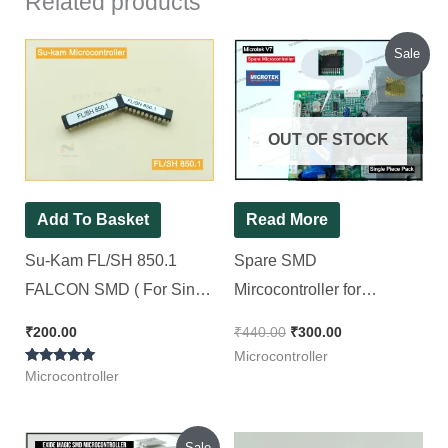
Related products
Original
Current
Sale
price
price
was:
is:
₹440.00.
₹300.00.
OUT OF STOCK
Add To Basket
Read More
Su-Kam FL/SH 850.1
Spare SMD
FALCON SMD ( For Sine
Mircocontroller for
wave SMD Model Kit ) [ 2
Microtek Inverter V7 Model
₹
200.00
₹
440.00
₹
300.00
Pieces Pack ]
[ Short Circuit Tested ] [ 2
Microcontroller
Rated
Pieces Pack ]
Microcontroller
5.00
out of 5
Original
Current
Sale