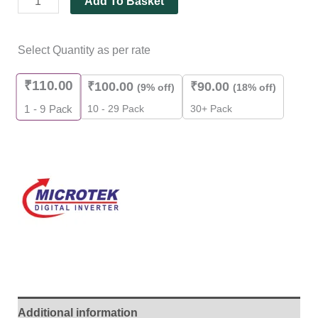
Add To Basket
Select Quantity as per rate
₹
110.00
₹
100.00
₹
90.00
(9% off)
(18% off)
10 - 29 Pack
30+ Pack
1 - 9
Pack
Additional information