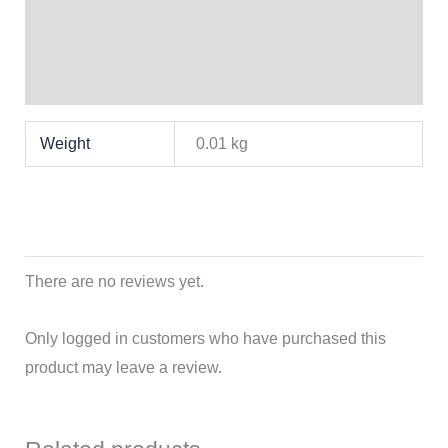
Brand
Reviews (0)
Weight
0.01 kg
There are no reviews yet.
Only logged in customers who have purchased this
product may leave a review.