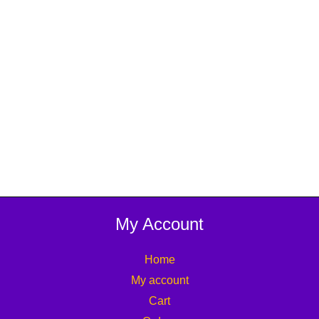
My Account
Home
My account
Cart