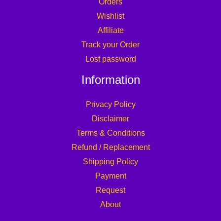
Orders
Wishlist
Affiliate
Track your Order
Lost password
Information
Privacy Policy
Disclaimer
Terms & Conditions
Refund / Replacement
Shipping Policy
Payment
Request
About