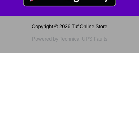
Copyright © 2026 Tuf Online Store
Powered by Technical UPS Faults