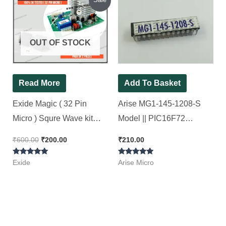
price
price
was:
is:
₹600.00.
₹200.00.
OUT OF STOCK
Read More
Add To Basket
Exide Magic ( 32 Pin
Arise MG1-145-1208-S
Micro ) Squre Wave kit
Model || PIC16F72
Original SMD
Microcontroller. [ 2 Pieces
₹
600.00
₹
200.00
₹
210.00
Microcontroller [ Short
Pack ]
Rated
Rated
Circuit Tested ][ 2 Pieces
Exide
Arise Micro
5.00
5.00
out of 5
out of 5
Pack]