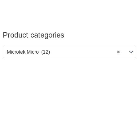
Product categories
Microtek Micro (12)
×