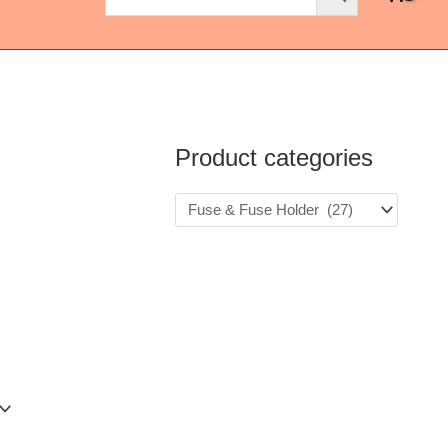
Product categories