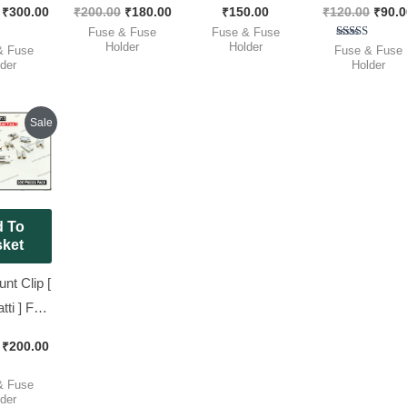
₹
300.00
₹
200.00
₹
180.00
₹
150.00
₹
120.00
₹
90.0
der
Blow, [ 50 Pieces
Midi Blade Fuse [
Fast Blow, Ful
Fuse & Fuse
Fuse & Fuse
), [ 25
Pack ]
50 Pieces Pack ]
Box [ 100 Piec
Holder
Holder
ted
Rated
& Fuse
Fuse & Fuse
00
5.00
der
Holder
 Pack ]
Pack ]
of 5
out of 5
Original
Current
Sale
price
price
was:
is:
₹233.00.
₹200.00.
 To
ket
t Clip [
ti ] For
de Fuse,
₹
200.00
Pieces
k ]
ted
& Fuse
00
der
of 5