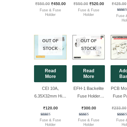
₹
550.00
₹
450.00
₹
550.00
₹
520.00
₹
425.00
Pieces Pack ]
Pack ]
Hol
Fuse & Fuse
Fuse & Fuse
(6x32mm
Holder
Holder
Ra
Fuse 
5.
Hol
Pieces
out 
OUT OF
OUT OF
STOCK
STOCK
Read
Read
Add
More
More
Bas
CEI 10A,
EFH-1 Backelite
PCB Moun
6.35X32mm High
Fuse Holder
Fuse Pat
Quality Cartridge
5x20mm, [ 25
Midi Bla
₹
120.00
₹
300.00
₹
233.00
Fuse /
Pieces Pack ]
[ 100 
INVERTER
Pac
Rated
Rated
Ra
Fuse & Fuse
Fuse & Fuse
Fuse 
5.00
2.50
5.
Holder
Holder
Hol
FUSE – ,Full Box
out of 5
out of
out 