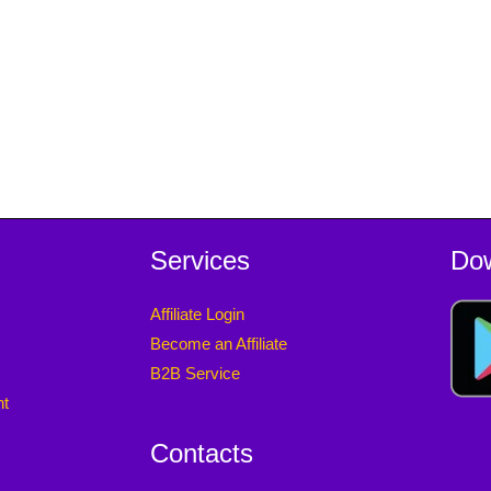
Services
Do
Affiliate Login
Become an Affiliate
B2B Service
nt
Contacts