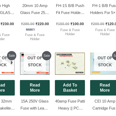
 High
20mm 10 Amp
FH-1S B/B Push
FH-1 B/B Fus
y GLASS
Glass Fuse 250V
Fit Fuse Holders
Holders For 5×
NVERTER
– 5x20mm Fast
For 5×20 ||
|| Original Pan
₹
230.00
₹
280.00
₹
220.00
₹
150.00
₹
100.00
₹
200.00
₹
120.
– 10A,
Blow, Selec
Original Panel
Mountable, [ 
Fuse & Fuse
Fuse & Fuse
32mm ,
DELUX [ 100
Mountable,[ 10
Pieces Pack 
Holder
Holder
ted
Rated
& Fuse
Fuse & Fuse
00
5.00
der
Holder
 DELUX
Pieces Pack ]
Pieces Pack ]
of 5
out of 5
x [ 100
 Pack ]
Original
Current
Original
Current
Origi
Sale
Sale
S
 OF
OUT OF
OUT OF
price
price
price
price
price
was:
is:
was:
is:
was:
OCK
STOCK
STOCK
₹425.00.
₹300.00.
₹200.00.
₹180.00.
₹120.
ad
Read
Add To
Read
re
More
Basket
More
 32mm
15A 250V Glass
40amp Fuse Patti
CEI 10 Amp
akelite
Fuse with Lead –
Heavy || PCB
Cartridge Fus
 Fuse
5x20mm Fast
Mount Clip For
250V – 5x20