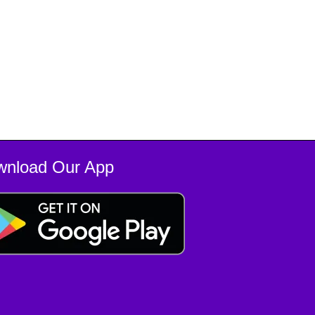
wnload Our App