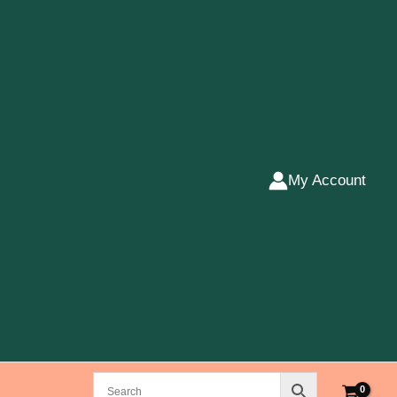
My Account