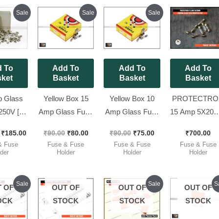
Original
Current
Original
Current
Original
Current
Sale
Sale
Sale
price
price
price
price
price
price
was:
is:
was:
is:
was:
is:
₹200.00.
₹185.00.
₹90.00.
₹80.00.
₹90.00.
₹75.00.
 To
Add To
Add To
Add To
ket
Basket
Basket
Basket
 Glass
Yellow Box 15
Yellow Box 10
PROTECTRO
250V [
Amp Glass Fuse
Amp Glass Fuse
15 Amp 5X20
telfuse ]
250V – 5x20mm
250V – 5x20mm
Original GLA
₹
185.00
₹
90.00
₹
80.00
₹
90.00
₹
75.00
₹
700.00
5x20mm
Fast Blow [ 100
Fast Blow [ 100
FUSE/INVER
& Fuse
Fuse & Fuse
Fuse & Fuse
Fuse & Fuse
ow [ 100
Pieces Pack ]
Pieces Pack ]
FUSE [ Pack 
der
Holder
Holder
Holder
 Pack ]
100 Pieces ]
Original
Current
Original
Current
Cu
O
Sale
Sale
S
 OF
OUT OF
OUT OF
OUT OF
price
price
price
price
pr
p
was:
is:
was:
is:
is:
w
OCK
STOCK
STOCK
STOCK
₹700.00.
₹620.00.
₹410.00.
₹310.00.
₹7
₹