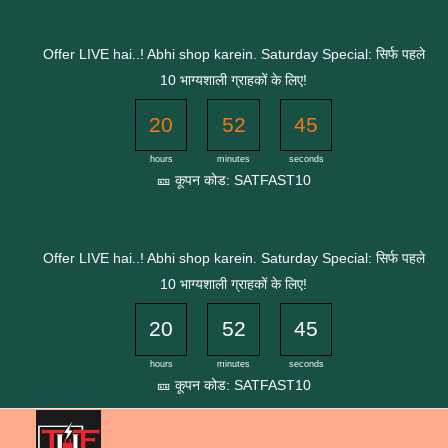
Skip
to
Offer LIVE hai..! Abhi shop karein. Saturday Special: सिर्फ पहले
content
10 भाग्यशाली ग्राहकों के लिए!
20
52
45
hours
minutes
seconds
🎫 कूपन कोड: SATFAST10
Offer LIVE hai..! Abhi shop karein. Saturday Special: सिर्फ पहले
10 भाग्यशाली ग्राहकों के लिए!
20
52
45
hours
minutes
seconds
🎫 कूपन कोड: SATFAST10