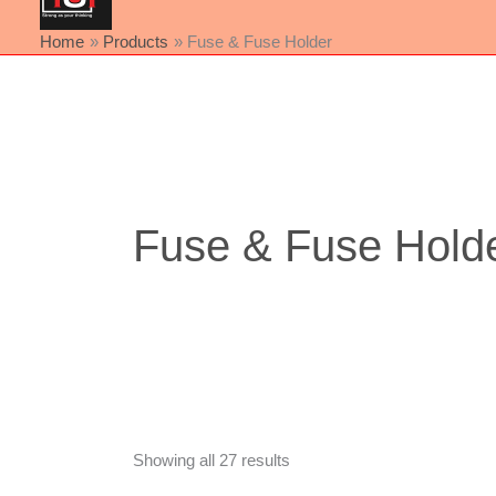
Home
Products
Fuse & Fuse Holder
Sorted
by
latest
Fuse & Fuse Hold
Showing all 27 results