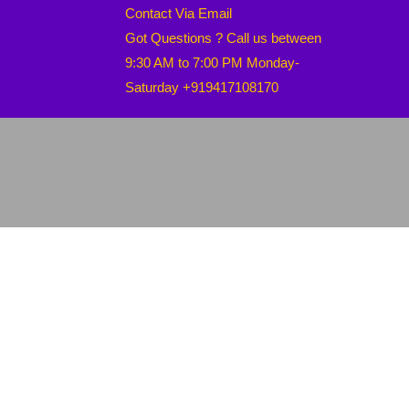
Contact Via Email
Got Questions ? Call us between
9:30 AM to 7:00 PM Monday-
Saturday +919417108170