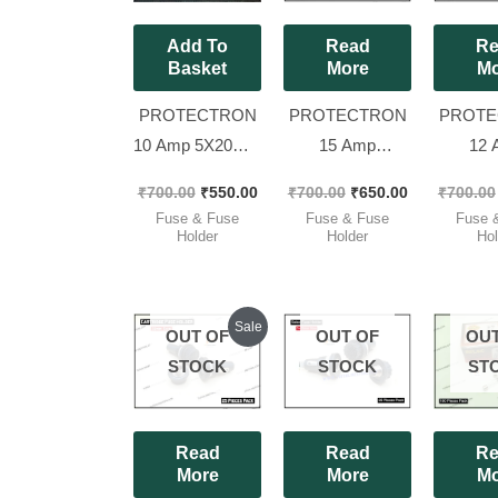
Add To
Read
Re
Basket
More
Mo
PROTECTRON
PROTECTRON
PROTE
10 Amp 5X20mm
15 Amp
12 
Original GLASS
6.35X32mm
6.35
₹
700.00
₹
550.00
₹
700.00
₹
650.00
₹
700.00
FUSE/INVERTER
Original GLASS
Origina
Fuse & Fuse
Fuse & Fuse
Fuse 
FUSE [ Pack of
FUSE/INVERTER
FUSE/I
Holder
Holder
Hol
100 Pieces ]
FUSE [ Pack of
FUSE [ 
100 Pieces ]
100 Pi
Original
Current
Sale
OUT OF
OUT OF
OUT
price
price
was:
is:
STOCK
STOCK
ST
₹425.00.
₹400.00.
Read
Read
Re
More
More
Mo