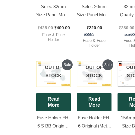
Selec 32mm
Selec 20mm
32mm
Size Panel Mount
Size Panel Mount
Qualit
Cartridge
Fuse Holder
FUSE/I
₹
425.00
₹
400.00
₹
220.00
₹
280.00
Bakelite Fuse
Electrical Fuse
FUSE 
Fuse & Fuse
Holder
(10 A),[ 25
6.35X
Holder
Rated
Ra
Fuse & Fuse
Fuse 
4.00
5.
Holder
Hol
(6x32mm), [ 25
Pieces Pack ]
SELEC
out of 5
out 
Pieces Pack ]
Full Bo
Pieces
Original
Current
Original
Current
Sale
Sale
OUT OF
OUT OF
OUT
price
price
price
price
was:
is:
was:
is:
STOCK
STOCK
ST
₹550.00.
₹450.00.
₹550.00.
₹520.00.
Read
Read
Re
More
More
Mo
Fuse Holder FH-
Fuse Holder FH-
15Amp
6 S BB Original [
6 Original (Metal
Size B
Push Fit ] [ 25
Nut) [ 25 Pieces
Panel