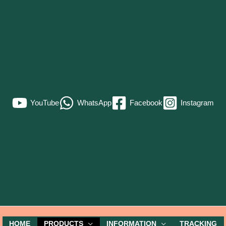
YouTube
WhatsApp
Facebook
Instagram
HOME
PRODUCTS
INFORMATION
TRACKING