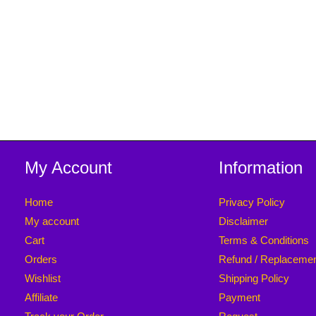
5
[ 100 Pieces
Pack ]
My Account
Information
Home
Privacy Policy
My account
Disclaimer
Cart
Terms & Conditions
Orders
Refund / Replaceme
Wishlist
Shipping Policy
Affiliate
Payment