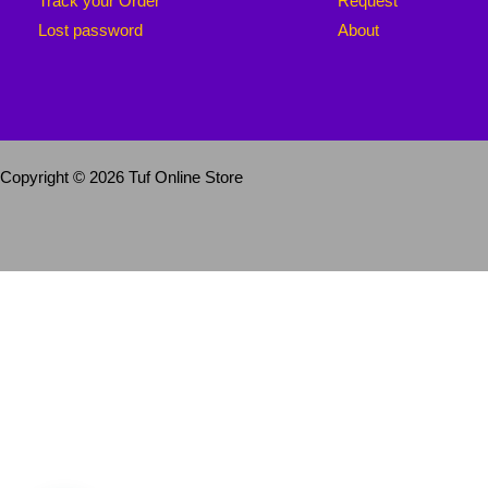
Track your Order
Request
Lost password
About
Copyright © 2026 Tuf Online Store