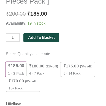
Pieces Pack ]
₹
200.00
₹
185.00
Availability:
19 in stock
Add To Basket
Select Quantity as per rate
₹
185.00
₹
180.00
₹
175.00
(2% off)
(5% off)
4 - 7 Pack
8 - 14 Pack
1 - 3
Pack
₹
170.00
(8% off)
15+ Pack
Littelfuse