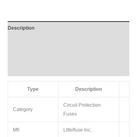
Description
Additional information
Brand
Reviews (0)
Type
Description
Circuit Protection
Category
Fuses
Mfr
Littelfuse Inc.