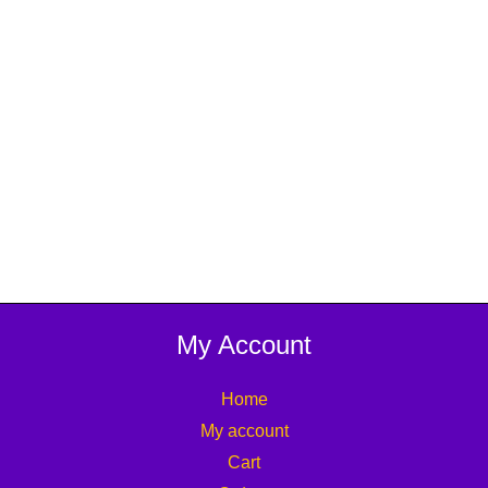
My Account
Home
My account
Cart