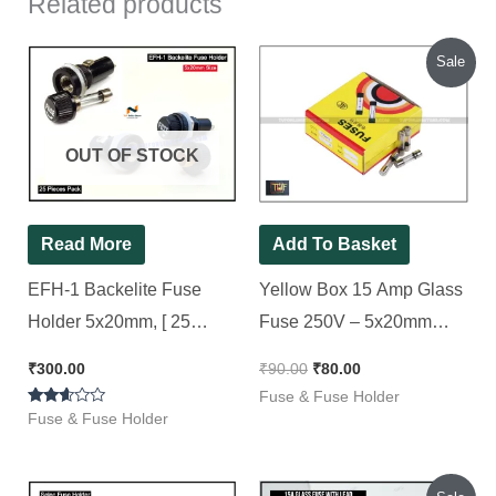
Related products
Original
Current
Sale
price
price
was:
is:
₹90.00.
₹80.00.
OUT OF STOCK
Read More
Add To Basket
EFH-1 Backelite Fuse
Yellow Box 15 Amp Glass
Holder 5x20mm, [ 25
Fuse 250V – 5x20mm
Pieces Pack ]
Fast Blow [ 100 Pieces
₹
300.00
₹
90.00
₹
80.00
Pack ]
Fuse & Fuse Holder
Rated
Fuse & Fuse Holder
2.50
out of
5
Original
Current