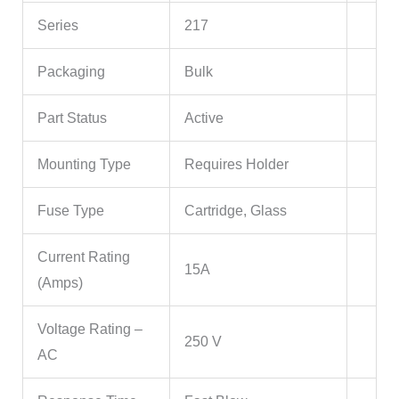
Series
217
Packaging
Bulk
Part Status
Active
Mounting Type
Requires Holder
Fuse Type
Cartridge, Glass
Current Rating
15A
(Amps)
Voltage Rating –
250 V
AC