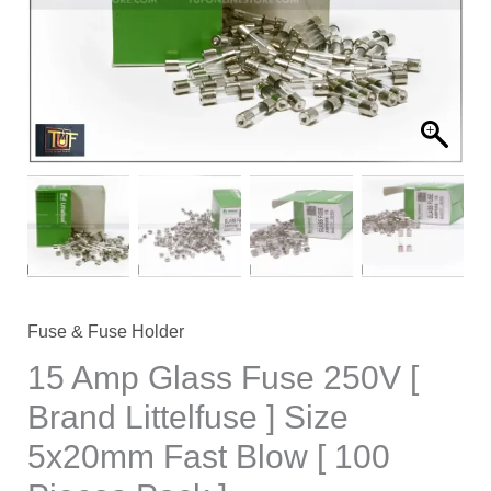
[
Brand
Littelfuse
]
Size
5x20mm
Fast
Blow
[
100
Pieces
Fuse & Fuse Holder
Pack
15 Amp Glass Fuse 250V [
]
Brand Littelfuse ] Size
quantity
5x20mm Fast Blow [ 100