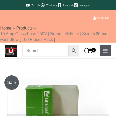
Skip
YouTube
WhatsApp
Facebook
Instagram
to
content
My Account
Home
Products
15 Amp Glass Fuse 250V [ Brand Littelfuse ] Size 5x20mm
Fast Blow [ 100 Pieces Pack ]
15
Sale
Amp
Glass
Fuse
250V