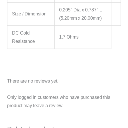
0.205″ Dia x 0.787″ L
Size / Dimension
(5.20mm x 20.00mm)
DC Cold
1.7 Ohms
Resistance
There are no reviews yet.
Only logged in customers who have purchased this
product may leave a review.