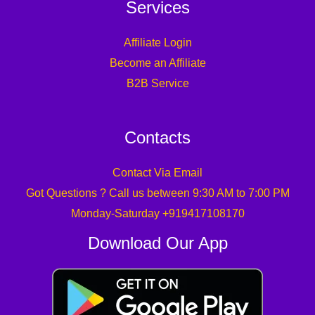
Services
Affiliate Login
Become an Affiliate
B2B Service
Contacts
Contact Via Email
Got Questions ? Call us between 9:30 AM to 7:00 PM
Monday-Saturday +919417108170
Download Our App