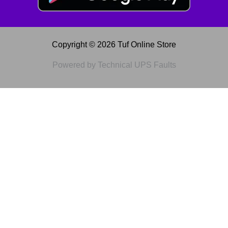
Copyright © 2026 Tuf Online Store
Powered by Technical UPS Faults