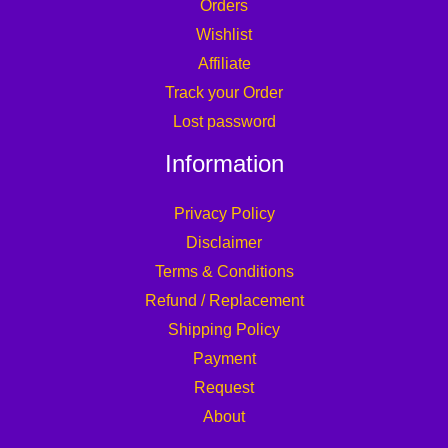
Orders
Wishlist
Affiliate
Track your Order
Lost password
Information
Privacy Policy
Disclaimer
Terms & Conditions
Refund / Replacement
Shipping Policy
Payment
Request
About