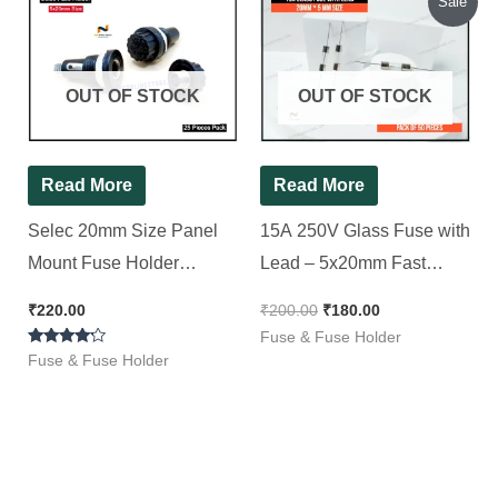
Sale
price
price
was:
is:
₹200.00.
₹180.00.
OUT OF STOCK
OUT OF STOCK
Read More
Read More
Selec 20mm Size Panel
15A 250V Glass Fuse with
Mount Fuse Holder
Lead – 5x20mm Fast
Electrical Fuse (10 A),[ 25
Blow, [ 50 Pieces Pack ]
₹
220.00
₹
200.00
₹
180.00
Pieces Pack ]
Fuse & Fuse Holder
Rated
Fuse & Fuse Holder
4.00
out of 5