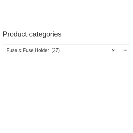
Product categories
Fuse & Fuse Holder (27)
×