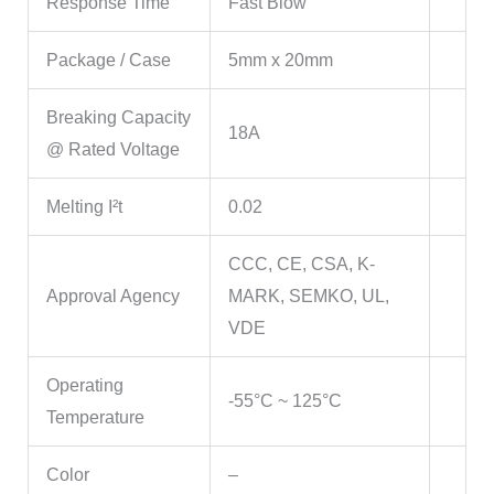
Response Time
Fast Blow
Package / Case
5mm x 20mm
Breaking Capacity
18A
@ Rated Voltage
Melting I²t
0.02
CCC, CE, CSA, K-
Approval Agency
MARK, SEMKO, UL,
VDE
Operating
-55°C ~ 125°C
Temperature
Color
–