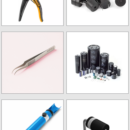
Wire Stripper
Buzzer
Tweezer
Capacitor