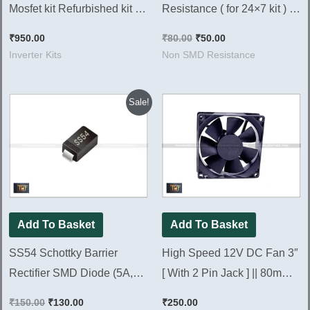
Mosfet kit Refurbished kit )
Resistance ( for 24×7 kit ) [
New Look 100% Working ||
Pack of 100 Pieces ]
₹
950.00
₹
80.00
₹
50.00
NEXTGEN 700
Inverter Kits
Non SMD Resistance
Original
Current
Sale!
price
price
was:
is:
₹150.00.
₹130.00.
Add To Basket
Add To Basket
SS54 Schottky Barrier
High Speed 12V DC Fan 3″
Rectifier SMD Diode (5A,
[ With 2 Pin Jack ] || 80mm
40V) [ 50 Pieces Pack ]
DC Fan New look [ 5 Pieces
₹
150.00
₹
130.00
₹
250.00