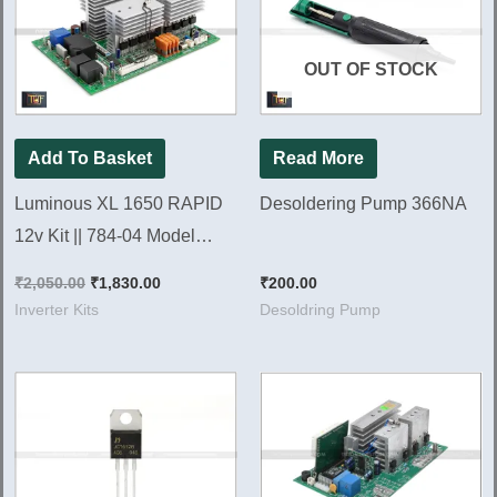
₹2,050.00.
₹1,830.00.
OUT OF STOCK
Add To Basket
Read More
Luminous XL 1650 RAPID
Desoldering Pump 366NA
12v Kit || 784-04 Model
Brand New Kit
₹
2,050.00
₹
1,830.00
₹
200.00
Inverter Kits
Desoldring Pump