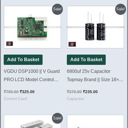
Original
Current
Original
Current
Sale!
Sale!
price
price
price
price
was:
is:
was:
is:
₹700.00.
₹325.00.
₹270.00.
₹235.00.
Add To Basket
Add To Basket
VGDU DSP1000 || V Guard
6800uf 25v Capacitor
PRO LCD Model Control
Topmay Brand || Size 18×36
Card 1000va [ Brand NEW
[ 10 Pieces Pack ]
₹
700.00
₹
325.00
₹
270.00
₹
235.00
Card ]
Control Card
Capacitor
Original
Current
Sale!
price
price
was:
is: