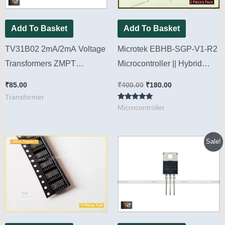
Add To Basket
Add To Basket
TV31B02 2mA/2mA Voltage
Microtek EBHB-SGP-V1-R2
Transformers ZMPT
Microcontroller || Hybrid
Refurbished [ 2 Pieces Pack
Sine wave Model [ 2 Pieces
₹
85.00
₹
400.00
₹
180.00
]
Pack ]
Transformer
Rated
Microcontroller
5.00
out of 5
Original
Current
Sale!
price
price
was:
is:
₹280.00.
₹220.00.