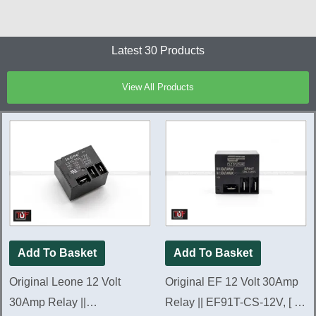
Latest 30 Products
View All Products
Add To Basket
Add To Basket
Original Leone 12 Volt
Original EF 12 Volt 30Amp
30Amp Relay ||
Relay || EF91T-CS-12V, [ 5