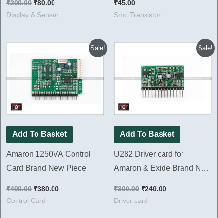
₹
200.00
₹
80.00
₹
45.00
Display & Sensor
Smd Transistor
Original
Current
Original
Current
Sale!
Sale!
price
price
price
price
was:
is:
was:
is:
₹400.00.
₹380.00.
₹300.00.
₹240.00.
Add To Basket
Add To Basket
Amaron 1250VA Control
U282 Driver card for
Card Brand New Piece
Amaron & Exide Brand New
Piece
₹
400.00
₹
380.00
₹
300.00
₹
240.00
Control Card
Driver card