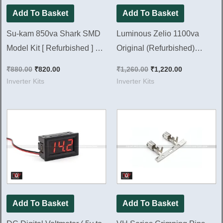
Add To Basket
Add To Basket
Su-kam 850va Shark SMD
Luminous Zelio 1100va
Model Kit [ Refurbished ] Ok
Original (Refurbished)
Tested
Inverter Kit || Ok Tested Kit
₹
880.00
₹
820.00
₹
1,260.00
₹
1,220.00
Inverter Kits
Inverter Kits
Add To Basket
Add To Basket