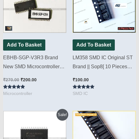
₹270.00.
₹200.00.
Add To Basket
Add To Basket
EBHB-SGP-V3R3 Brand
LM358 SMD IC Original ST
New SMD Microcontroller
Brand || Sop8[ 10 Pieces
For Microtek V4, V5 & V6
Pack ]
₹
270.00
₹
200.00
₹
100.00
Sine wave Inverter kit [ 2
Rated
Rated
Pieces Pack]
Microcontroller
SMD IC
4.88
5.00
out of 5
out of 5
Original
Current
Sale!
price
price
was:
is:
₹500.00.
₹375.00.