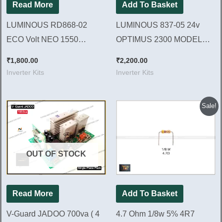
Read More
Add To Basket
LUMINOUS RD868-02
LUMINOUS 837-05 24v
ECO Volt NEO 1550
OPTIMUS 2300 MODEL
MODEL Brand New Kit
Brand New Kit | LCD
₹
1,800.00
₹
2,200.00
Dispaly Model
Inverter Kits
Inverter Kits
Original
Current
Sale!
price
price
was:
is:
₹80.00.
₹50.00.
OUT OF STOCK
Read More
Add To Basket
V-Guard JADOO 700va ( 4
4.7 Ohm 1/8w 5% 4R7