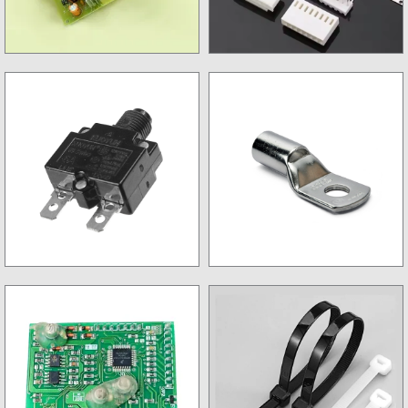
Charger & Charger kit
CPU Connector & Jack
Circuit Breaker
Lugs