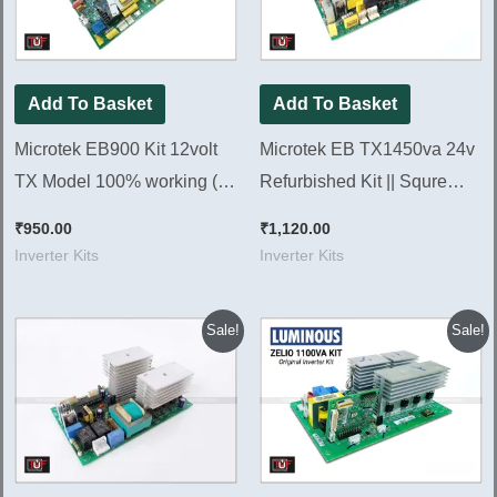
Add To Basket
Add To Basket
Microtek EB900 Kit 12volt
Microtek EB TX1450va 24v
TX Model 100% working (
Refurbished Kit || Squre
Refurbished Kit )
Wave Inverter Kit 1450Va
₹
950.00
₹
1,120.00
Inverter Kits
Inverter Kits
Original
Current
Original
Current
Sale!
Sale!
price
price
price
price
was:
is:
was:
is:
₹880.00.
₹820.00.
₹1,260.00.
₹1,220.00.