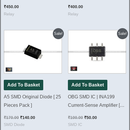
L91CSDC12V, [ 5 Pieces
Pieces Pack ]
₹
450.00
₹
400.00
Pack ]
Relay
Relay
Original
Current
Original
Current
Sale!
Sale!
price
price
price
price
was:
is:
was:
is:
₹170.00.
₹140.00.
₹100.00.
₹50.00.
Add To Basket
Add To Basket
A5 SMD Original Diode [ 25
OBG SMD IC | INA199
Pieces Pack ]
Current-Sense Amplifier [
Pack of 2 Pieces ]
₹
170.00
₹
140.00
₹
100.00
₹
50.00
SMD Diode
SMD IC