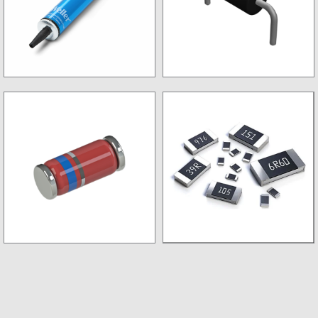
Desoldring Pump
Non SMD Diode
SMD Diode
SMD Resistance