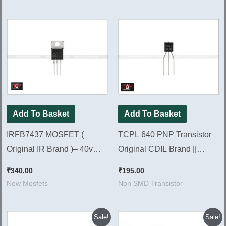
Add To Basket
Add To Basket
IRFB7437 MOSFET (
TCPL 640 PNP Transistor
Original IR Brand )– 40v
Original CDIL Brand ||
195A 230w [ 10 Pieces
TCPL640 [ 50 Pieces Pack ]
₹
340.00
₹
195.00
Pack ]
New Mosfets
Non SMD Transistor
Original
Current
Original
Current
Sale!
Sale!
price
price
price
price