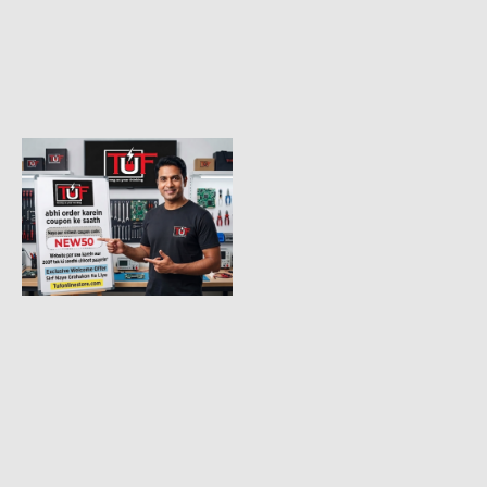
BAKON PRODUCTS
VERY
USEFULL
SOLDRING
STATION
Bakon New model BK90 high
precision digital electric
soldering iron adjustable
Read More