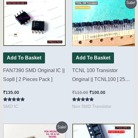
Original
Current
Sale!
price
price
was:
is:
₹110.00.
₹100.00.
Add To Basket
Add To Basket
FAN7390 SMD Original IC ||
TCNL 100 Transistor
Sop8 [ 2 Pieces Pack ]
Original || TCNL100 [ 25
Pieces Pack ]
₹
135.00
₹
110.00
₹
100.00
Rated
Rated
SMD IC
Non SMD Transistor
4.78
4.80
out of 5
out of 5
Original
Current
Sale!
price
price
was:
is: