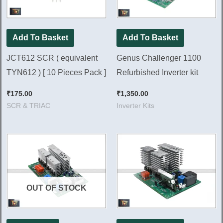
Add To Basket
Add To Basket
JCT612 SCR ( equivalent
Genus Challenger 1100
TYN612 ) [ 10 Pieces Pack ]
Refurbished Inverter kit
₹
175.00
₹
1,350.00
SCR & TRIAC
Inverter Kits
OUT OF STOCK