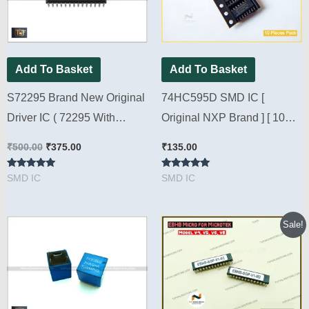
Add To Basket
Add To Basket
S72295 Brand New Original
74HC595D SMD IC [
Driver IC ( 72295 With
Original NXP Brand ] [ 10
Packing ) [ 2 Pieces Pack ]
Pieces Pack ]
₹
500.00
₹
375.00
₹
135.00
Rated
Rated
SMD IC
SMD IC
5.00
5.00
out of 5
out of 5
Original
Current
Sale!
price
price
was:
is:
₹400.00.
₹180.00.