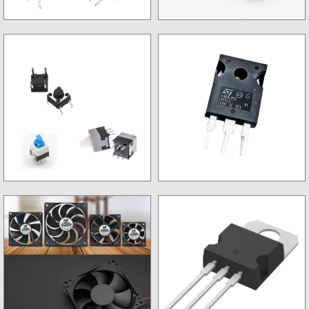
Trimpot
Microcontroller
Switch
OLD Mosfets & IGBTs