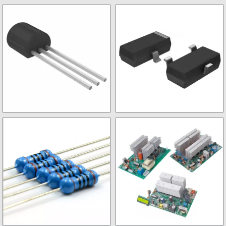
Stabalizer kits
SMD IC
Non SMD Transistor
SMD Transistor