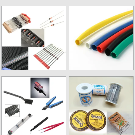
Non SMD Resistance
Inverter Kits
Diode & Ziner Diode
Sleevs