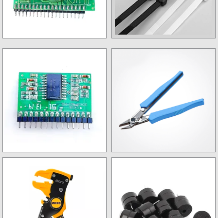
Control Card
Tie Lock
Driver card
Wire Nipper