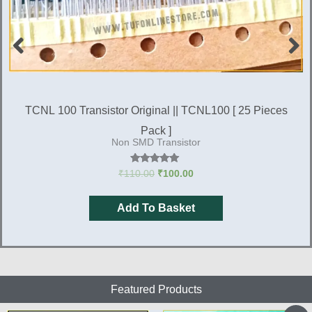
EBHB-SGP-V3R3 Brand New SMD Microcontroller
For Microtek V4, V5 & V6 Sine wave Inverter kit [ 2
Microcontroller
Pieces Pack]
Rated
₹
270.00
₹
200.00
4.88
out of 5
Add To Basket
Featured Products