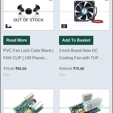
was:
is:
was:
is:
₹70.00.
₹65.00.
₹200.00.
₹75.00.
OUT OF STOCK
Read More
Add To Basket
PVC Fan Lock Color Black |
3 inch Brand New DC
FAN CLIP [ 100 Pieces
Cooling Fan with TUF
Pack ]
Brand 80*80*25mm DC Fan
₹
70.00
₹
65.00
₹
200.00
₹
75.00
Fan
Fan