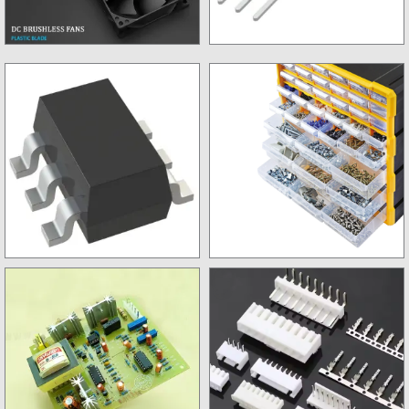
FANs
New Mosfet
Regulator
Storage Box