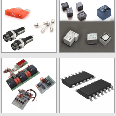
Digital Meter
IC Base
Fuse & Fuse Holder
Relay