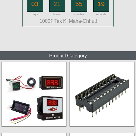
03
21
55
17
days
hours
minutes
seconds
1000₹ Tak Ki Maha-Chhut!
Product Category