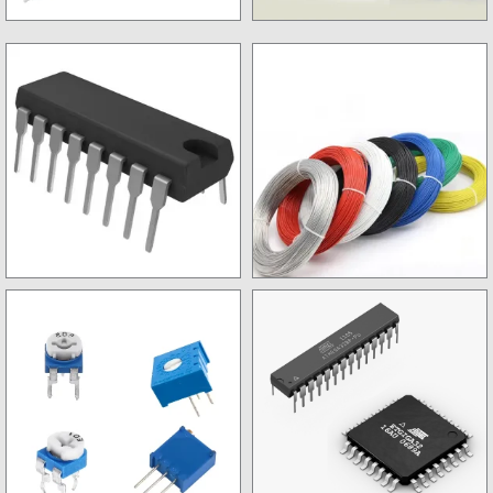
Tools
Soldering Items
Non SMD IC
Wires