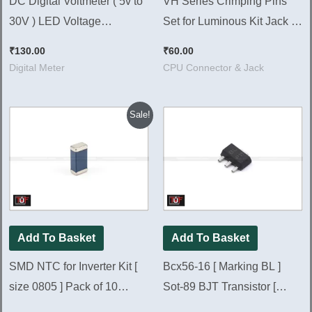
DC Digital Voltmeter ( 5v to
VH Series Crimping Pins
30V ) LED Voltage
Set for Luminous Kit Jack |
Measurement Meter
Pack of 50 Pieces
₹
130.00
₹
60.00
Digital Meter
CPU Connector & Jack
Original
Current
Sale!
price
price
was:
is:
₹200.00.
₹80.00.
Add To Basket
Add To Basket
SMD NTC for Inverter Kit [
Bcx56-16 [ Marking BL ]
size 0805 ] Pack of 10
Sot-89 BJT Transistor [
Pieces
Pack of 10 Pieces ]