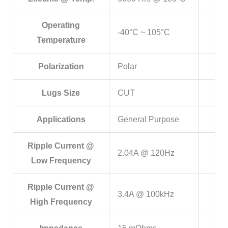
Operating
-40°C ~ 105°C
Temperature
Polarization
Polar
Lugs Size
CUT
Applications
General Purpose
Ripple Current @
2.04A @ 120Hz
Low Frequency
Ripple Current @
3.4A @ 100kHz
High Frequency