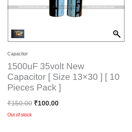
Capacitor
1500uF 35volt New
Capacitor [ Size 13×30 ] [ 10
Pieces Pack ]
₹
150.00
₹
100.00
Out of stock