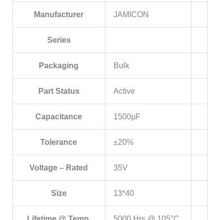
Manufacturer
JAMICON
Series
Packaging
Bulk
Part Status
Active
Capacitance
1500µF
Tolerance
±20%
Voltage – Rated
35V
Size
13*40
Lifetime @ Temp.
5000 Hrs @ 105°C