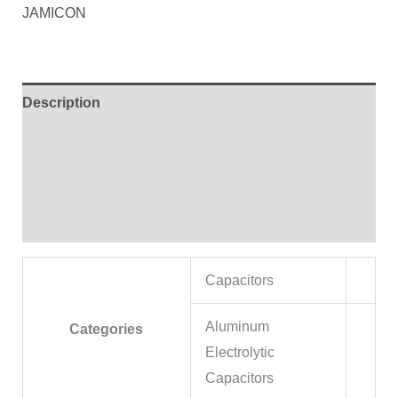
JAMICON
Description
Additional information
Brand
Reviews (0)
Capacitors
Aluminum
Categories
Electrolytic
Capacitors