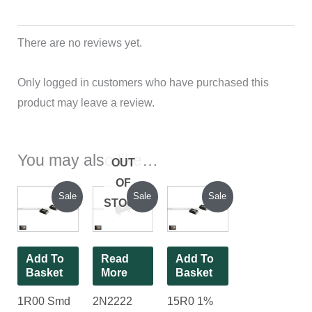
There are no reviews yet.
Only logged in customers who have purchased this
product may leave a review.
You may also like…
OUT
OF
Original
Current
Current
Original
Original
Current
Sale
Sale
Sale
STOCK
price
price
price
price
price
price
was:
is:
is:
was:
was:
is:
₹70.00.
₹25.00.
₹44.00.
₹120.00.
₹70.00.
₹25.00.
Add To
Read
Add To
Basket
More
Basket
1R00 Smd
2N2222
15R0 1%