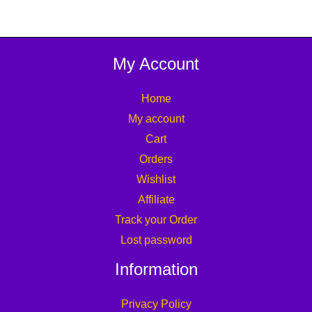
My Account
Home
My account
Cart
Orders
Wishlist
Affiliate
Track your Order
Lost password
Information
Privacy Policy