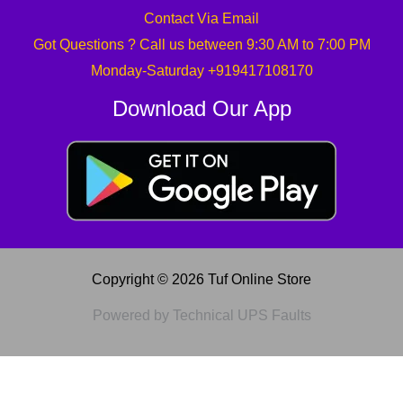
Contact Via Email
Got Questions ? Call us between 9:30 AM to 7:00 PM
Monday-Saturday +919417108170
Download Our App
Copyright © 2026 Tuf Online Store
Powered by Technical UPS Faults