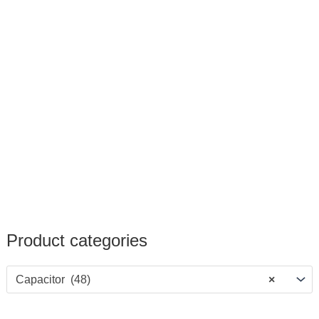
Product categories
Capacitor (48)
×