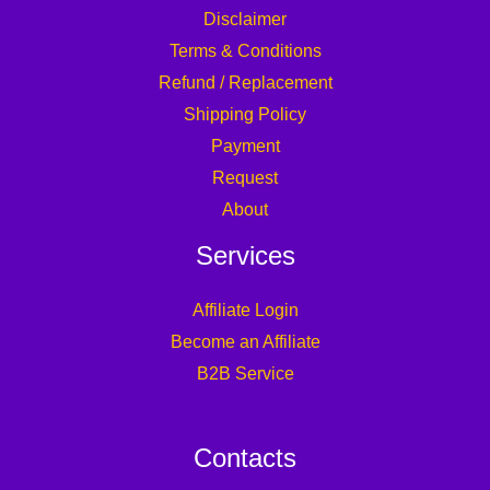
Disclaimer
Terms & Conditions
Refund / Replacement
Shipping Policy
Payment
Request
About
Services
Affiliate Login
Become an Affiliate
B2B Service
Contacts