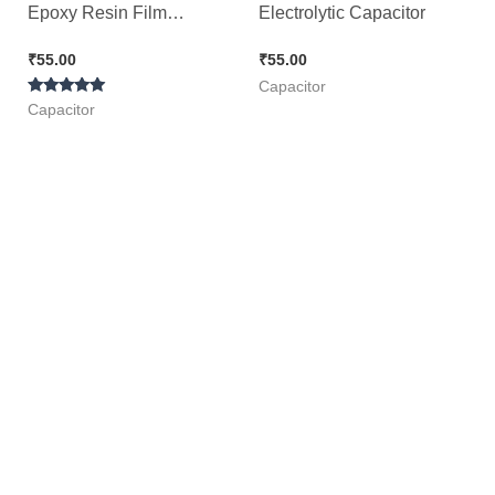
Epoxy Resin Film
Electrolytic Capacitor
Capacitor ( Green ), 50pcs
₹
55.00
₹
55.00
Pack
Capacitor
Rated
Capacitor
5.00
out of 5