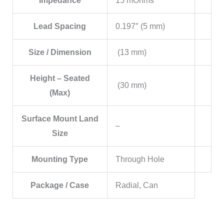
Impedance
15 mOhms
Lead Spacing
0.197″ (5 mm)
Size / Dimension
(13 mm)
Height – Seated
(30 mm)
(Max)
Surface Mount Land
–
Size
Mounting Type
Through Hole
Package / Case
Radial, Can