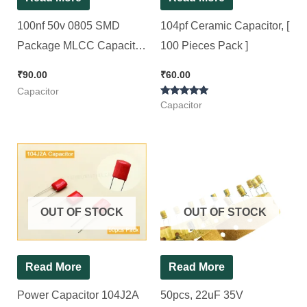
100nf 50v 0805 SMD
104pf Ceramic Capacitor, [
Package MLCC Capacitor,
100 Pieces Pack ]
100pcs Pack
₹
90.00
₹
60.00
Capacitor
Rated
Capacitor
5.00
out of 5
OUT OF STOCK
OUT OF STOCK
Read More
Read More
Power Capacitor 104J2A
50pcs, 22uF 35V