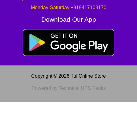
Monday-Saturday +919417108170
Download Our App
Copyright © 2026 Tuf Online Store
Powered by Technical UPS Faults