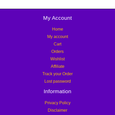
My Account
Home
My account
Cart
Orders
Wishlist
Affiliate
Track your Order
Lost password
Information
Privacy Policy
Disclaimer