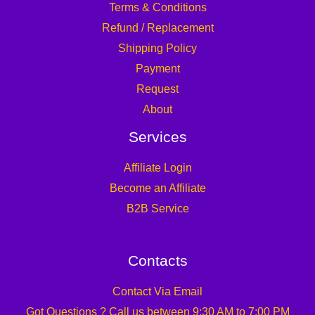
Terms & Conditions
Refund / Replacement
Shipping Policy
Payment
Request
About
Services
Affiliate Login
Become an Affiliate
B2B Service
Contacts
Contact Via Email
Got Questions ? Call us between 9:30 AM to 7:00 PM