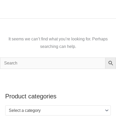
It seems we can’t find what you’re looking for. Perhaps
searching can help.
Product categories
Select a category