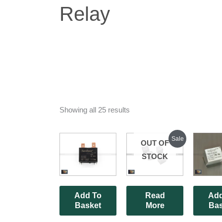
Relay
Showing all 25 results
Original
Current
Sale
OUT OF
price
price
was:
is:
STOCK
₹210.00.
₹140.00.
Add To
Read
Add
Basket
More
Bas