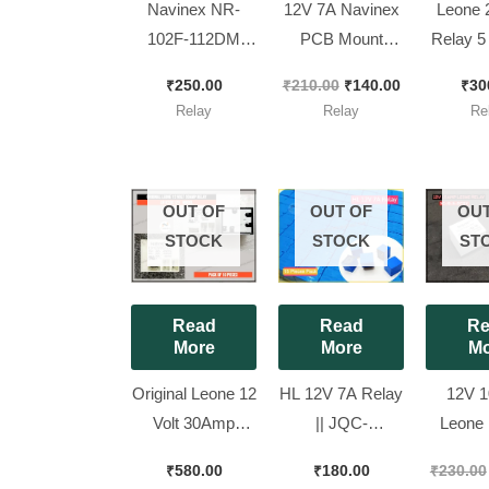
Navinex NR-
12V 7A Navinex
Leone 
102F-112DM
PCB Mount
Relay 5
Heavy Duty AC
Relay – SPDT – [
7A [ 10 Pieces
₹
250.00
₹
210.00
₹
140.00
₹
30
PCB Relay (12V
10 Pieces Pack ]
Pac
Relay
Relay
Re
DC, 25A) [ Pack
of 2 Pieces ]
OUT OF
OUT OF
OUT
STOCK
STOCK
ST
Read
Read
Re
More
More
Mo
Original Leone 12
HL 12V 7A Relay
12V 
Volt 30Amp
|| JQC-
Leone 
Relay ||
3FC(T73)DC 12V
SC-10-
₹
580.00
₹
180.00
₹
230.00
L91CSDC12V, [
[ 15 Pieces Pack
[ 10 Pie