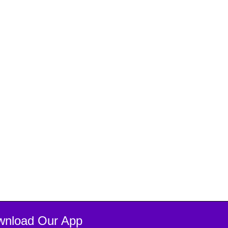
wnload Our App