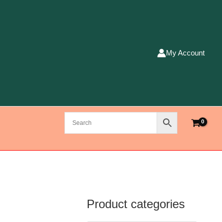
My Account
Product categories