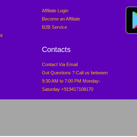
Affiliate Login
Become an Affiliate
B2B Service
nt
Contacts
Contact Via Email
Got Questions ? Call us between
9:30 AM to 7:00 PM Monday-
Saturday +919417108170