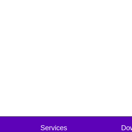
Services
Do