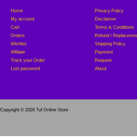
Home
Privacy Policy
My account
Disclaimer
Cart
Terms & Conditions
Orders
Refund / Replaceme
Wishlist
Shipping Policy
Affiliate
Payment
Track your Order
Request
Lost password
About
Copyright © 2026 Tuf Online Store