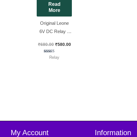
Read
More
Original Leone
6V DC Relay 6
Pin 6V 30A T
₹
680.00
₹
580.00
Shaped Blue
Color Relay [ 10
Rated
Relay
5.00
Pieces Pack ]
out of 5
My Account
Information