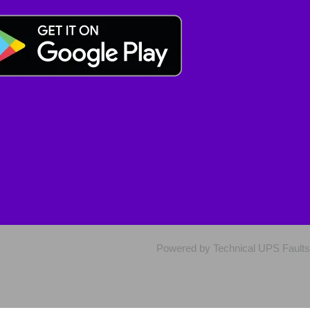
Powered by Technical UPS Faults