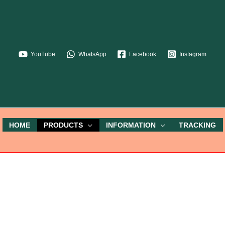
YouTube
WhatsApp
Facebook
Instagram
HOME
PRODUCTS
INFORMATION
TRACKING