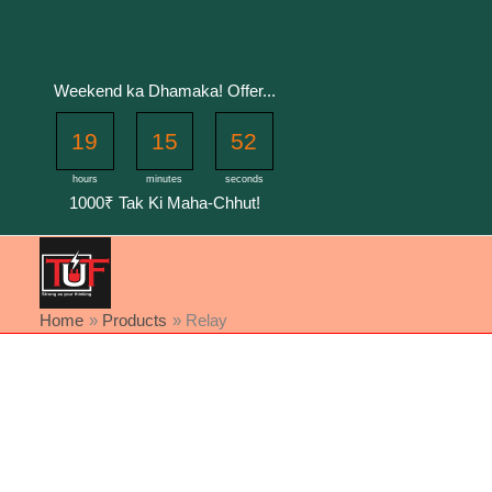
Skip
to
content
Weekend ka Dhamaka! Offer...
19
15
52
hours
minutes
seconds
1000₹ Tak Ki Maha-Chhut!
Home
Products
Relay
Sorted
by
latest