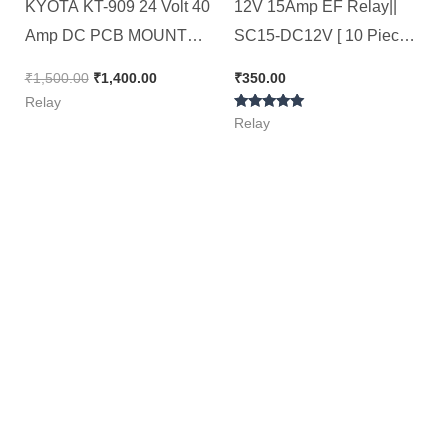
KYOTA KT-909 24 Volt 40
12V 15Amp EF Relay||
Amp DC PCB MOUNT
SC15-DC12V [ 10 Pieces
RELAY ( Spacial for 4kva
Pack ]
₹
1,500.00
₹
1,400.00
₹
350.00
AC Stabilizer )[ Pack of 10
Relay
Rated
Pieces ]
Relay
5.00
out of 5