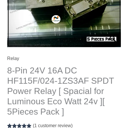
₹700.00.
₹550.00.
Relay
8-Pin 24V 16A DC
HF115F/024-1ZS3AF SPDT
Power Relay [ Spacial for
Luminous Eco Watt 24v ][
5Pieces Pack ]
(
1
customer review)