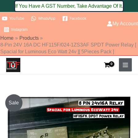
Skip
If You Have A GST Number, Take Advantage Of It.
to
YouTube
WhatsApp
Facebook
content
My Account
Instagram
Home
Products
8-Pin 24V 16A DC HF115F/024-1ZS3AF SPDT Power Relay [
Spacial for Luminous Eco Watt 24v ][ 5Pieces Pack ]
Original
Current
Sale
price
price
was:
is: