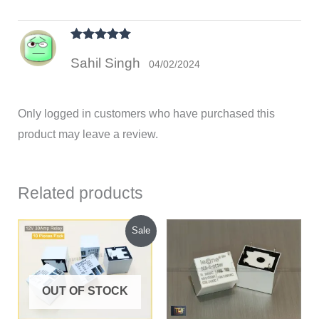
Rated
5
out
Sahil Singh
of 5
04/02/2024
Only logged in customers who have purchased this
product may leave a review.
Related products
Original
Current
Sale
price
price
was:
is:
₹450.00.
₹430.00.
OUT OF STOCK