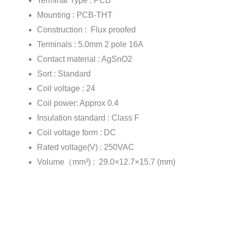
Terminal Type : PCB
Mounting : PCB-THT
Construction : Flux proofed
Terminals : 5.0mm 2 pole 16A
Contact material : AgSnO2
Sort : Standard
Coil voltage : 24
Coil power: Approx 0.4
Insulation standard : Class F
Coil voltage form : DC
Rated voltage(V) : 250VAC
Volume（mm³) : 29.0×12.7×15.7 (mm)