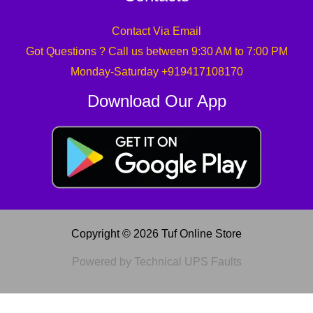
Contact Via Email
Got Questions ? Call us between 9:30 AM to 7:00 PM
Monday-Saturday +919417108170
Download Our App
Copyright © 2026 Tuf Online Store
Powered by Technical UPS Faults