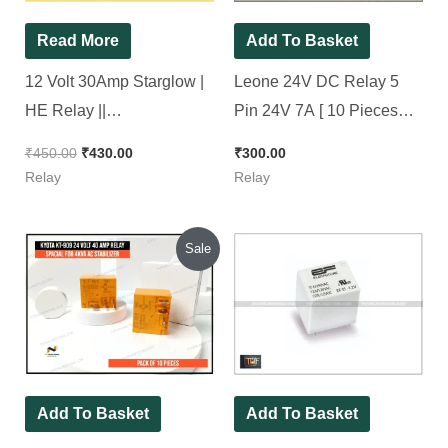
Read More
Add To Basket
12 Volt 30Amp Starglow |
Leone 24V DC Relay 5
HE Relay ||
Pin 24V 7A [ 10 Pieces
L91CSDC12V, [ 10 Pieces
Pack ]
₹
450.00
₹
430.00
₹
300.00
Pack ]
Relay
Relay
Original
Current
Sale
price
price
was:
is:
₹1,500.00.
₹1,400.00.
Add To Basket
Add To Basket