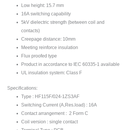
Low height: 15.7 mm
16A switching capability
5kV dielectric strength (between coil and
contacts)
Creepage distance: 10mm
Meeting reinforce insulation
Flux proofed type
Product in accordance to IEC 60335-1 available
UL insulation system: Class F
Specifications:
Type : HF115F/024-1ZS3AF
Switching Current (A,Res.load) : 16A
Contact arrangement : 2 Form C
Coil version : single contact