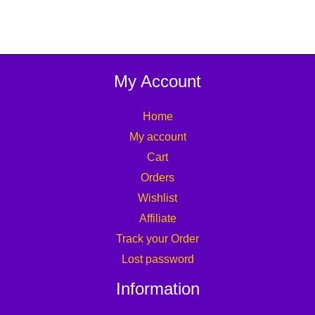
My Account
Home
My account
Cart
Orders
Wishlist
Affiliate
Track your Order
Lost password
Information