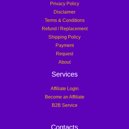
Privacy Policy
Disclaimer
Terms & Conditions
Refund / Replacement
Shipping Policy
Payment
Request
About
Services
Affiliate Login
Become an Affiliate
B2B Service
Contacts