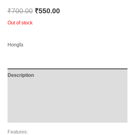
Rated
1
5.00
out of 5
₹
700.00
₹
550.00
based on
customer
Out of stock
rating
Hongfa
Description
Additional information
Brand
Reviews (1)
Features: