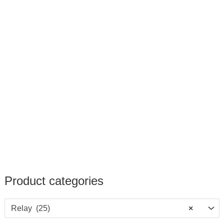
Product categories
Relay (25)
×