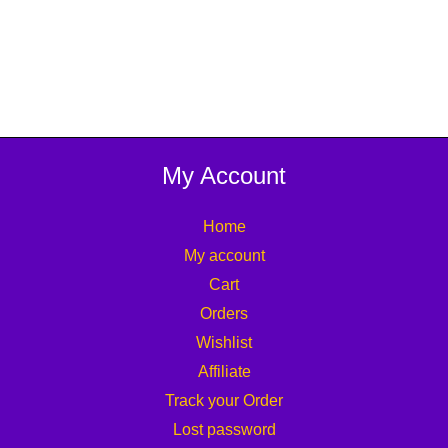
My Account
Home
My account
Cart
Orders
Wishlist
Affiliate
Track your Order
Lost password