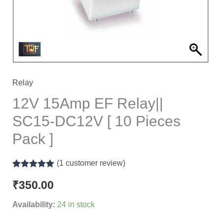
[
10
Pieces
Pack
]
quantity
Relay
12V 15Amp EF Relay||
SC15-DC12V [ 10 Pieces
Pack ]
(
1
customer review)
Rated
1
5.00
out of 5
₹
350.00
based on
customer
Availability:
24 in stock
rating