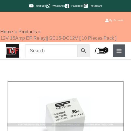
Skip
YouTube
WhatsApp
Facebook
Instagram
to
content
My Account
Home
Products
12V 15Amp EF Relay|| SC15-DC12V [ 10 Pieces Pack ]
12V
15Amp
EF
Relay||
SC15-
DC12V