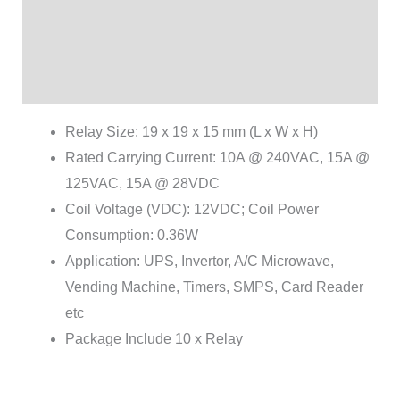
Additional information
Brand
Reviews (1)
Relay Size: 19 x 19 x 15 mm (L x W x H)
Rated Carrying Current: 10A @ 240VAC, 15A @
125VAC, 15A @ 28VDC
Coil Voltage (VDC): 12VDC; Coil Power
Consumption: 0.36W
Application: UPS, Invertor, A/C Microwave,
Vending Machine, Timers, SMPS, Card Reader
etc
Package Include 10 x Relay