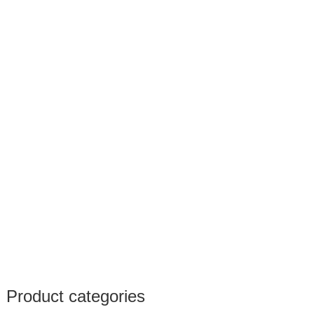
Product categories