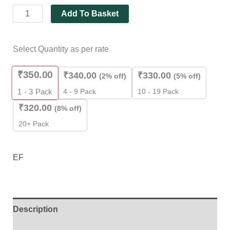
Add To Basket
Select Quantity as per rate
₹
350.00
₹
340.00
₹
330.00
(2% off)
(5% off)
4 - 9 Pack
10 - 19 Pack
1 - 3
Pack
₹
320.00
(8% off)
20+ Pack
EF
Description