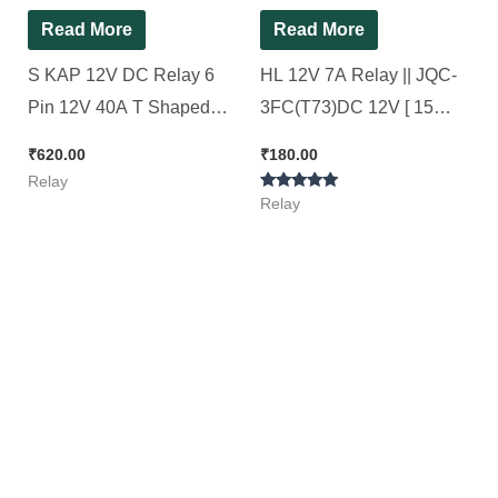
Read More
Read More
S KAP 12V DC Relay 6
HL 12V 7A Relay || JQC-
Pin 12V 40A T Shaped
3FC(T73)DC 12V [ 15
BLACK Color Relay (
Pieces Pack ]
₹
620.00
₹
180.00
Special for AC Stabalizer )
Relay
Rated
[ 10 Pieces Pack ]
Relay
5.00
out of 5