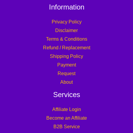
Information
Privacy Policy
Disclaimer
Terms & Conditions
Refund / Replacement
Shipping Policy
Payment
Request
About
Services
Affiliate Login
Become an Affiliate
B2B Service