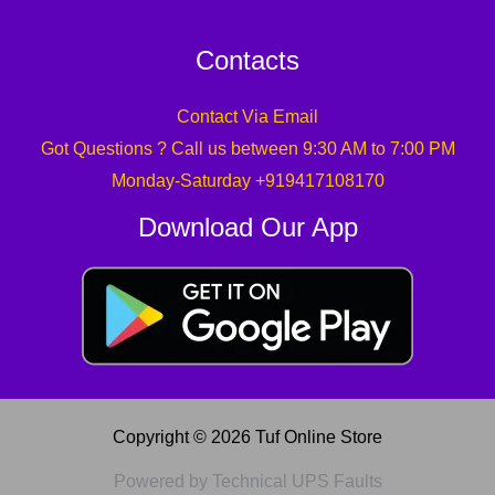
Contacts
Contact Via Email
Got Questions ? Call us between 9:30 AM to 7:00 PM
Monday-Saturday +919417108170
Download Our App
Copyright © 2026 Tuf Online Store
Powered by Technical UPS Faults