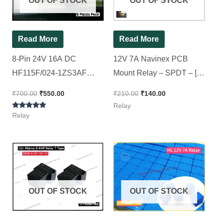
OUT OF STOCK
OUT OF STOCK
Read More
Read More
8-Pin 24V 16A DC
12V 7A Navinex PCB
HF115F/024-1ZS3AF
Mount Relay – SPDT – [
SPDT Power Relay [
10 Pieces Pack ]
₹
700.00
₹
550.00
₹
210.00
₹
140.00
Spacial for Luminous Eco
Relay
Rated
Watt 24v ][ 5Pieces Pack ]
Relay
5.00
out of 5
OUT OF STOCK
OUT OF STOCK