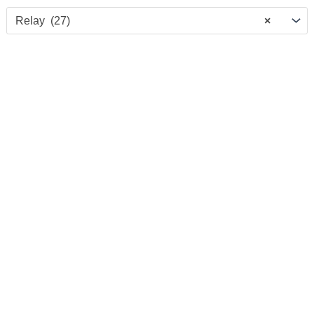
Relay (27)
×