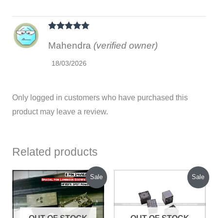
Rated
5
out
Mahendra
(verified owner)
of 5
18/03/2026
Only logged in customers who have purchased this
product may leave a review.
Related products
Original
Current
Original
Current
Sale
Sale
price
price
price
price
was:
is:
was:
is:
₹700.00.
₹550.00.
₹210.00.
₹140.00.