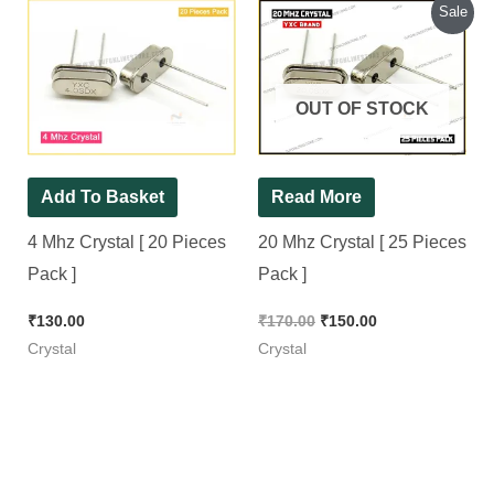
Original
Current
Sale
price
price
was:
is:
₹170.00.
₹150.00.
OUT OF STOCK
Add To Basket
Read More
4 Mhz Crystal [ 20 Pieces
20 Mhz Crystal [ 25 Pieces
Pack ]
Pack ]
₹
130.00
₹
170.00
₹
150.00
Crystal
Crystal