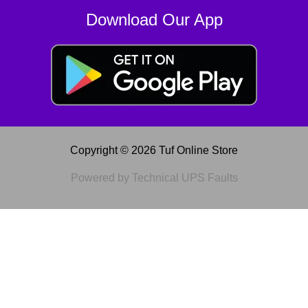
Download Our App
Copyright © 2026 Tuf Online Store
Powered by Technical UPS Faults