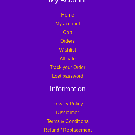
Home
My account
Cart
Orders
Wishlist
Affiliate
Track your Order
Lost password
Information
Privacy Policy
Disclaimer
Terms & Conditions
Refund / Replacement