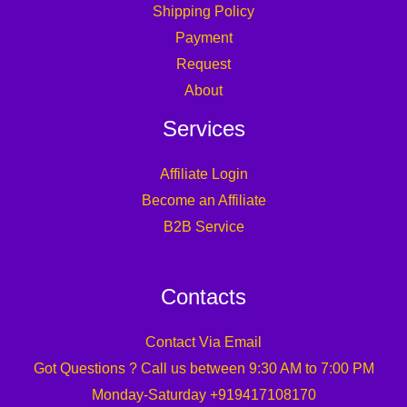
Shipping Policy
Payment
Request
About
Services
Affiliate Login
Become an Affiliate
B2B Service
Contacts
Contact Via Email
Got Questions ? Call us between 9:30 AM to 7:00 PM
Monday-Saturday +919417108170