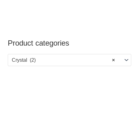
Product categories
Crystal (2)
×