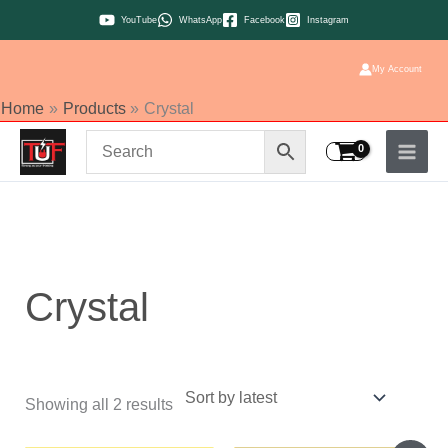
Skip
YouTube
WhatsApp
Facebook
Instagram
to
content
My Account
Home
Products
Crystal
Sorted
by
latest
Crystal
Showing all 2 results