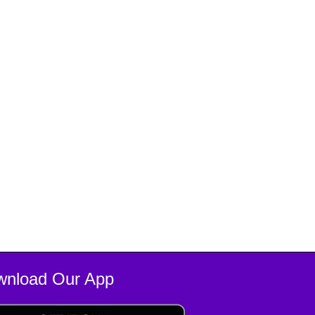
wnload Our App