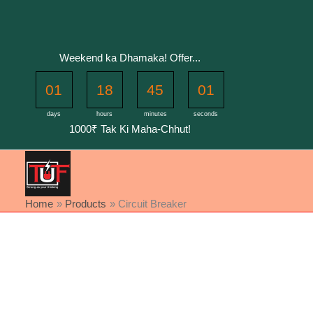
Skip
to
content
Weekend ka Dhamaka! Offer...
01
18
45
01
days
hours
minutes
seconds
1000₹ Tak Ki Maha-Chhut!
Home
Products
Circuit Breaker
Sorted
by
latest