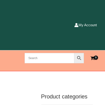
My Account
Product categories