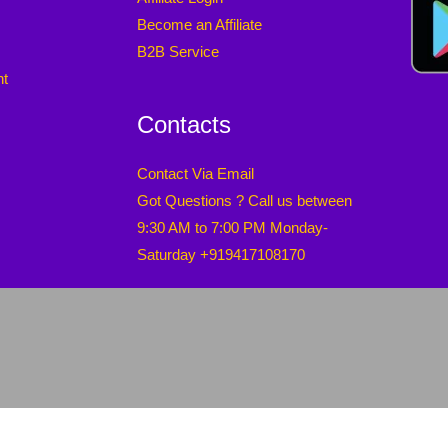
Become an Affiliate
B2B Service
nt
Contacts
Contact Via Email
Got Questions ? Call us between
9:30 AM to 7:00 PM Monday-
Saturday +919417108170