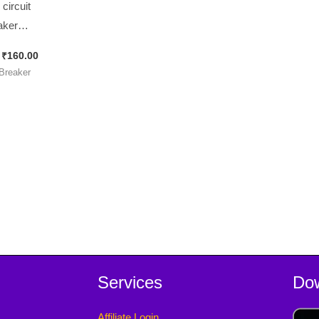
circuit
aker
UH 88
₹
160.00
 Quick
 Breaker
nect
ls Push-
 Thermal
es Pack ]
Services
Do
Affiliate Login