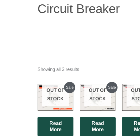
Circuit Breaker
Showing all 3 results
Original
Current
Original
Current
Sale
Sale
OUT OF
OUT OF
OUT
price
price
price
price
was:
is:
was:
is:
STOCK
STOCK
ST
₹180.00.
₹175.00.
₹180.00.
₹165.00.
Read
Read
Re
More
More
Mo