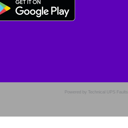
Powered by Technical UPS Faults