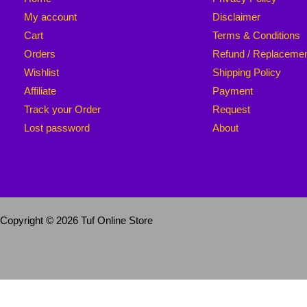
My account
Disclaimer
Cart
Terms & Conditions
Orders
Refund / Replaceme
Wishlist
Shipping Policy
Affiliate
Payment
Track your Order
Request
Lost password
About
Copyright © 2026 Tuf Online Store