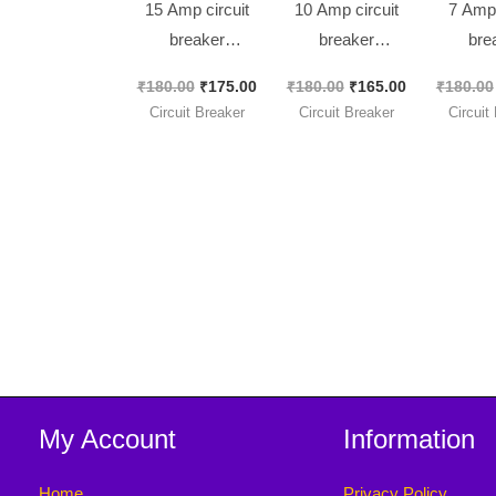
15 Amp circuit
10 Amp circuit
7 Amp 
breaker
breaker
bre
KUOYUH 88
KUOYUH 88
KUOY
₹
180.00
₹
175.00
₹
180.00
₹
165.00
₹
180.00
Series Quick
Series Quick
Series
Circuit Breaker
Circuit Breaker
Circuit
Connect
Connect
Con
Terminals Push-
Terminals Push-
Termina
to-Reset Thermal
to-Reset Thermal
to-Reset
[ 2 Pieces Pack ]
[ 2 Pieces Pack ]
[ 2 Piec
My Account
Information
Home
Privacy Policy