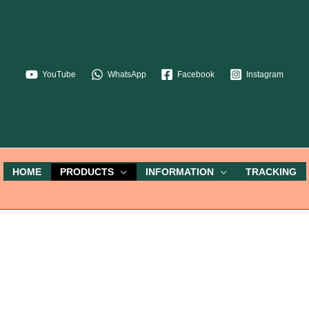
YouTube
WhatsApp
Facebook
Instagram
HOME
PRODUCTS
INFORMATION
TRACKING