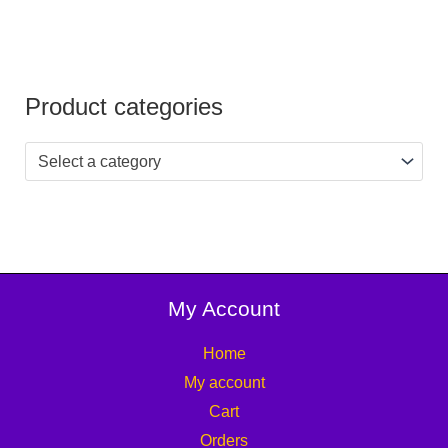
Product categories
Select a category
My Account
Home
My account
Cart
Orders