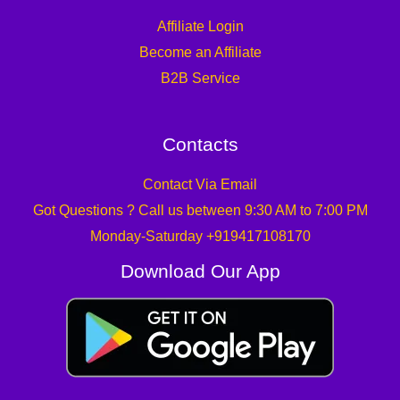
Affiliate Login
Become an Affiliate
B2B Service
Contacts
Contact Via Email
Got Questions ? Call us between 9:30 AM to 7:00 PM
Monday-Saturday +919417108170
Download Our App