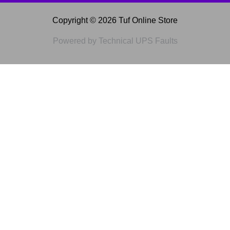
Copyright © 2026 Tuf Online Store
Powered by Technical UPS Faults