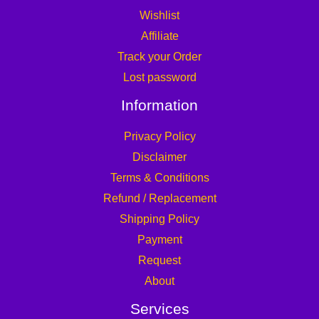
Wishlist
Affiliate
Track your Order
Lost password
Information
Privacy Policy
Disclaimer
Terms & Conditions
Refund / Replacement
Shipping Policy
Payment
Request
About
Services