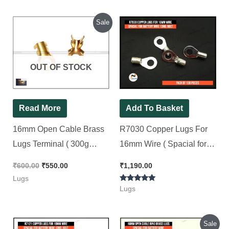
Original
Current
Sale
price
price
was:
is:
₹600.00.
₹550.00.
OUT OF STOCK
Read More
Add To Basket
16mm Open Cable Brass
R7030 Copper Lugs For
Lugs Terminal ( 300g
16mm Wire ( Spacial for
Weight ) For 13no. Bolt (
Battery Wire 13No. Bolt ) [
₹
600.00
₹
550.00
₹
1,190.00
For 10mm to 16mm Wire )
100 Pieces Pack ]
Lugs
Rated
[ 100 Pieces Pack ]
Lugs
5.00
out of 5
Original
Current
Sale