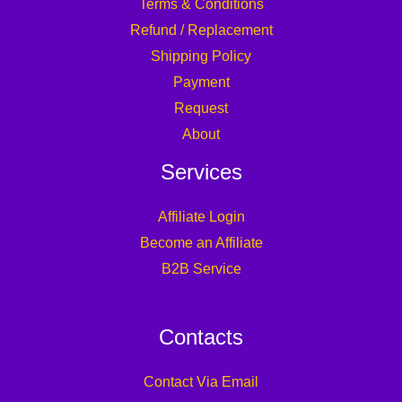
Terms & Conditions
Refund / Replacement
Shipping Policy
Payment
Request
About
Services
Affiliate Login
Become an Affiliate
B2B Service
Contacts
Contact Via Email