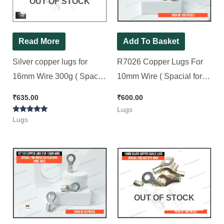
OUT OF STOCK
Read More
Add To Basket
Silver copper lugs for
R7026 Copper Lugs For
16mm Wire 300g ( Spacial
10mm Wire ( Spacial for
for Battery Wire 13No. Bolt
Inverter Heatsink &
₹
635.00
₹
600.00
) [ 100 Pieces Pack ]
Negative 8No. Bolt ) [ 100
Lugs
Rated
Pieces Pack ]
Lugs
5.00
out of 5
OUT OF STOCK