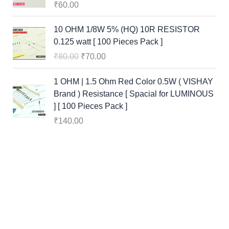
₹
60.00
O
C
10 OHM 1/8W 5% (HQ) 10R RESISTOR
r
u
0.125 watt [ 100 Pieces Pack ]
i
r
₹
80.00
₹
70.00
g
r
i
e
1 OHM | 1.5 Ohm Red Color 0.5W ( VISHAY
n
n
Brand ) Resistance [ Spacial for LUMINOUS
a
t
] [ 100 Pieces Pack ]
l
p
₹
140.00
p
r
r
i
i
c
c
e
e
i
w
s
a
:
s
₹
:
7