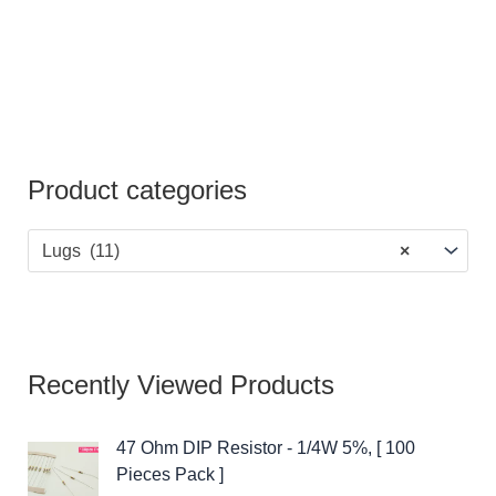
Product categories
Lugs (11)
×
Recently Viewed Products
47 Ohm DIP Resistor - 1/4W 5%, [ 100
Pieces Pack ]