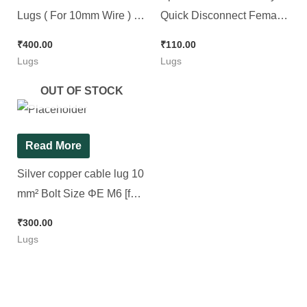
Lugs ( For 10mm Wire ) ||
Quick Disconnect Female,
Tublar Lugs , [ 100 Pieces
30pcs Pack || 2 Color & 2
₹
400.00
₹
110.00
Pack ]
Sizes
Lugs
Lugs
OUT OF STOCK
Read More
Silver copper cable lug 10
mm² Bolt Size ΦE M6 [for
6mm Wire] [ 100 Pieces
₹
300.00
Pack ]
Lugs