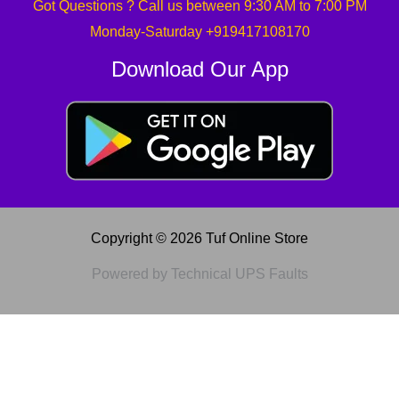
Got Questions ? Call us between 9:30 AM to 7:00 PM
Monday-Saturday +919417108170
Download Our App
Copyright © 2026 Tuf Online Store
Powered by Technical UPS Faults