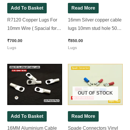
Add To Basket
Read More
R7120 Copper Lugs For
16mm Silver copper cable
10mm Wire ( Spacial for
lugs 10mm stud hole 500g
Inverter Heatsink 10No.
( for 16mm wire ) [ 100
₹
700.00
₹
850.00
Bolt ) [ 100 Pieces Pack ]
Pieces Pack ]
Lugs
Lugs
OUT OF STOCK
Add To Basket
Read More
16MM Aluminium Cable
Spade Connectors Vinyl