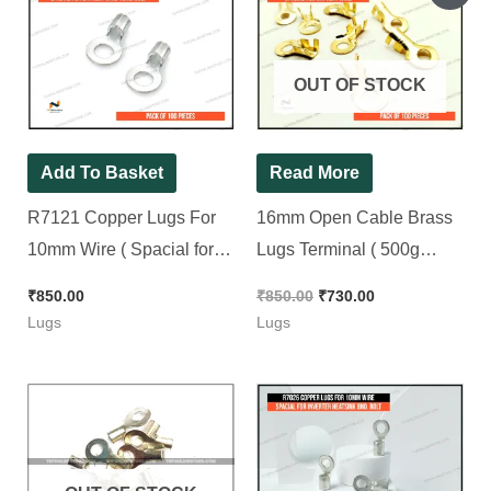
price
price
was:
is:
₹850.00.
₹730.00.
OUT OF STOCK
Add To Basket
Read More
R7121 Copper Lugs For
16mm Open Cable Brass
10mm Wire ( Spacial for
Lugs Terminal ( 500g
Battery Wire 13No. Bolt ) [
Weight ) For 13no. Bolt (
₹
850.00
₹
850.00
₹
730.00
100 Pieces Pack ]
For 10mm to 16mm Wire )
Lugs
Lugs
[ 100 Pieces Pack ]