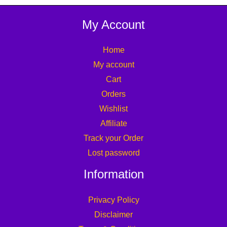
My Account
Home
My account
Cart
Orders
Wishlist
Affiliate
Track your Order
Lost password
Information
Privacy Policy
Disclaimer