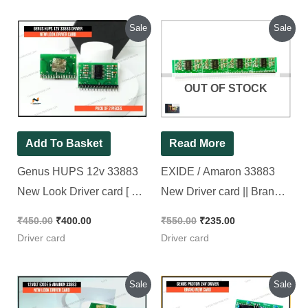
Add To Basket
Read More
Genus HUPS 12v
EXIDE / Amaron
33883 New Look
33883 New Driver card
Driver card [ 2 Pieces
|| Brand New Piece
Pack ]
₹
450.00
₹
400.00
₹
550.00
₹
235.00
Driver card
Driver card
Original
Current
Original
Current
Sale
Sale
price
price
price
price
was:
is:
was:
is:
₹400.00.
₹385.00.
₹410.00.
₹310.00.
OUT OF STOCK
Read More
Add To Basket
12 volt EXIDE &
Genus Proton 24v