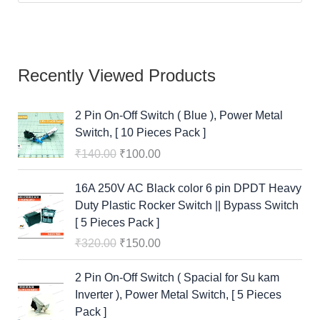
), Power
c
e
c
e
c
e
Metal Switch,
e
i
e
i
e
i
[ 10 Pieces
w
s
w
s
w
s
Pack ]
a
:
a
:
a
:
₹
140.00
s
₹
s
₹
s
₹
₹
100.00
:
1
:
1
:
1
16A 250V AC
₹
0
₹
0
₹
5
Black color 6
1
0
1
0
3
0
pin DPDT
4
.
4
.
2
.
Heavy Duty
0
0
0
0
0
0
Plastic
.
0
.
0
.
0
Rocker
0
.
0
.
0
.
Switch ||
0
0
0
Bypass
.
.
.