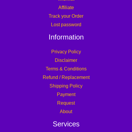
Privacy Policy
Disclaimer
Terms & Conditions
Refund / Replacement
Shipping Policy
Payment
Request
About
Services
Affiliate Login
Become an Affiliate
B2B Service