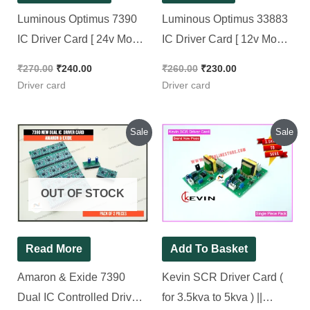
Original
Current
Original
Current
Sale
Sale
price
price
price
price
was:
is:
was:
is:
₹600.00.
₹390.00.
₹550.00.
₹500.00.
OUT OF STOCK
Read More
Add To Basket
Amaron & Exide 7390
Kevin SCR Driver
Dual IC Controlled
Card ( for 3.5kva to
Driver card [ 2 Pieces
5kva ) || SCR_DRV2
Pack ]
REV.1.3
₹
600.00
₹
390.00
₹
550.00
₹
500.00
Driver card
Driver card
Original
Current
Original
Current
Sale
Sale
price
price
price
price