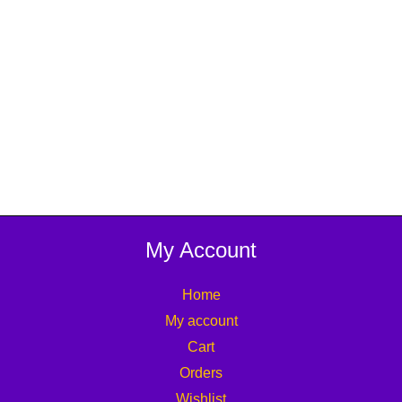
My Account
Home
My account
Cart
Orders
Wishlist
Affiliate
Track your Order
Lost password
Information