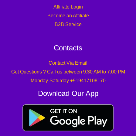
Contacts
Contact Via Email
Got Questions ? Call us between 9:30 AM to 7:00 PM
Monday-Saturday +919417108170
Download Our App
Copyright © 2026 Tuf Online Store
Powered by Technical UPS Faults