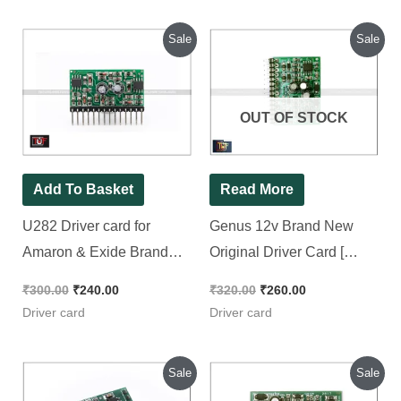
price
price
price
price
was:
is:
was:
is:
₹300.00.
₹240.00.
₹320.00.
₹260.00.
OUT OF STOCK
Add To Basket
Read More
U282 Driver card for
Genus 12v Brand New
Amaron & Exide Brand
Original Driver Card [
New Piece
Equivalent 33883
Driver ] [ U282 Dual Ic
₹
300.00
₹
240.00
₹
320.00
₹
260.00
used ]
Driver card
Driver card
Original
Current
Original
Current
Sale
Sale
price
price
price
price
was:
is:
was:
is:
₹320.00.
₹220.00.
₹350.00.
₹310.00.