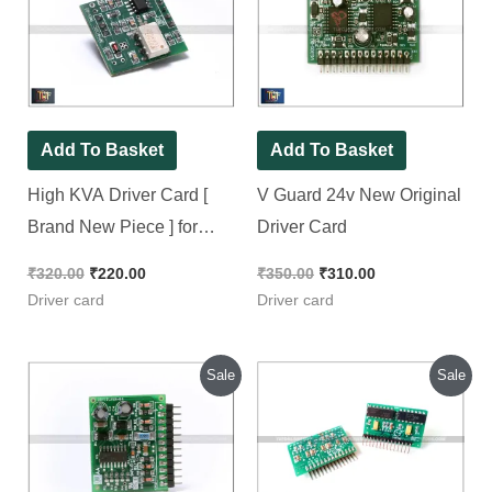
Add To Basket
Add To Basket
High KVA Driver Card [
V Guard 24v New
Brand New Piece ] for
Original Driver Card
Amaron, EXIDE, Kevin
& Eapro
₹
320.00
₹
220.00
₹
350.00
₹
310.00
Driver card
Driver card
Original
Current
Original
Current
Sale
Sale
price
price
price
price
was:
is:
was:
is:
₹250.00.
₹230.00.
₹330.00.
₹230.00.
Add To Basket
Add To Basket
V Guard 12v New
Genus HUPS 24volt