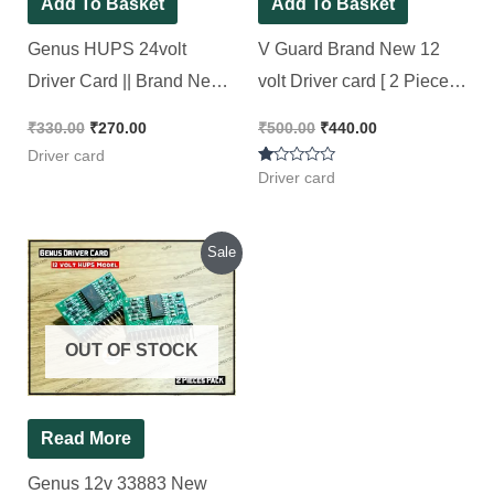
Original
Current
Sale
price
price
was:
is:
₹585.00.
₹500.00.
OUT OF STOCK
Read More
Genus 12v 33883 New
Driver card HUPS [ 2
Pieces Pack ]
₹
585.00
₹
500.00
Rated
5.00
out of 5
Driver card