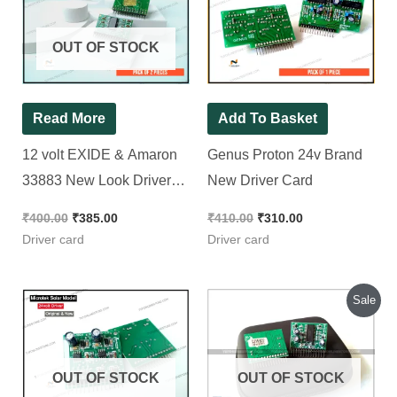
Amaron 33883 New
Brand New Driver
Look Driver card [ 2
Card
Pieces Pack ]
₹
400.00
₹
385.00
₹
410.00
₹
310.00
Driver card
Driver card
Original
Current
Sale
price
price
was:
is:
₹300.00.
₹270.00.
OUT OF STOCK
OUT OF STOCK
Read More
Microtek Solar Inverter
Read More
24 volt Brand New
Genus Brand New
Driver Card [ 2 Pieces
Driver Card for
Pack ]
Thunder & Challenger
₹
560.00
Model Controller Using
Rated
5.00
out of 5
₹
300.00
₹
270.00
72295 IC
Driver card
Driver card