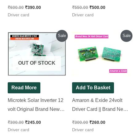
was:
is:
was:
is:
₹300.00.
₹245.00.
₹300.00.
₹260.00.
OUT OF STOCK
Read More
Add To Basket
Microtek Solar Inverter
Amaron & Exide 24volt
12 volt Original Brand
Driver Card || Brand
New Driver Card In
New Piece
Strip
₹
300.00
₹
245.00
₹
300.00
₹
260.00
Driver card
Driver card
Original
Current
Original
Current
Sale
Sale
price
price
price
price
was:
is:
was:
is:
₹450.00.
₹400.00.
₹550.00.
₹235.00.
OUT OF STOCK