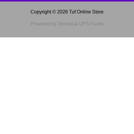
Copyright © 2026 Tuf Online Store
Powered by Technical UPS Faults