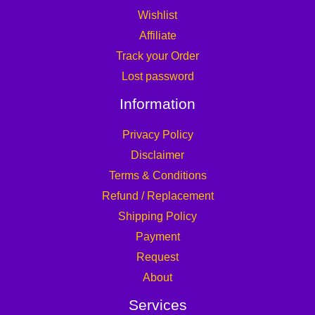
Wishlist
Affiliate
Track your Order
Lost password
Information
Privacy Policy
Disclaimer
Terms & Conditions
Refund / Replacement
Shipping Policy
Payment
Request
About
Services