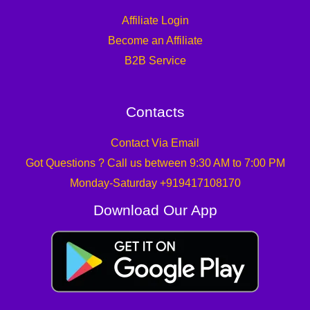
Affiliate Login
Become an Affiliate
B2B Service
Contacts
Contact Via Email
Got Questions ? Call us between 9:30 AM to 7:00 PM
Monday-Saturday +919417108170
Download Our App