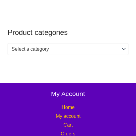
Product categories
Select a category
My Account
Home
My account
Cart
Orders