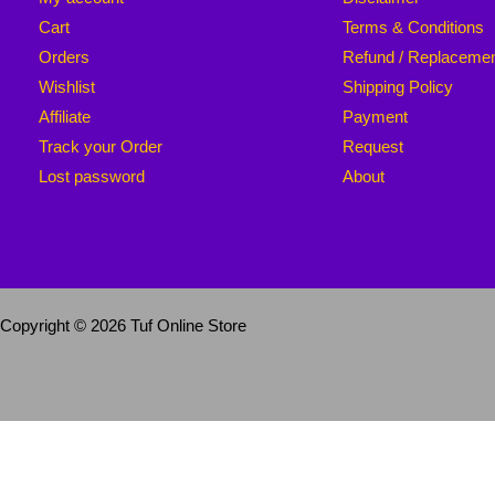
Cart
Terms & Conditions
Orders
Refund / Replaceme
Wishlist
Shipping Policy
Affiliate
Payment
Track your Order
Request
Lost password
About
Copyright © 2026 Tuf Online Store