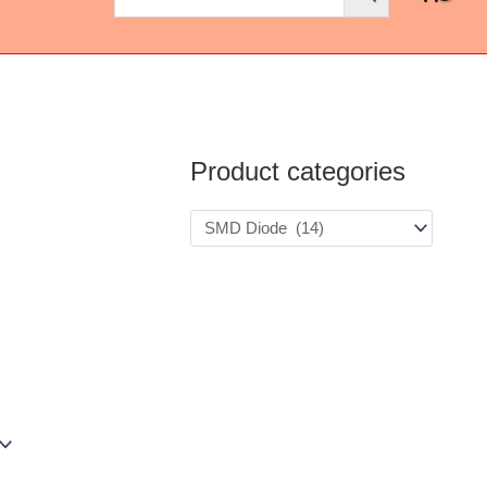
Product categories