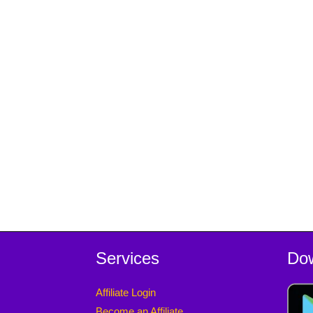
Services
Do
Affiliate Login
Become an Affiliate