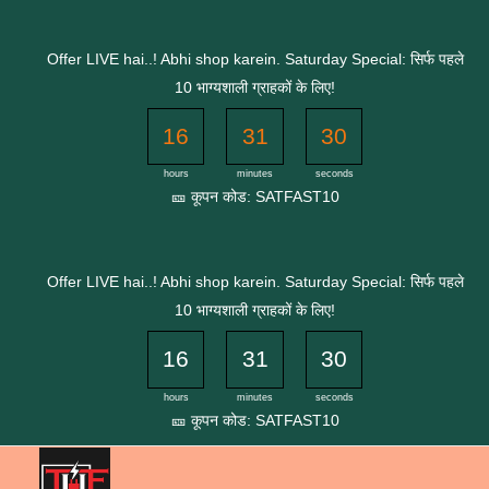
Skip
to
Offer LIVE hai..! Abhi shop karein. Saturday Special: सिर्फ पहले
content
10 भाग्यशाली ग्राहकों के लिए!
16
31
30
hours
minutes
seconds
🎫 कूपन कोड: SATFAST10
Offer LIVE hai..! Abhi shop karein. Saturday Special: सिर्फ पहले
10 भाग्यशाली ग्राहकों के लिए!
16
31
30
hours
minutes
seconds
🎫 कूपन कोड: SATFAST10