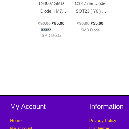
1N4007 SMD
C18 Ziner Diode
Diode || M7
SOT23 ( Y6 ) ||
Diode [ 100
18 volt Ziner
₹
90.00
₹
85.00
₹
90.00
₹
55.00
Pieces Pack ]
Diode [ 50 Pieces
SMD Diode
Pack ]
Rated
SMD Diode
5.00
out of 5
My Account
Information
Home
Privacy Policy
My account
Disclaimer