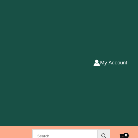
My Account