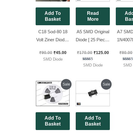
Add To
Read
Add
Basket
More
Bas
C18 Sod-80 18
A5 SMD Original
A7 SMD 
Volt Ziner Diode [
Diode [ 25 Pieces
1N4007
50 Pieces Pack ]
Pack ]
) For Inv
₹
90.00
₹
45.00
₹
170.00
₹
125.00
₹
80.00
Pieces
SMD Diode
Rated
Ra
SMD Diode
SMD 
5.00
5.
out of 5
out 
Original
Current
Original
Current
Sale
Sale
price
price
price
price
was:
is:
was:
is:
₹90.00.
₹85.00.
₹90.00.
₹55.00.
Add To
Add To
Basket
Basket