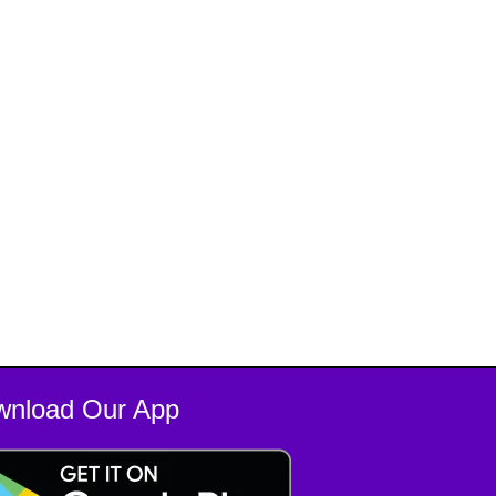
wnload Our App