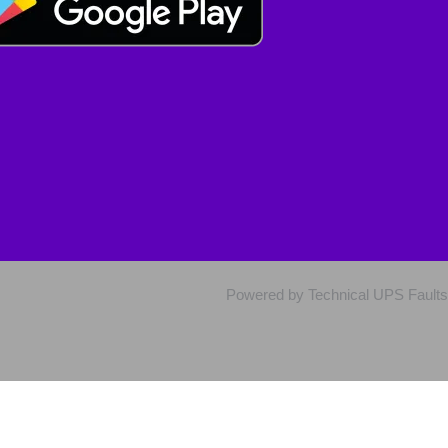
Powered by Technical UPS Faults