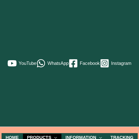
YouTube
WhatsApp
Facebook
Instagram
HOME
PRODUCTS
INFORMATION
TRACKING