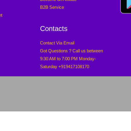
B2B Service
nt
Contacts
Contact Via Email
Got Questions ? Call us between
9:30 AM to 7:00 PM Monday-
Saturday +919417108170