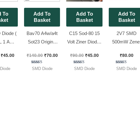
 To
Add To
Add To
Add To
ket
Basket
Basket
Basket
Diode (
Bav70 A4w/a4t
C15 Sod-80 15
2V7 SMD
L 1 AMP
Sot23 Original
Volt Ziner Diode [
500mW Zene
erter [ 50
nexperia [ 50
50 Pieces Pack ]
Diode, [ 100
₹
45.00
₹
140.00
₹
70.00
₹
90.00
₹
45.00
₹
80.00
 Pack ]
Pieces Pack ]
Pieces Pack 
ted
Rated
Rated
Rated
Diode
SMD Diode
SMD Diode
SMD Diode
00
5.00
5.00
5.00
of 5
out of 5
out of 5
out of 5