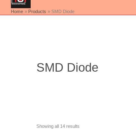
Home
Products
SMD Diode
Sorted
by
latest
SMD Diode
Showing all 14 results