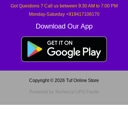
Got Questions ? Call us between 9:30 AM to 7:00 PM
Monday-Saturday +919417108170
Download Our App
Copyright © 2026 Tuf Online Store
Powered by Technical UPS Faults