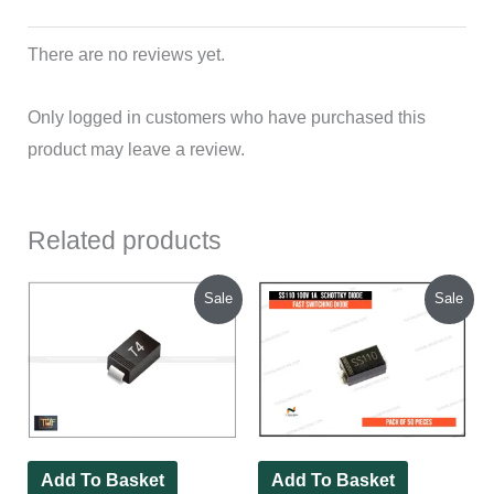
There are no reviews yet.
Only logged in customers who have purchased this
product may leave a review.
Related products
Original
Current
Original
Current
Sale
Sale
price
price
price
price
was:
is:
was:
is:
₹90.00.
₹46.00.
₹150.00.
₹130.00.
Add To Basket
Add To Basket