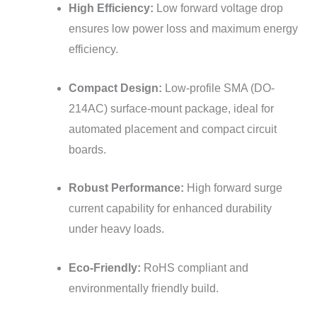
High Efficiency:
Low forward voltage drop
ensures low power loss and maximum energy
efficiency.
Compact Design:
Low-profile SMA (DO-
214AC) surface-mount package, ideal for
automated placement and compact circuit
boards.
Robust Performance:
High forward surge
current capability for enhanced durability
under heavy loads.
Eco-Friendly:
RoHS compliant and
environmentally friendly build.