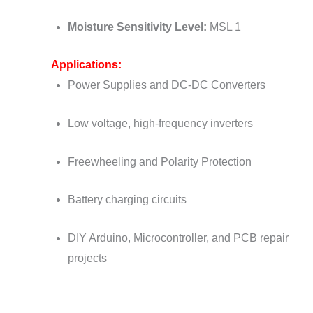
Moisture Sensitivity Level:
MSL 1
Applications:
Power Supplies and DC-DC Converters
Low voltage, high-frequency inverters
Freewheeling and Polarity Protection
Battery charging circuits
DIY Arduino, Microcontroller, and PCB repair
projects