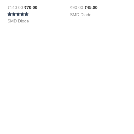
Pieces Pack ]
₹
140.00
₹
70.00
₹
90.00
₹
45.00
SMD Diode
Rated
SMD Diode
5.00
out of 5