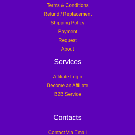
Terms & Conditions
Refund / Replacement
Shipping Policy
Payment
Request
About
Services
Affiliate Login
Become an Affiliate
B2B Service
Contacts
Contact Via Email