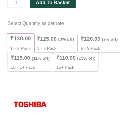
Add To Basket
Select Quantity as per rate
₹
130.00
₹
125.00
₹
120.00
(3% off)
(7% off)
3 - 5 Pack
6 - 9 Pack
1 - 2
Pack
₹
115.00
₹
110.00
(11% off)
(15% off)
10 - 14 Pack
15+ Pack