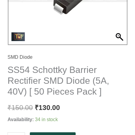
Diode
(5A,
40V)
[
50
Pieces
Pack
SMD Diode
]
SS54 Schottky Barrier
quantity
Rectifier SMD Diode (5A,
40V) [ 50 Pieces Pack ]
₹
150.00
₹
130.00
Availability:
34 in stock