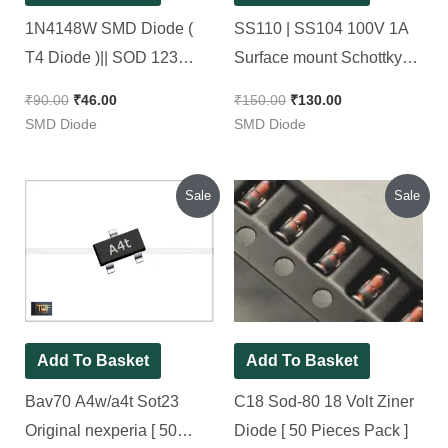
1N4148W SMD Diode (
SS110 | SS104 100V 1A
T4 Diode )|| SOD 123
Surface mount Schottky
4148 [ 50 Pieces Pack ]
diode SMD Package [ 50
₹
90.00
₹
46.00
₹
150.00
₹
130.00
Pieces Pack ]
SMD Diode
SMD Diode
Original
Current
Original
Current
Sale
Sale
price
price
price
price
was:
is:
was:
is:
₹140.00.
₹70.00.
₹90.00.
₹45.00.
Add To Basket
Add To Basket
Bav70 A4w/a4t Sot23
C18 Sod-80 18 Volt Ziner
Original nexperia [ 50
Diode [ 50 Pieces Pack ]