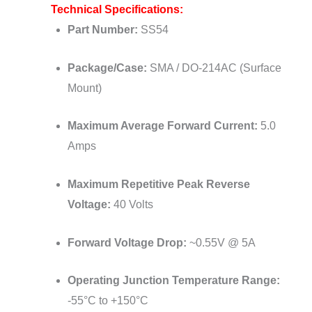
Technical Specifications:
Part Number:
SS54
Package/Case:
SMA / DO-214AC (Surface
Mount)
Maximum Average Forward Current:
5.0
Amps
Maximum Repetitive Peak Reverse
Voltage:
40 Volts
Forward Voltage Drop:
~0.55V @ 5A
Operating Junction Temperature Range:
-55°C to +150°C