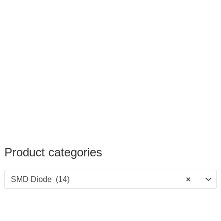
Product categories
SMD Diode (14)
×