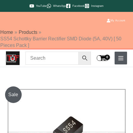
Skip
YouTube
WhatsApp
Facebook
Instagram
to
content
My Account
Home
Products
SS54 Schottky Barrier Rectifier SMD Diode (5A, 40V) [ 50
Pieces Pack ]
SS54
Sale
Schottky
Barrier
Rectifier
SMD