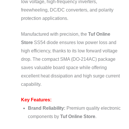
low voltage, high-frequency inverters,
freewheeling, DC/DC converters, and polarity
protection applications.
Manufactured with precision, the
Tuf Online
Store
SS54 diode ensures low power loss and
high efficiency, thanks to its low forward voltage
drop. The compact SMA (DO-214AC) package
saves valuable board space while offering
excellent heat dissipation and high surge current
capability.
Key Features:
Brand Reliability:
Premium quality electronic
components by
Tuf Online Store
.