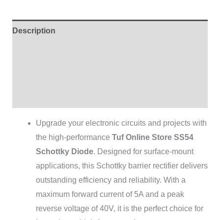
Description
Additional information
Brand
Reviews (0)
Upgrade your electronic circuits and projects with
the high-performance
Tuf Online Store SS54
Schottky Diode
. Designed for surface-mount
applications, this Schottky barrier rectifier delivers
outstanding efficiency and reliability. With a
maximum forward current of 5A and a peak
reverse voltage of 40V, it is the perfect choice for