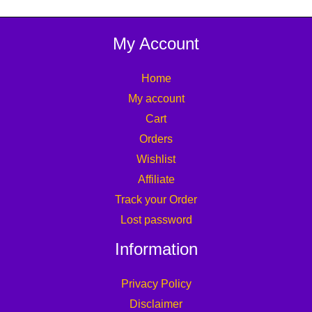
My Account
Home
My account
Cart
Orders
Wishlist
Affiliate
Track your Order
Lost password
Information
Privacy Policy
Disclaimer