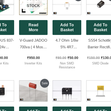
was:
is:
was:
STOCK
₹80.00.
₹50.00.
₹150.
 To
Read
Add To
Add To
ket
More
Basket
Basket
US 837-
V-Guard JADOO
4.7 Ohm 1/8w
SS54 Schottk
24v
700va ( 4 Mosfet
5% 4R7
Barrier Rectifi
S 2300
kit Refurbished
Resistance ( for
SMD Diode (5
00.00
₹
950.00
₹
80.00
₹
50.00
₹
150.00
₹
130.
 Brand
kit ) New Look
24×7 kit ) [ Pack
40V) [ 50 Piec
er Kits
Inverter Kits
Non SMD
SMD Diode
t | LCD
100% Working ||
of 100 Pieces ]
Pack ]
Resistance
y Model
NEXTGEN 700
Original
Current
Sale
price
price
was:
is:
₹150.00.
₹120.00.