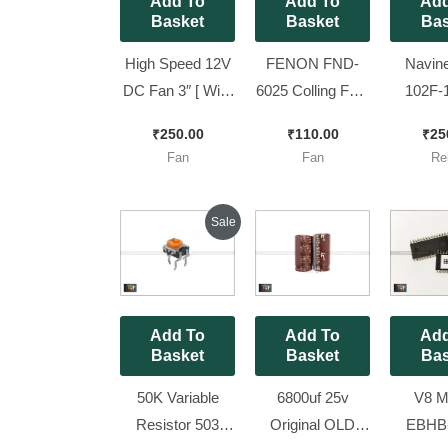
Add To
Add To
Add
Basket
Basket
Bas
High Speed 12V
FENON FND-
Navin
DC Fan 3″ [ With
6025 Colling Fan,
102F-
2 Pin Jack ] ||
24V [
Heavy 
₹
250.00
₹
110.00
₹
25
80mm DC Fan
60*60*25mm
PCB Rel
Fan
Fan
Re
New look [ 5
size ]
DC, 25A
Pieces Pack ]
of 2 P
Original
Current
Sale
price
price
was:
is:
₹100.00.
₹75.00.
Add To
Add To
Add
Basket
Basket
Bas
50K Variable
6800uf 25v
V8 Mi
Resistor 503
Original OLD
EBHB