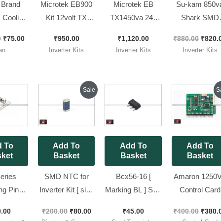
 Brand
Microtek EB900
Microtek EB
Su-kam 850v
Cooling
Kit 12volt TX
TX1450va 24v
Shark SMD
th TUF
Model 100%
Refurbished Kit ||
Model Kit [
0
₹
75.00
₹
950.00
₹
1,120.00
₹
880.00
₹
820.
and
working (
Squre Wave
Refurbished ] 
an
Inverter Kits
Inverter Kits
Inverter Kits
25mm DC
Refurbished Kit )
Inverter Kit
Tested
an
1450Va
Original
Current
Origin
Sale
S
price
price
price
was:
is:
was:
₹200.00.
₹80.00.
₹400.
 To
Add To
Add To
Add To
ket
Basket
Basket
Basket
eries
SMD NTC for
Bcx56-16 [
Amaron 1250
ng Pins
Inverter Kit [ size
Marking BL ] Sot-
Control Card
Luminous
0805 ] Pack of 10
89 BJT
Brand New Pie
0.00
₹
200.00
₹
80.00
₹
45.00
₹
400.00
₹
380.
| Pack of
Pieces
Transistor [ Pack