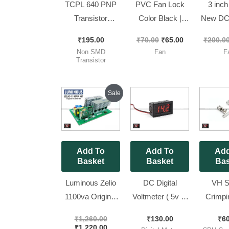
TCPL 640 PNP
PVC Fan Lock
3 inch
Transistor
Color Black |
New DC 
Original CDIL
FAN CLIP [ 100
Fan wi
₹
195.00
₹
70.00
₹
65.00
₹
200.0
Brand ||
Pieces Pack ]
Br
Non SMD
Fan
F
TCPL640 [ 50
80*80*
Transistor
Pieces Pack ]
F
Original
Current
Sale
price
price
was:
is:
₹1,260.00.
₹1,220.00.
Add To
Add To
Add
Basket
Basket
Bas
Luminous Zelio
DC Digital
VH S
1100va Original
Voltmeter ( 5v to
Crimpi
(Refurbished)
30V ) LED
Set for 
₹
1,260.00
₹
130.00
₹
6
Inverter Kit || Ok
Voltage
Kit Jack 
₹
1,220.00