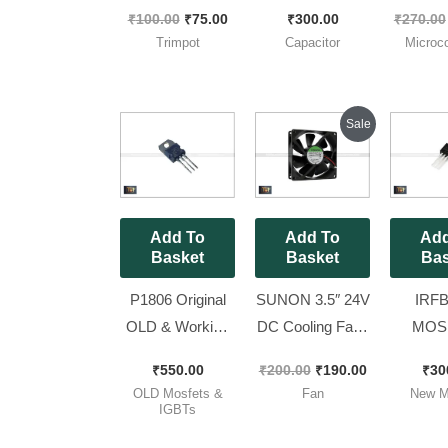
Trimpot (RM065
Capacitor [ 25
V3R3 Br
₹
100.00
₹
75.00
₹
300.00
₹
270.00
Package) [ 25
Pieces Pack ]
S
Trimpot
Capacitor
Microco
Pieces Pack ]
Microco
For Mi
Sine w
Original
Current
Sale
price
price
Pieces
was:
is:
₹200.00.
₹190.00.
Add To
Add To
Add
Basket
Basket
Bas
P1806 Original
SUNON 3.5″ 24V
IRFB
OLD & Working
DC Cooling Fan [
MOSF
MOSFET Full
With 2 Pin wire
Original
₹
550.00
₹
200.00
₹
190.00
₹
30
Lug ( 60V 50A
Jack ] || 92mm
)– 60
OLD Mosfets &
Fan
New M
110W ) 1806 [ 50
DC Fan [ 2
230w [ 1
IGBTs
Pieces Pack ]
Pieces Pack ]
Pac