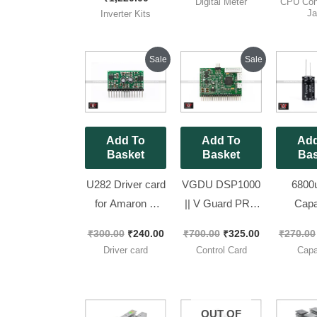
Digital Meter
CPU Con
Tested Kit
Measurement
50 P
Ja
Inverter Kits
Meter
Original
Current
Original
Current
Sale
Sale
price
price
price
price
was:
is:
was:
is:
₹300.00.
₹240.00.
₹700.00.
₹325.00.
Add To
Add To
Add
Basket
Basket
Bas
U282 Driver card
VGDU DSP1000
6800u
for Amaron &
|| V Guard PRO
Capa
Exide Brand New
LCD Model
Topmay 
₹
300.00
₹
240.00
₹
700.00
₹
325.00
₹
270.00
Piece
Control Card
Size 18
Driver card
Control Card
Capa
1000va [ Brand
Pieces
NEW Card ]
OUT OF