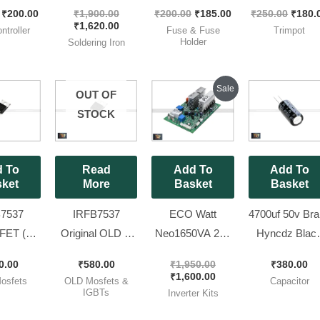
and New
90W Portable In-
Brand Littelfuse ]
Variable Resist
₹
200.00
₹
1,900.00
₹
200.00
₹
185.00
₹
250.00
₹
180.
MD
Line Soldering
Size 5x20mm
| Trimpot (RM0
₹
1,620.00
ntroller
Fuse & Fuse
Trimpot
ntroller
Iron
Fast Blow [ 100
Package), [ 2
Holder
Soldering Iron
crotek
Pieces Pack ]
Pieces Pack 
ave [ 2
Original
Current
Sale
OUT OF
price
price
 Pack]
was:
is:
STOCK
₹1,950.00.
₹1,600.00.
 To
Read
Add To
Add To
ket
More
Basket
Basket
7537
IRFB7537
ECO Watt
4700uf 50v Br
ET (
Original OLD &
Neo1650VA 24v
Hyncdz Blac
 IR Brand
Working
|| RD862 Model
Capacitor [ Si
0.00
₹
580.00
₹
1,950.00
₹
380.00
v 173A
MOSFET Mix
Original
22 x 40mm ] [ 
₹
1,600.00
osfets
OLD Mosfets &
Capacitor
0 Pieces
Lug ( 60V 173A )
Luminous Brand
Pieces Pack 
IGBTs
Inverter Kits
k ]
7537 [ 50 Pieces
New KIT