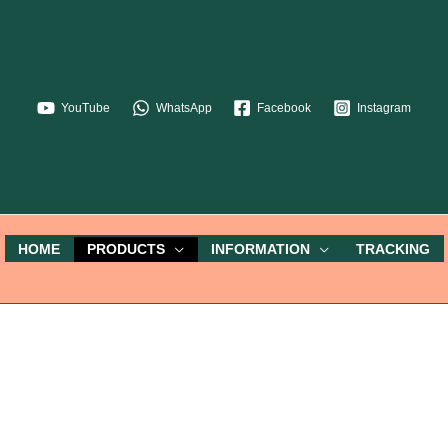
YouTube
WhatsApp
Facebook
Instagram
HOME
PRODUCTS
INFORMATION
TRACKING