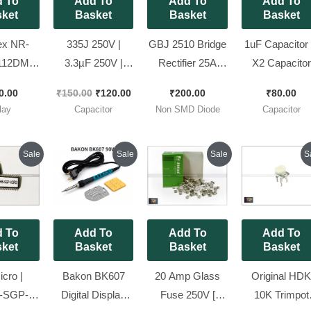
 To
Add To
Add To
Add To
ket
Basket
Basket
Basket
ex NR-
335J 250V |
GBJ 2510 Bridge
1uF Capacitor
112DM
3.3µF 250V |
Rectifier 25A
X2 Capacitor
Duty AC
Polypropylene
1000V for
275VAC Pitc
0.00
₹
150.00
₹
120.00
₹
200.00
₹
80.00
ay (12V
Film Capacitor [
Induction Cooker
22mm X2
lay
Capacitor
Non SMD Diode
Capacitor
) [ Pack
Spacial for
and E Rickshaw
Polypropylen
ieces ]
Stabalizer ] [
Charger [ Packe
Film Capacitor
Original
Current
Original
Current
Original
Current
Origin
Sale
Sale
Sale
S
Pack of 10
of 5 Pieces ]
10 Pieces Pack
price
price
price
price
price
price
price
was:
is:
was:
is:
was:
is:
was:
Pieces ]
₹270.00.
₹200.00.
₹1,900.00.
₹1,620.00.
₹200.00.
₹185.00.
₹250.
 To
Add To
Add To
Add To
ket
Basket
Basket
Basket
cro |
Bakon BK607
20 Amp Glass
Original HD
-SGP-
Digital Display
Fuse 250V [
10K Trimpot