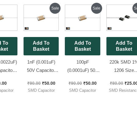
Pack ]
Original
Current
Original
Current
Origin
Sale
Sale
S
price
price
price
price
price
was:
is:
was:
is:
was:
₹90.00.
₹50.00.
₹90.00.
₹50.00.
₹80.00
 To
Add To
Add To
Add To
ket
Basket
Basket
Basket
.0022uF)
1nF (0.001uF)
100pF
220k SMD 1
pacitor
50V Capacitor
(0.0001uF) 50V
1206 Size
 SMD
0805 SMD
Capacitor 1206
Resistors ( co
0.00
₹
90.00
₹
50.00
₹
90.00
₹
50.00
₹
80.00
₹
25.0
ge ||
Package || 102pF
SMD Package ||
: 224 ), [ 50
pacitor
SMD Capacitor
SMD Capacitor
SMD Resistanc
 [ 100
| 1000pF [ 50
101pF [ 50
Pieces Pack 
 Pack ]
Pieces Pack ]
Pieces Pack ]