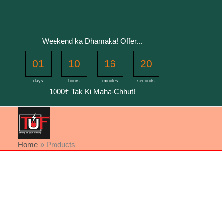
Skip
to
content
Weekend ka Dhamaka! Offer...
01
10
16
20
days
hours
minutes
seconds
1000₹ Tak Ki Maha-Chhut!
Home
Products
Sorted
by
latest