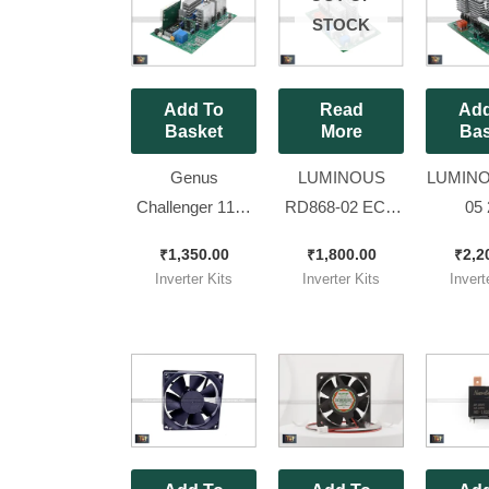
STOCK
Add To
Read
Add
Basket
More
Bas
Genus
LUMINOUS
LUMINO
Challenger 1100
RD868-02 ECO
05 
Refurbished
Volt NEO 1550
OPTIMU
₹
1,350.00
₹
1,800.00
₹
2,2
Inverter kit
MODEL Brand
MODEL
Inverter Kits
Inverter Kits
Invert
New Kit
New Ki
Dispal