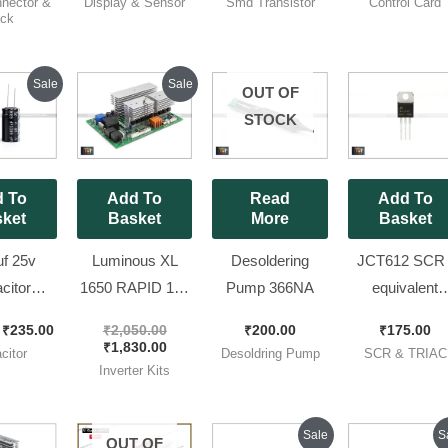
nector &
Display & Sensor
Smd Transistor
Control Card
ieces
of 10 Pieces ]
ck
Original
Current
Original
Current
Sale
Sale
OUT OF
price
price
price
price
was:
is:
was:
is:
STOCK
₹270.00.
₹235.00.
₹2,050.00.
₹1,830.00.
 To
Add To
Read
Add To
ket
Basket
More
Basket
f 25v
Luminous XL
Desoldering
JCT612 SCR 
citor
1650 RAPID 12v
Pump 366NA
equivalent
Brand ||
Kit || 784-04
TYN612 ) [ 1
₹
235.00
₹
2,050.00
₹
200.00
₹
175.00
×36 [ 10
Model Brand
Pieces Pack 
₹
1,830.00
citor
Desoldring Pump
SCR & TRIAC
 Pack ]
New Kit
Inverter Kits
Original
Current
Origin
Sale
S
OUT OF
price
price
price