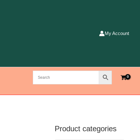
My Account
Product categories