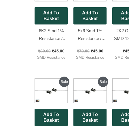
Add To
Add To
Add
Basket
Basket
Bas
6K2 Smd 1%
5k6 Smd 1%
2K2 O
Resistance //
Resistance //
SMD 12
1206 ( Code
1206 ( Code
Resistor
₹
80.00
₹
45.00
₹
70.00
₹
45.00
₹
4
6201 ) [ 100
5601 ) [ 100
: 222 )
SMD Resistance
SMD Resistance
SMD Res
Pieces Pack ]
Pieces Pack ]
Pieces
Original
Current
Original
Current
Sale
Sale
price
price
price
price
was:
is:
was:
is:
₹70.00.
₹25.00.
₹70.00.
₹45.00.
Add To
Add To
Add
Basket
Basket
Bas