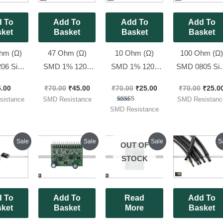
 To
Add To
Add To
Add To
ket
Basket
Basket
Basket
hm (Ω)
47 Ohm (Ω)
10 Ohm (Ω)
100 Ohm (Ω
06 Size
SMD 1% 1206
SMD 1% 1206
SMD 0805 Si
s ( Code
Size Resistors
Size Resistors
1% Resistors 
5.00
₹
70.00
₹
45.00
₹
70.00
₹
25.00
₹
70.00
₹
25.0
, [ 100
(code : 470), [
(code : 10R0), [
Code : 1000 ),
istance
SMD Resistance
SMD Resistanc
 Pack ]
100 Pieces Pack
50 Pieces Pack ]
50 Pieces Pack
Rated
SMD Resistance
5.00
]
out of 5
Original
Current
Original
Current
Original
Current
Origi
Sale
Sale
Sale
S
OUT OF
price
price
price
price
price
price
price
was:
is:
was:
is:
was:
is:
was:
STOCK
₹70.00.
₹45.00.
₹270.00.
₹240.00.
₹260.00.
₹230.00.
₹100.
 To
Add To
Read
Add To
ket
Basket
More
Basket