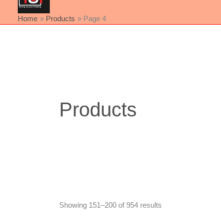
Home
Products
Page 4
Sorted
by
latest
Products
Showing 151–200 of 954 results