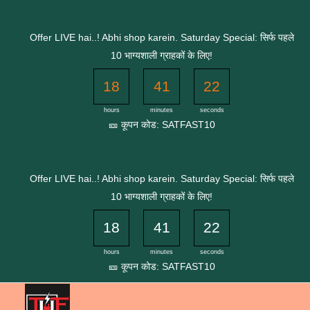
Skip
to
Offer LIVE hai..! Abhi shop karein. Saturday Special: सिर्फ पहले
content
10 भाग्यशाली ग्राहकों के लिए!
18
41
22
hours
minutes
seconds
🎫 कूपन कोड: SATFAST10
Offer LIVE hai..! Abhi shop karein. Saturday Special: सिर्फ पहले
10 भाग्यशाली ग्राहकों के लिए!
18
41
22
hours
minutes
seconds
🎫 कूपन कोड: SATFAST10