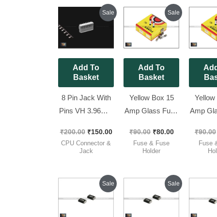
Original
Current
Original
Current
Sale
Sale
price
price
price
price
was:
is:
was:
is:
₹200.00.
₹150.00.
₹90.00.
₹80.00.
Add To
Add To
Add
Basket
Basket
Bas
8 Pin Jack With
Yellow Box 15
Yellow
Pins VH 3.96MM
Amp Glass Fuse
Amp Gla
Complete Set [
250V – 5x20mm
250V –
₹
200.00
₹
150.00
₹
90.00
₹
80.00
₹
90.00
Spacial for
Fast Blow [ 100
Fast Bl
CPU Connector &
Fuse & Fuse
Fuse 
Luminous ] [ 10
Pieces Pack ]
Pieces
Jack
Holder
Hol
Pieces Pack ]
Original
Current
Original
Current
Sale
Sale
price
price
price
price
was:
is:
was:
is:
₹80.00.
₹45.00.
₹70.00.
₹45.00.