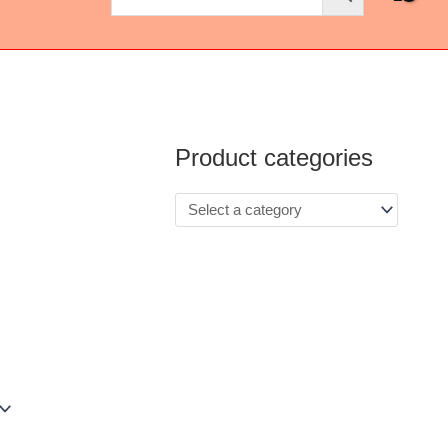
Product categories