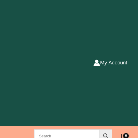
My Account