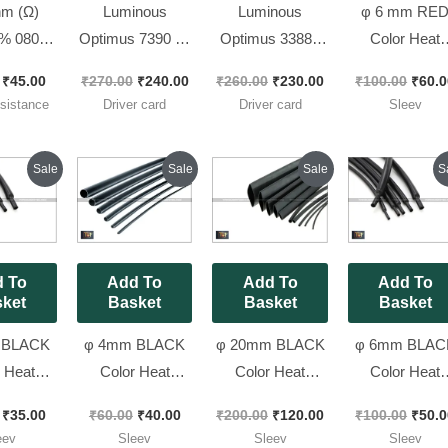
m (Ω)
Luminous
Luminous
φ 6 mm RE
% 0805
Optimus 7390 IC
Optimus 33883
Color Heat
sistors
Driver Card [ 24v
IC Driver Card [
Shrink Tube
₹
45.00
₹
270.00
₹
240.00
₹
260.00
₹
230.00
₹
100.00
₹
60.0
 470), [
Model ]
12v Model ]
Sleev 3 Mete
istance
Driver card
Driver card
Sleev
ces Pack
Pack
]
Original
Current
Original
Current
Original
Current
Origi
Sale
Sale
Sale
S
price
price
price
price
price
price
price
was:
is:
was:
is:
was:
is:
was:
₹70.00.
₹35.00.
₹60.00.
₹40.00.
₹200.00.
₹120.00.
₹100.
 To
Add To
Add To
Add To
ket
Basket
Basket
Basket
 BLACK
φ 4mm BLACK
φ 20mm BLACK
φ 6mm BLAC
 Heat
Color Heat
Color Heat
Color Heat
k Tube
Shrink Tube
Shrink Tube
Shrink Tube
₹
35.00
₹
60.00
₹
40.00
₹
200.00
₹
120.00
₹
100.00
₹
50.0
3 Meter
Sleev 3 Meter
Sleev [ Spacial
Sleev 3 Mete
eev
Sleev
Sleev
Sleev