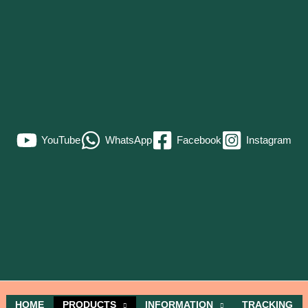
YouTube
WhatsApp
Facebook
Instagram
HOME
PRODUCTS
INFORMATION
TRACKING