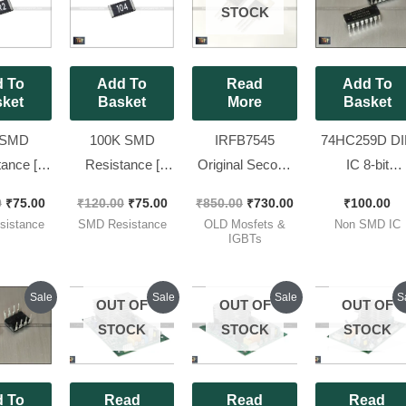
was:
is:
was:
is:
was:
is:
STOCK
₹120.00.
₹75.00.
₹120.00.
₹75.00.
₹850.00.
₹730.00.
 To
Add To
Read
Add To
ket
Basket
More
Basket
 SMD
100K SMD
IRFB7545
74HC259D DI
ance [
Resistance [
Original Second
IC 8-bit
e 2010,
Package 2010,
Hand Working
Addressable
0
₹
75.00
₹
120.00
₹
75.00
₹
850.00
₹
730.00
₹
100.00
75 W) ] (
3/4 W (0.75 W) ] (
MOSFET ( Full
Latch SO16 [ 
istance
SMD Resistance
OLD Mosfets &
Non SMD IC
2 Ohm ),
Code 104 ), [ 50
Lug ) 7545 [ 50
Pieces Pack 
IGBTs
ces Pack
Pieces Pack ]
Pieces Pack ]
]
Original
Current
Current
Original
Current
Original
Cu
O
Sale
Sale
Sale
S
OUT OF
OUT OF
OUT OF
price
price
price
price
price
price
pr
p
was:
is:
is:
was:
is:
was:
is:
w
STOCK
STOCK
STOCK
₹120.00.
₹115.00.
₹900.00.
₹1,200.00.
₹880.00.
₹1,200.00.
₹9
₹
 To
Read
Read
Read