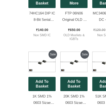
Basket
More
Bas
74HC164 DIP IC
FTP 06N06
MC34063
8-Bit Serial
Original OLD &
DC 
In/Parallel out
Working
Convert
₹
140.00
₹
650.00
₹
120.00
Shift Register IC
MOSFET IPS
Pieces
Non SMD IC
OLD Mosfets &
Non S
(74164 IC) [ 10
Brand [ 60v
IGBTs
Pieces Pack ]
120Amp ][ 50
Pieces Pack ]
Original
Current
Original
Current
Sale
Sale
price
price
price
price
was:
is:
was:
is:
₹80.00.
₹25.00.
₹80.00.
₹25.00.
Add To
Add To
Add
Basket
Basket
Bas
1K SMD 1%
20K SMD 1%
51K S
0603 Sizae
0603 Sizae
0603 