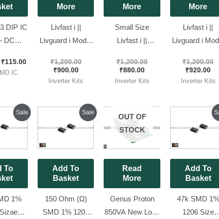
ket
More
More
More
 DIP IC
Livfast i ||
Small Size
Livfast i ||
– DC
Livguard i Model
Livfast i ||
Livguard i Mod
er [ 10
Kit SQ WAVE
Livguard i Model
Kit SQ WAV
₹
115.00
₹
1,200.00
₹
1,200.00
₹
1,200.00
 Pack ]
850VA ( 4 Mosfet
Kit SQ WAVE [
1050VA [ Ne
₹
900.00
₹
880.00
₹
920.00
MD IC
kit ) [ New Look
New Look Kit ][
Look Kit ]
Inverter Kits
Inverter Kits
Inverter Kits
Kit ]
with Free
Shipping ]
Original
Current
Original
Current
Origin
Sale
Sale
S
OUT OF
price
price
price
price
price
was:
is:
was:
is:
was:
STOCK
₹80.00.
₹25.00.
₹80.00.
₹25.00.
₹80.00
 To
Add To
Read
Add To
ket
Basket
More
Basket
MD 1%
150 Ohm (Ω)
Genus Proton
47k SMD 1
Sizae
SMD 1% 1206
850VA New Look
1206 Size