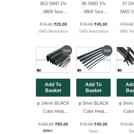
3K3 SMD 1%
3K SMD 1%
47 Oh
0805 Size
0805 Size
SMD 1
Resistors (code :
Resistors (code :
Size Re
₹
70.00
₹
25.00
₹
70.00
₹
45.00
₹
70.00
332) [ 50 Pieces
3001) [ 100
(code :
SMD Resistance
SMD Resistance
SMD Res
Pack ]
Pieces Pack ]
100 Pie
Original
Current
Original
Current
Sale
Sale
price
price
price
price
was:
is:
was:
is:
₹180.00.
₹85.00.
₹70.00.
₹45.00.
Add To
Add To
Add
Basket
Basket
Bas
φ 14mm BLACK
φ 5mm BLACK
φ 3mm
Color Heat
Color Heat
Color
Shrink Tube
Shrink Tube
Shrin
₹
180.00
₹
85.00
₹
70.00
₹
45.00
₹
70.00
Sleev 2 Meter
Sleev 3 Meter
Sleev 
Sleev
Sl