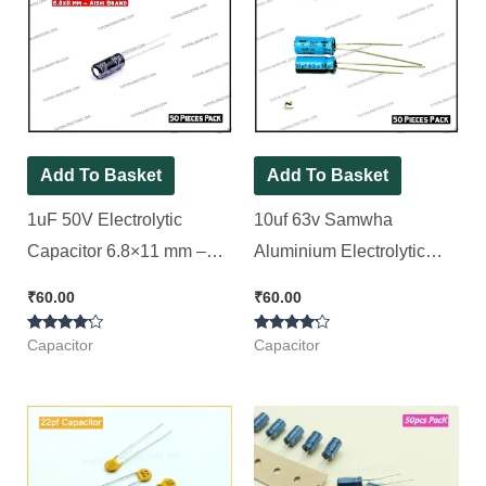
Add To Basket
Add To Basket
1uF 50V Electrolytic
10uf 63v Samwha
Capacitor 6.8×11 mm –
Aluminium Electrolytic
Aishi Brand [ 50 Pieces
Capacitor [ 50 Pieces
₹
60.00
₹
60.00
Pack ]
Pack ]
Rated
Rated
Capacitor
Capacitor
4.00
4.00
out of 5
out of 5