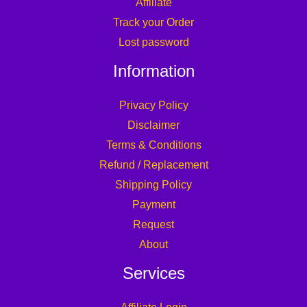
Affiliate
Track your Order
Lost password
Information
Privacy Policy
Disclaimer
Terms & Conditions
Refund / Replacement
Shipping Policy
Payment
Request
About
Services