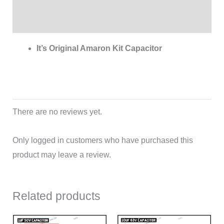
Reviews (0)
It’s Original Amaron Kit Capacitor
There are no reviews yet.
Only logged in customers who have purchased this
product may leave a review.
Related products