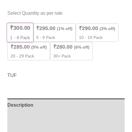
Select Quantity as per rate
₹
300.00
₹
295.00
₹
290.00
(1% off)
(3% off)
5 - 9 Pack
10 - 19 Pack
1 - 4
Pack
₹
285.00
₹
280.00
(5% off)
(6% off)
20 - 29 Pack
30+ Pack
TUF
Description
Additional information
Brand