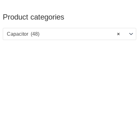
Product categories
Capacitor (48)
×