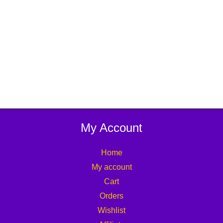
My Account
Home
My account
Cart
Orders
Wishlist