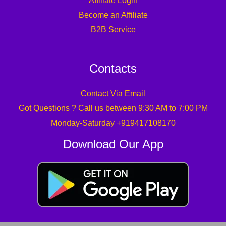
Affiliate Login
Become an Affiliate
B2B Service
Contacts
Contact Via Email
Got Questions ? Call us between 9:30 AM to 7:00 PM
Monday-Saturday +919417108170
Download Our App