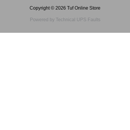
Copyright © 2026 Tuf Online Store
Powered by Technical UPS Faults