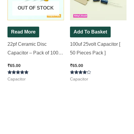
OUT OF STOCK
Read More
Add To Basket
22pf Ceramic Disc
100uf 25volt Capacitor [
Capacitor – Pack of 100
50 Pieces Pack ]
Pieces
₹
65.00
₹
65.00
Rated
Rated
Capacitor
Capacitor
5.00
4.00
out of 5
out of 5