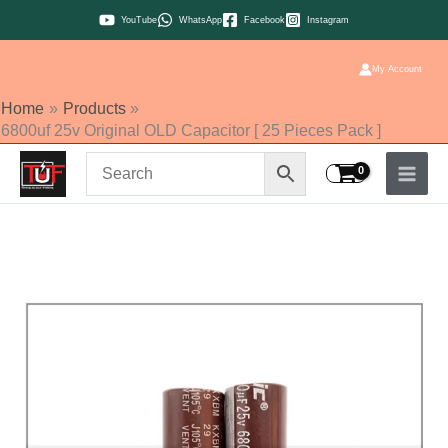
Skip
YouTube
WhatsApp
Facebook
Instagram
to
content
My Account
Home
Products
6800uf 25v Original OLD Capacitor [ 25 Pieces Pack ]
6800uf
25v
Original
OLD
Capacitor
[