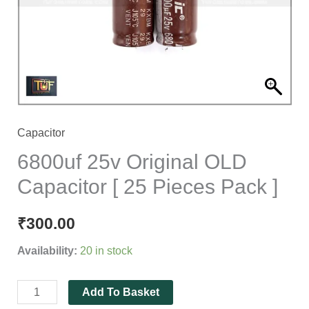
25
Pieces
Pack
]
quantity
Capacitor
6800uf 25v Original OLD
Capacitor [ 25 Pieces Pack ]
₹
300.00
Availability:
20 in stock
Add To Basket