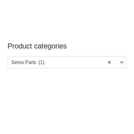
Product categories
Servo Parts (1)
×