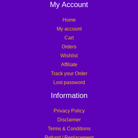
My Account
Home
My account
Cart
Orders
Wishlist
Affiliate
Track your Order
Lost password
Information
Privacy Policy
Disclaimer
Terms & Conditions
Refund / Replacement