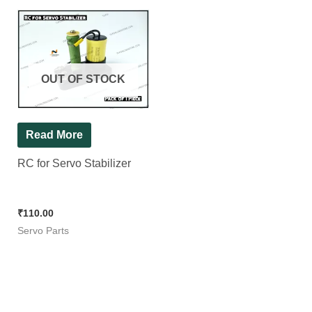
OUT OF STOCK
Read More
RC for Servo Stabilizer
₹
110.00
Servo Parts