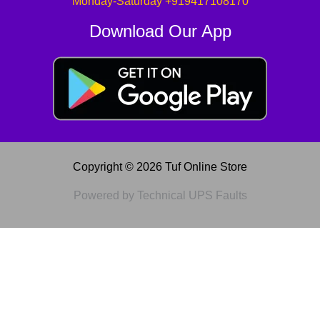
Monday-Saturday +919417108170
Download Our App
Copyright © 2026 Tuf Online Store
Powered by Technical UPS Faults