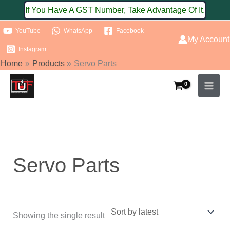
Skip
If You Have A GST Number, Take Advantage Of It.
to
YouTube
WhatsApp
Facebook
content
My Account
Instagram
Home
Products
Servo Parts
Servo Parts
Showing the single result