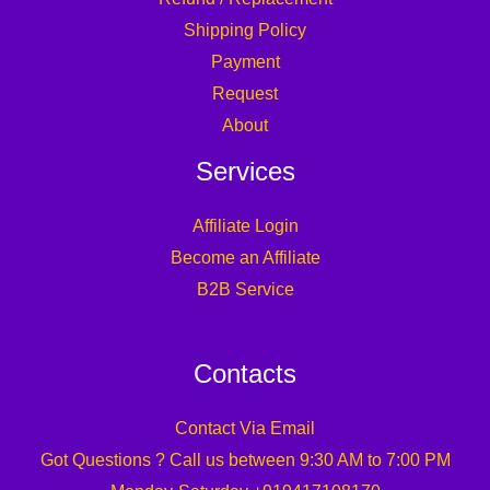
Shipping Policy
Payment
Request
About
Services
Affiliate Login
Become an Affiliate
B2B Service
Contacts
Contact Via Email
Got Questions ? Call us between 9:30 AM to 7:00 PM