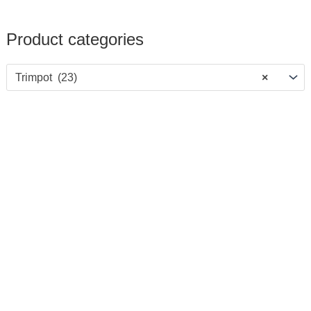
Product categories
Trimpot (23)
×