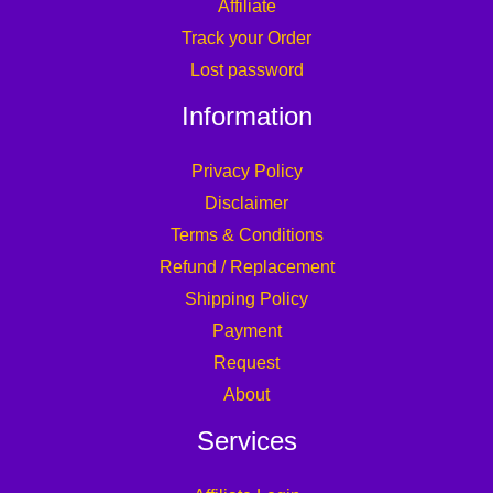
Affiliate
Track your Order
Lost password
Information
Privacy Policy
Disclaimer
Terms & Conditions
Refund / Replacement
Shipping Policy
Payment
Request
About
Services