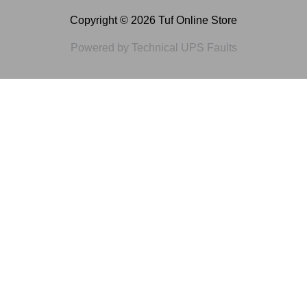
Copyright © 2026 Tuf Online Store
Powered by Technical UPS Faults