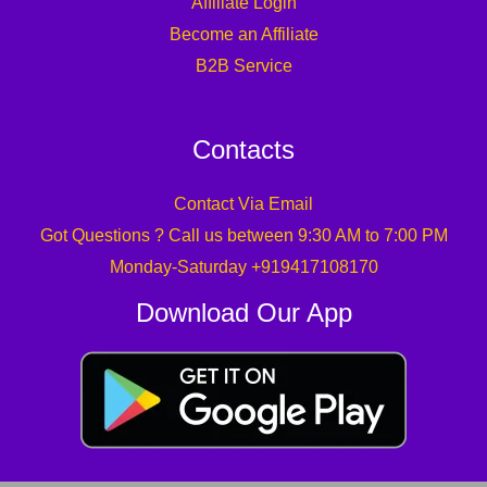
Affiliate Login
Become an Affiliate
B2B Service
Contacts
Contact Via Email
Got Questions ? Call us between 9:30 AM to 7:00 PM
Monday-Saturday +919417108170
Download Our App