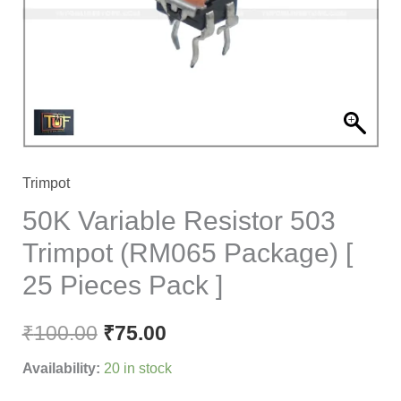
(RM065
Package)
[
25
Pieces
Pack
]
Trimpot
quantity
50K Variable Resistor 503
Trimpot (RM065 Package) [
25 Pieces Pack ]
₹
100.00
₹
75.00
Availability:
20 in stock