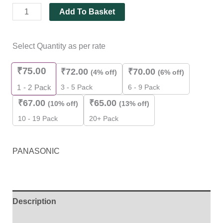
Add To Basket
Select Quantity as per rate
₹
75.00
₹
72.00
₹
70.00
(4% off)
(6% off)
3 - 5 Pack
6 - 9 Pack
1 - 2
Pack
₹
67.00
₹
65.00
(10% off)
(13% off)
10 - 19 Pack
20+ Pack
PANASONIC
Description