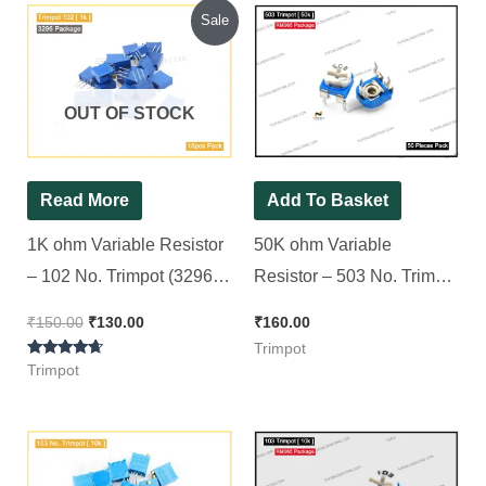
Original
Current
Sale
price
price
was:
is:
₹150.00.
₹130.00.
OUT OF STOCK
Read More
Add To Basket
1K ohm Variable Resistor
50K ohm Variable
– 102 No. Trimpot (3296
Resistor – 503 No. Trimpot
Package) [ 15 Pieces
(RM065 Package) [ 50
₹
150.00
₹
130.00
₹
160.00
Pack ]
Pieces Pack ]
Trimpot
Rated
Trimpot
4.50
out of 5