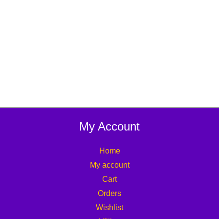
My Account
Home
My account
Cart
Orders
Wishlist