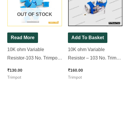
OUT OF STOCK
Read More
Add To Basket
10K ohm Variable
10K ohm Variable
Resistor-103 No. Trimpot
Resistor – 103 No. Trimpot
(3296 Package) [ 15
(RM065 Package) [ 50
₹
130.00
₹
160.00
Pieces pack ]
Pieces Pack ]
Trimpot
Trimpot