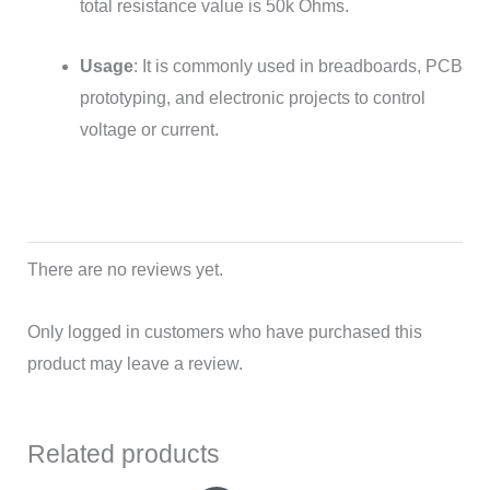
total resistance value is 50k Ohms.
Usage
: It is commonly used in breadboards, PCB
prototyping, and electronic projects to control
voltage or current.
There are no reviews yet.
Only logged in customers who have purchased this
product may leave a review.
Related products