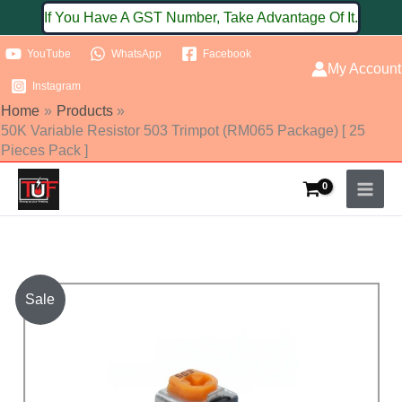
Skip
If You Have A GST Number, Take Advantage Of It.
to
YouTube
WhatsApp
Facebook
content
My Account
Instagram
Home
Products
50K Variable Resistor 503 Trimpot (RM065 Package) [ 25
Pieces Pack ]
50K
Sale
Variable
Resistor
503
Trimpot