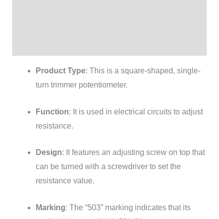
Additional information
Brand
Reviews (0)
Product Type
: This is a square-shaped, single-
turn trimmer potentiometer.
Function
: It is used in electrical circuits to adjust
resistance.
Design
: It features an adjusting screw on top that
can be turned with a screwdriver to set the
resistance value.
Marking
: The “503” marking indicates that its