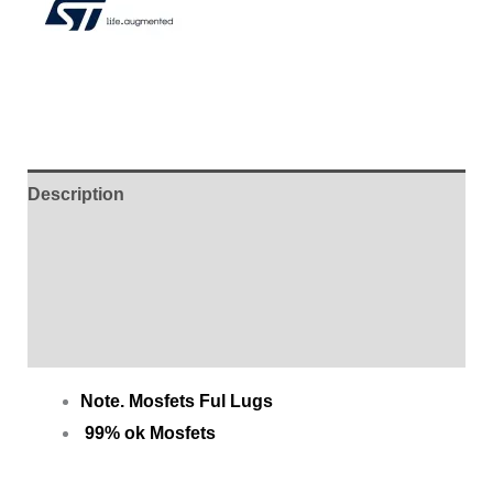
Description
Additional information
Brand
Reviews (0)
Note. Mosfets Ful Lugs
99% ok Mosfets