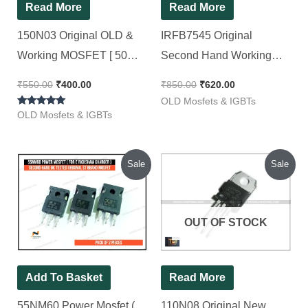
Read More
Read More
150N03 Original OLD &
IRFB7545 Original
Working MOSFET [ 50
Second Hand Working
Pieces Pack ]
MOSFET ( Half Lug ) 7545
₹
550.00
₹
400.00
₹
850.00
₹
620.00
[ 50 Pieces Pack ]
OLD Mosfets & IGBTs
Rated
OLD Mosfets & IGBTs
5.00
out of 5
Original
Current
Original
Current
Sale
Sale
price
price
price
price
was:
is:
was:
is:
₹150.00.
₹110.00.
₹350.00.
₹320.00.
OUT OF STOCK
Add To Basket
Read More
55NM60 Power Mosfet (
110N08 Original New