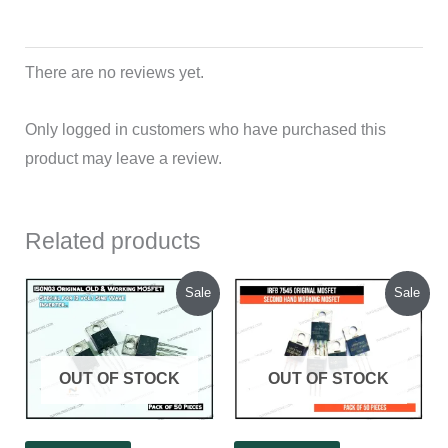
There are no reviews yet.
Only logged in customers who have purchased this
product may leave a review.
Related products
Original
Current
Original
Current
Sale
Sale
price
price
price
price
was:
is:
was:
is:
₹550.00.
₹400.00.
₹850.00.
₹620.00.
OUT OF STOCK
OUT OF STOCK