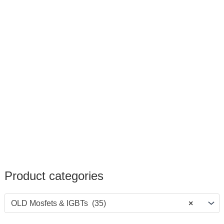
Product categories
OLD Mosfets & IGBTs (35)
×