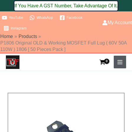
Skip
If You Have A GST Number, Take Advantage Of It.
to
YouTube
WhatsApp
Facebook
content
My Account
Instagram
Home
Products
P1806 Original OLD & Working MOSFET Full Lug ( 60V 50A
110W ) 1806 [ 50 Pieces Pack ]
P1806
Original
OLD
&
Working