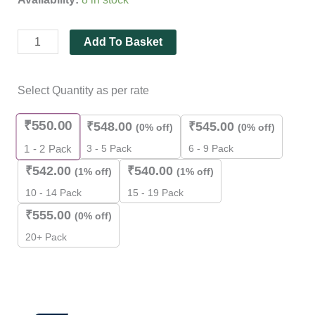
Add To Basket
Select Quantity as per rate
₹
550.00
₹
548.00
₹
545.00
(0% off)
(0% off)
3 - 5 Pack
6 - 9 Pack
1 - 2
Pack
₹
542.00
₹
540.00
(1% off)
(1% off)
10 - 14 Pack
15 - 19 Pack
₹
555.00
(0% off)
20+ Pack