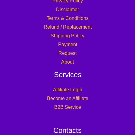
Privacy Policy
Disclaimer
Terms & Conditions
Refund / Replacement
Shipping Policy
Payment
Request
About
Services
Affiliate Login
Become an Affiliate
B2B Service
Contacts