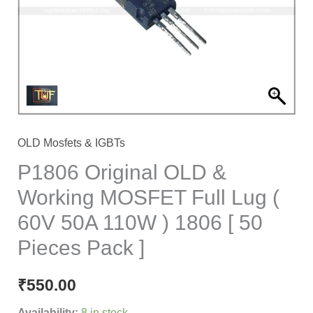
MOSFET
Full
Lug
(
60V
50A
110W
OLD Mosfets & IGBTs
)
P1806 Original OLD &
1806
Working MOSFET Full Lug (
[
60V 50A 110W ) 1806 [ 50
50
Pieces
Pieces Pack ]
Pack
]
₹
550.00
quantity
Availability:
8 in stock