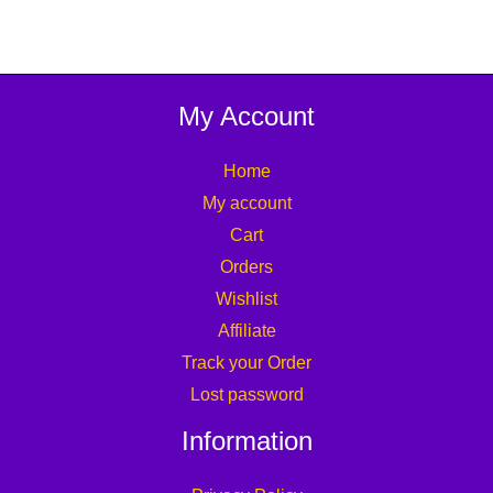
My Account
Home
My account
Cart
Orders
Wishlist
Affiliate
Track your Order
Lost password
Information