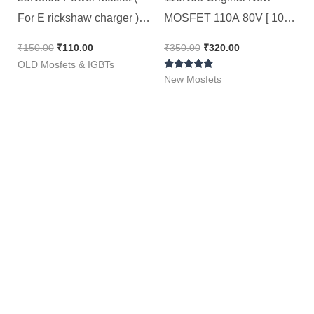
For E rickshaw charger ) |
MOSFET 110A 80V [ 10
Second Hand Ok Tested
Pieces Pack ]
₹
150.00
₹
110.00
₹
350.00
₹
320.00
Original ST Brand Mosfet /
OLD Mosfets & IGBTs
Rated
STW55NM60N [ 2 Pieces
New Mosfets
5.00
out of 5
Pack ]