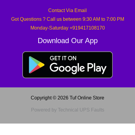
Contact Via Email
Got Questions ? Call us between 9:30 AM to 7:00 PM
Monday-Saturday +919417108170
Download Our App
Copyright © 2026 Tuf Online Store
Powered by Technical UPS Faults