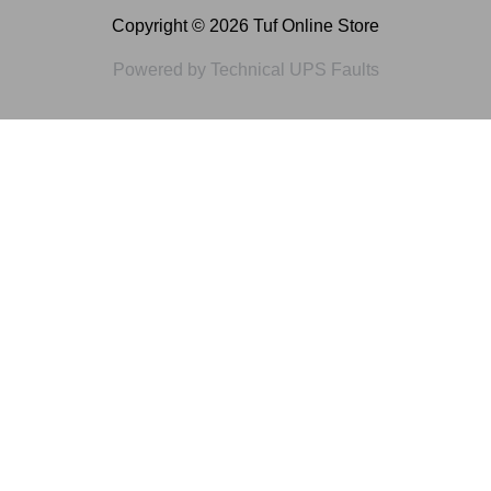
Copyright © 2026 Tuf Online Store
Powered by Technical UPS Faults