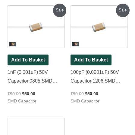
Original
Current
Original
Current
Sale
Sale
price
price
price
price
was:
is:
was:
is:
₹90.00.
₹50.00.
₹90.00.
₹50.00.
Add To Basket
Add To Basket
1nF (0.001uF) 50V
100pF (0.0001uF) 50V
Capacitor 0805 SMD
Capacitor 1206 SMD
Package || 102pF |
Package || 101pF [ 50
₹
90.00
₹
50.00
₹
90.00
₹
50.00
1000pF [ 50 Pieces Pack ]
Pieces Pack ]
SMD Capacitor
SMD Capacitor