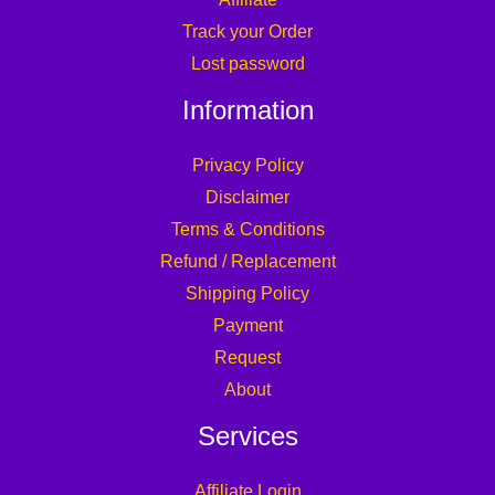
Track your Order
Lost password
Information
Privacy Policy
Disclaimer
Terms & Conditions
Refund / Replacement
Shipping Policy
Payment
Request
About
Services
Affiliate Login