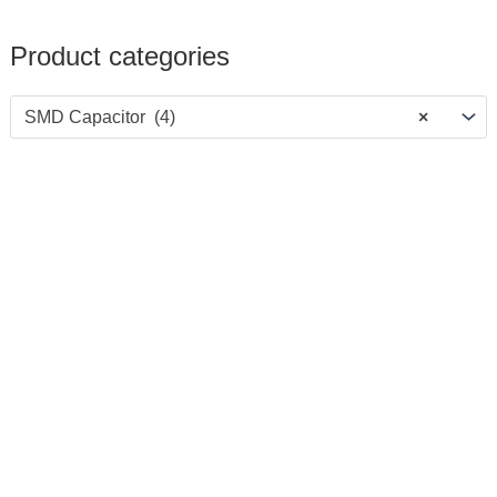
Product categories
SMD Capacitor (4)
×