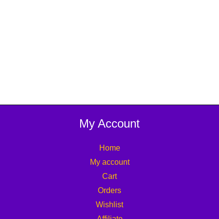
My Account
Home
My account
Cart
Orders
Wishlist
Affiliate