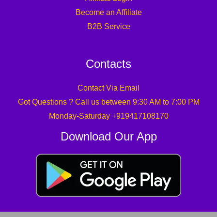
Become an Affiliate
B2B Service
Contacts
Contact Via Email
Got Questions ? Call us between 9:30 AM to 7:00 PM
Monday-Saturday +919417108170
Download Our App