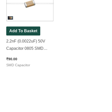
Add To Basket
2.2nF (0.0022uF) 50V
Capacitor 0805 SMD
Package || 2200pF [ 100
₹
90.00
Pieces Pack ]
SMD Capacitor