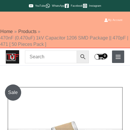
Skip
YouTube
WhatsApp
Facebook
Instagram
to
content
My Account
Home
Products
470nF (0.470uF) 1kV Capacitor 1206 SMD Package || 470pF |
471 [ 50 Pieces Pack ]
470nF
Sale
(0.470uF)
1kV
Capacitor
1206