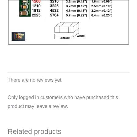
There are no reviews yet.
Only logged in customers who have purchased this
product may leave a review.
Related products