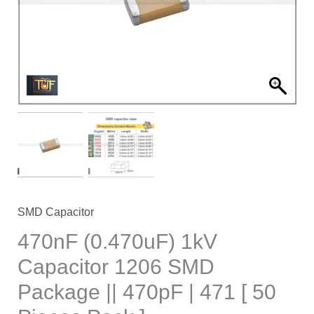
SMD
Package
||
470pF
|
471
[
50
Pieces
Pack
]
SMD Capacitor
quantity
470nF (0.470uF) 1kV
Capacitor 1206 SMD
Package || 470pF | 471 [ 50