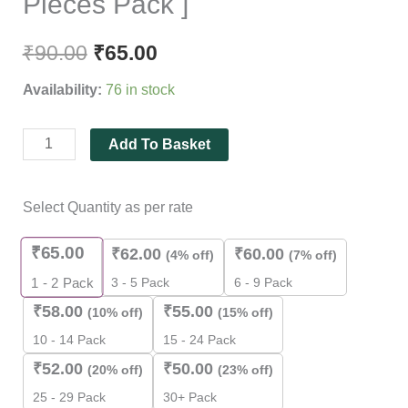
Pieces Pack ]
₹
90.00
₹
65.00
Availability:
76 in stock
Add To Basket
Select Quantity as per rate
₹
65.00
₹
62.00
₹
60.00
(4% off)
(7% off)
3 - 5 Pack
6 - 9 Pack
1 - 2
Pack
₹
58.00
₹
55.00
(10% off)
(15% off)
10 - 14 Pack
15 - 24 Pack
₹
52.00
₹
50.00
(20% off)
(23% off)
25 - 29 Pack
30+ Pack