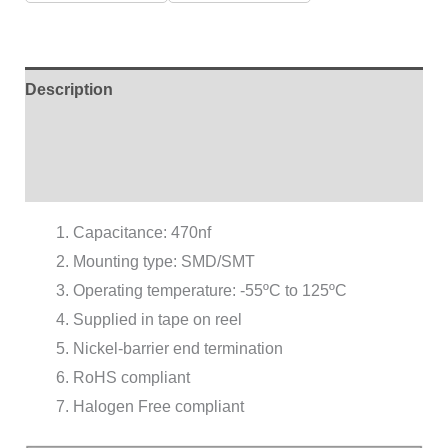
Description
Additional information
Reviews (0)
Capacitance: 470nf
Mounting type: SMD/SMT
Operating temperature: -55ºC to 125ºC
Supplied in tape on reel
Nickel-barrier end termination
RoHS compliant
Halogen Free compliant