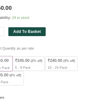
50.00
y
ability:
24 in stock
Add To Basket
t Quantity as per rate
50.00
₹
245.00
₹
240.00
(2% off)
(4% off)
es
5 - 9 Pack
10 - 24 Pack
4
Pack
35.00
(6% off)
ity
 Pack
nex