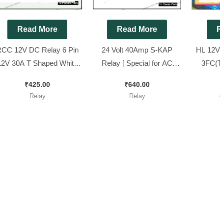
Read More
Read More
CC 12V DC Relay 6 Pin
24 Volt 40Amp S-KAP
HL 12V
12V 30A T Shaped White
Relay [ Special for AC
3FC(T
Color Relay [ 10 Pieces
Stabilizer ] || SK93-S-
P
₹
425.00
₹
640.00
Pack ]
DC24V-1C,[ 10 Pieces
Relay
Relay
Pack ]