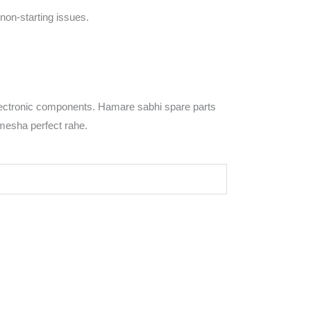
non-starting issues.
ectronic components. Hamare sabhi spare parts
amesha perfect rahe.