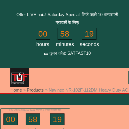
Skip
to
Offer LIVE hai..! Saturday Special: सिर्फ पहले 10 भाग्यशाली
content
ग्राहकों के लिए!
00
58
19
hours
minutes
seconds
🎫 कूपन कोड: SATFAST10
Home
Products
Navinex NR-102F-112DM Heavy Duty AC PC
Offer LIVE hai..! Saturday Special: सिर्फ पहले 10 भाग्यशाली ग्राहकों के लिए!
00
58
19