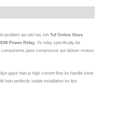
i problem aa rahi hai, toh
Tuf Online Store
2DM Power Relay
. Ye relay specifically Air
vy components jaise compressor aur blower motors
iye gaye hain jo high current flow ko handle karte
hain perfectly stable installation ke liye.