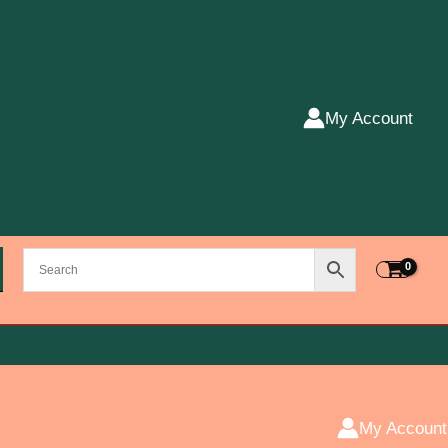
My Account
My Account