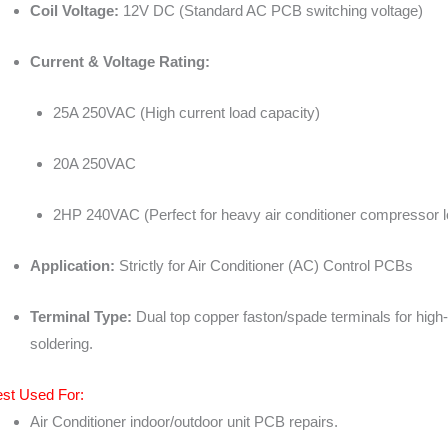
Coil Voltage:
12V DC (Standard AC PCB switching voltage)
Current & Voltage Rating:
25A 250VAC (High current load capacity)
20A 250VAC
2HP 240VAC (Perfect for heavy air conditioner compressor 
Application:
Strictly for Air Conditioner (AC) Control PCBs
Terminal Type:
Dual top copper faston/spade terminals for high
soldering.
st Used For:
Air Conditioner indoor/outdoor unit PCB repairs.