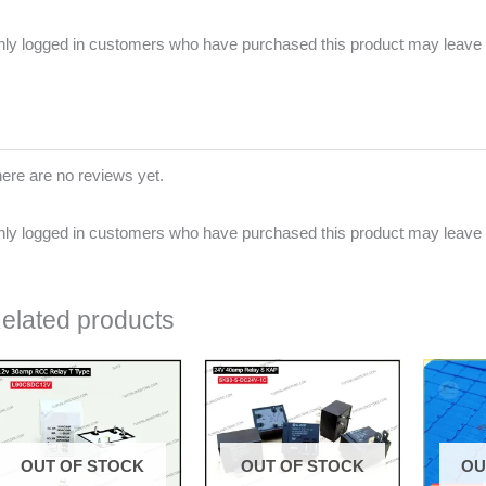
ly logged in customers who have purchased this product may leave 
ere are no reviews yet.
ly logged in customers who have purchased this product may leave 
elated products
OUT OF STOCK
OUT OF STOCK
OU