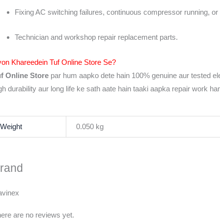
Fixing AC switching failures, continuous compressor running, or 
Technician and workshop repair replacement parts.
on Khareedein Tuf Online Store Se?
f Online Store
par hum aapko dete hain 100% genuine aur tested el
gh durability aur long life ke sath aate hain taaki aapka repair work h
Weight
0.050 kg
rand
avinex
ere are no reviews yet.