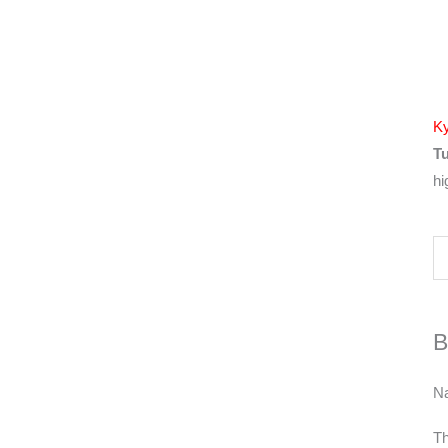
Ky
Tu
hi
B
N
Th