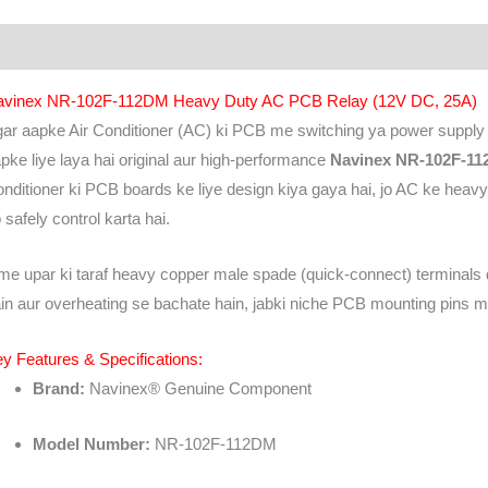
scription
Additional information
Brand
Reviews (0)
avinex NR-102F-112DM Heavy Duty AC PCB Relay (12V DC, 25A)
ar aapke Air Conditioner (AC) ki PCB me switching ya power supply k
pke liye laya hai original aur high-performance
Navinex NR-102F-11
nditioner ki PCB boards ke liye design kiya gaya hai, jo AC ke hea
 safely control karta hai.
me upar ki taraf heavy copper male spade (quick-connect) terminals d
in aur overheating se bachate hain, jabki niche PCB mounting pins milti 
y Features & Specifications:
Brand:
Navinex® Genuine Component
Model Number:
NR-102F-112DM