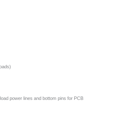
loads)
-load power lines and bottom pins for PCB