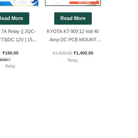
Read More
Read More
 7A Relay || JQC-
KYOTA KT-909 12 Volt 40
73)DC 12V [ 15
Amp DC PCB MOUNT
ieces Pack ]
RELAY ( Spacial for 4kva
₹
180.00
₹
1,500.00
₹
1,400.00
AC Stabilizer )[ Pack of 10
Relay
Pieces ]
Rated
Relay
5.00
out of 5