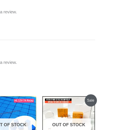
a review.
a review.
Original
Current
Sale
price
price
was:
is:
₹1,500.00.
₹1,400.00.
T OF STOCK
OUT OF STOCK