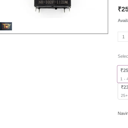
PCB
₹
2
Rela
Avail
(12V
DC,
25A)
[
Pack
Selec
of
2
₹
2
Piec
1 - 
]
₹
2
quant
25+
Navi