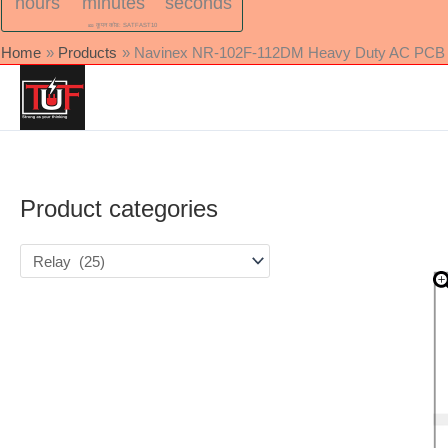
hours
minutes
seconds
🎫 कूपन कोड: SATFAST10
Home
Products
Navinex NR-102F-112DM Heavy Duty AC PCB Rel
Product categories