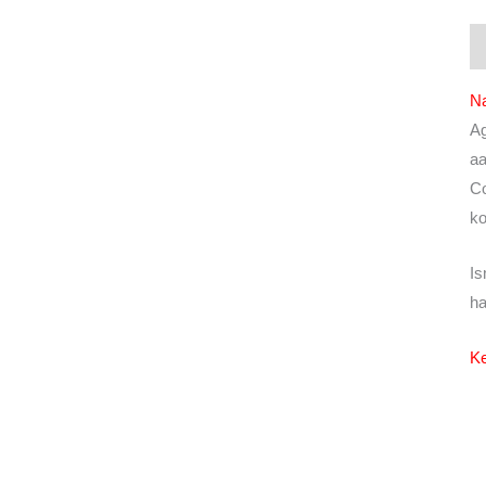
De
N
Ag
aa
Co
ko
Is
ha
Ke