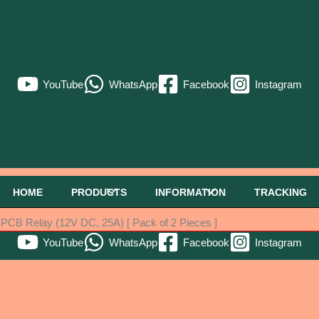
YouTube
WhatsApp
Facebook
Instagram
HOME
PRODUCTS
INFORMATION
TRACKING
B Relay (12V DC, 25A) [ Pack of 2 Pieces ]
YouTube
WhatsApp
Facebook
Instagram