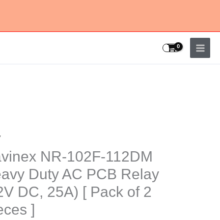
y
nex
vinex NR-102F-112DM
-
avy Duty AC PCB Relay
DM
2V DC, 25A) [ Pack of 2
y
eces ]