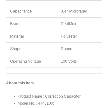
Capacitance
0.47 Microfarad
Brand
DealMux
Material
Polyester
Shape
Round
Operating Voltage
100 Volts
About this item
Product Name : Correction Capacitor;
Model No. : 474J100;