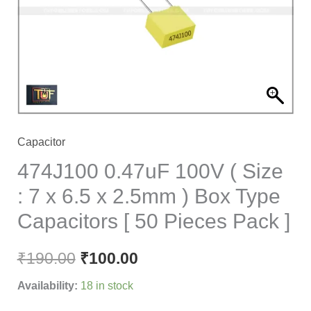
:
7
x
6.5
x
2.5mm
)
Capacitor
Box
474J100 0.47uF 100V ( Size
Type
: 7 x 6.5 x 2.5mm ) Box Type
Capacitors
Capacitors [ 50 Pieces Pack ]
[
50
₹
190.00
₹
100.00
Pieces
Pack
Availability:
18 in stock
]