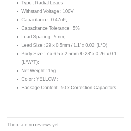
Type : Radial Leads
Withstand Voltage : 100V;
Capacitance : 0.47uF;
Capacitance Tolerance : 5%
Lead Spacing : 5mm;
Lead Size : 29 x 0.5mm / 1.1′ x 0.02′ (L*D)
Body Size : 7 x 6.5 x 2.5mm /0.28′ x 0.26′ x 0.1′
(L*W*T);
Net Weight : 15g
Color : YELLOW ;
Package Content : 50 x Correction Capacitors
There are no reviews yet.