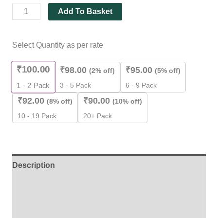
quantity
Add To Basket
Select Quantity as per rate
₹
100.00
₹
98.00
₹
95.00
(2% off)
(5% off)
3 - 5 Pack
6 - 9 Pack
1 - 2
Pack
₹
92.00
₹
90.00
(8% off)
(10% off)
10 - 19 Pack
20+ Pack
Description
Additional information
Reviews (0)