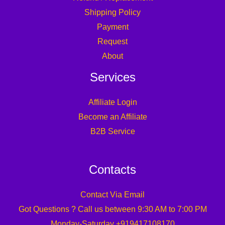
Shipping Policy
Payment
Request
About
Services
Affiliate Login
Become an Affiliate
B2B Service
Contacts
Contact Via Email
Got Questions ? Call us between 9:30 AM to 7:00 PM
Monday-Saturday +919417108170