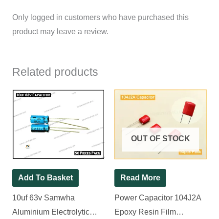
Only logged in customers who have purchased this
product may leave a review.
Related products
OUT OF STOCK
Add To Basket
Read More
10uf 63v Samwha
Power Capacitor 104J2A
Aluminium Electrolytic
Epoxy Resin Film