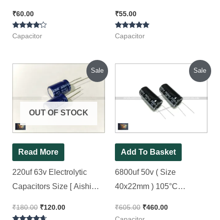
Capacitor [ 50 Pieces
Capacitor ( Green ), 50pcs
₹
60.00
₹
55.00
Pack ]
Pack
Rated
Rated
Capacitor
Capacitor
4.00
5.00
out of 5
out of 5
Original
Current
Original
Current
Sale
Sale
price
price
price
price
was:
is:
was:
is:
₹180.00.
₹120.00.
₹605.00.
₹460.00.
OUT OF STOCK
Read More
Add To Basket
220uf 63v Electrolytic
6800uf 50v ( Size
Capacitors Size [ Aishi
40x22mm ) 105°C
Brand ], [ 30 Pieces Pack ]
Electrolytic Capacitor
₹
180.00
₹
120.00
₹
605.00
₹
460.00
Balck [ 10 Pieces Pack ]
Capacitor