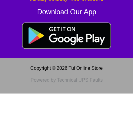
Download Our App
Copyright © 2026 Tuf Online Store
Powered by Technical UPS Faults