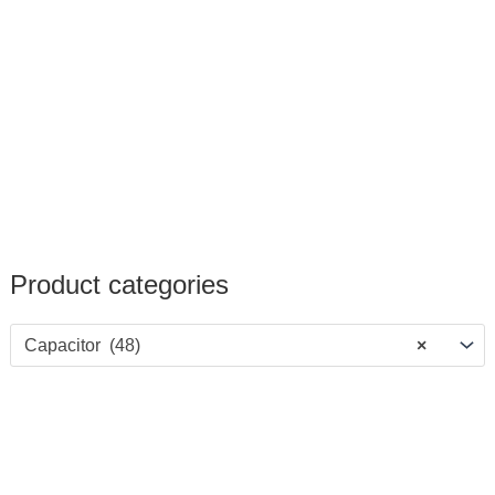
Product categories
Capacitor (48)
×