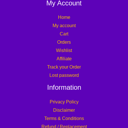
My Account
Home
My account
Cart
Orders
Wishlist
Affiliate
Track your Order
Lost password
Information
Privacy Policy
Disclaimer
Terms & Conditions
Refund / Replacement