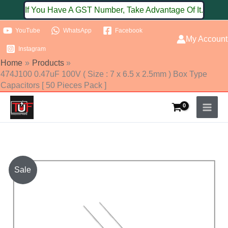
Skip
If You Have A GST Number, Take Advantage Of It.
to
YouTube
WhatsApp
Facebook
content
My Account
Instagram
Home
Products
474J100 0.47uF 100V ( Size : 7 x 6.5 x 2.5mm ) Box Type
Capacitors [ 50 Pieces Pack ]
474J100
Sale
0.47uF
100V
(
Size