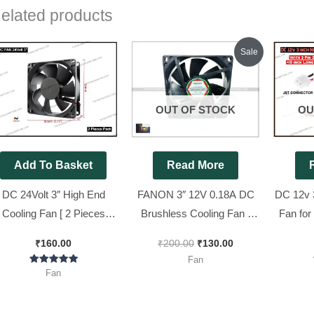
elated products
Original
Current
Sale
price
price
was:
is:
₹200.00.
₹130.00.
OUT OF STOCK
OU
Add To Basket
Read More
DC 24Volt 3″ High End
FANON 3″ 12V 0.18A DC
DC 12v 
Cooling Fan [ 2 Pieces
Brushless Cooling Fan [
Fan for 
Pack ]
With 2 Pin Jack + 10 inch
With 2
₹
160.00
₹
200.00
₹
130.00
wire ] || 80mm DC Fan [ 2
Long Wir
Fan
Pieces Pack ]
Rated
Fan
5.00
out of 5