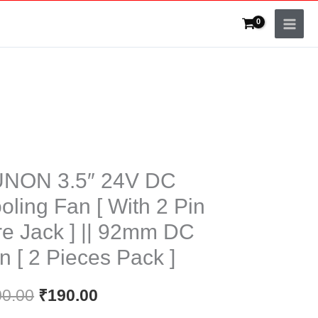
ON
Original
Current
NON 3.5″ 24V DC
price
price
oling Fan [ With 2 Pin
was:
is:
re Jack ] || 92mm DC
ng
₹200.00.
₹190.00.
n [ 2 Pieces Pack ]
00.00
₹
190.00