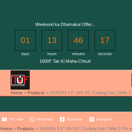
Skip
to
content
Weekend ka Dhamaka! Offer...
01
13
46
17
days
hours
minutes
seconds
1000₹ Tak Ki Maha-Chhut!
Home
Products
SUNON 3.5″ 24V DC Cooling Fan [ With 2 P
YouTube
WhatsApp
Facebook
Instagram
Home
Products
SUNON 3.5″ 24V DC Cooling Fan [ With 2 Pin wi