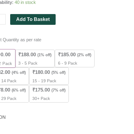
ability:
40 in stock
Add To Basket
t Quantity as per rate
m
90.00
₹
188.00
₹
185.00
(1% off)
(2% off)
3 - 5 Pack
6 - 9 Pack
2
Pack
82.00
₹
180.00
(4% off)
(5% off)
- 14 Pack
15 - 19 Pack
es
78.00
₹
175.00
(6% off)
(7% off)
- 29 Pack
30+ Pack
ity
ON