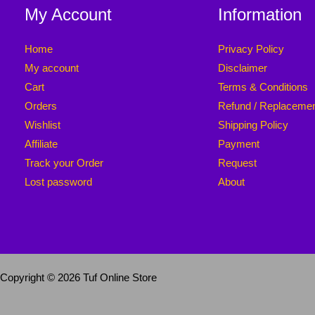
My Account
Information
Home
Privacy Policy
My account
Disclaimer
Cart
Terms & Conditions
Orders
Refund / Replaceme
Wishlist
Shipping Policy
Affiliate
Payment
Track your Order
Request
Lost password
About
Copyright © 2026 Tuf Online Store