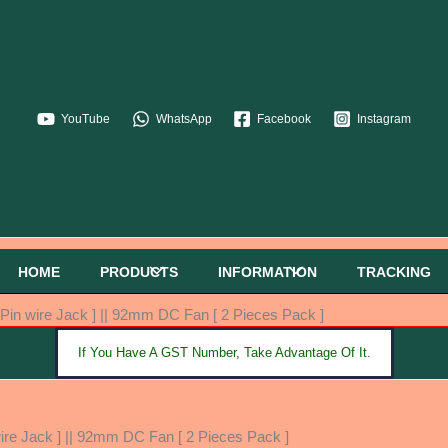
YouTube
WhatsApp
Facebook
Instagram
HOME
PRODUCTS
INFORMATION
TRACKING
in wire Jack ] || 92mm DC Fan [ 2 Pieces Pack ]
If You Have A GST Number, Take Advantage Of It.
re Jack ] || 92mm DC Fan [ 2 Pieces Pack ]