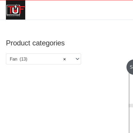
Product categories
Fan (13)
×
S