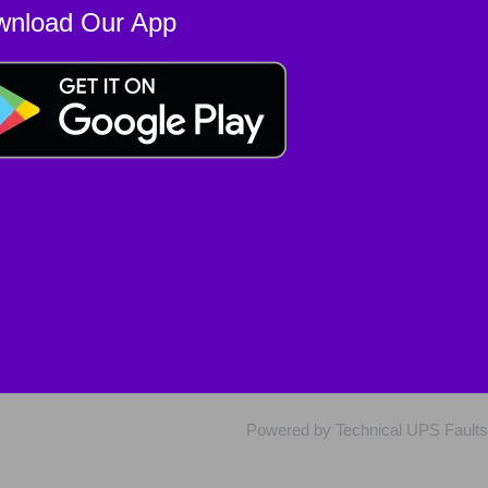
wnload Our App
Powered by Technical UPS Faults