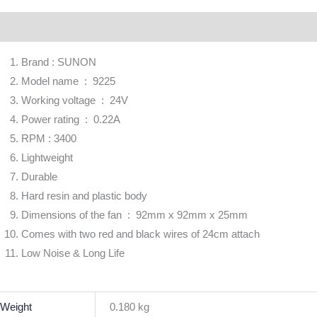
scription
Additional information
Brand
Reviews (0)
Brand : SUNON
Model name : 9225
Working voltage : 24V
Power rating : 0.22A
RPM : 3400
Lightweight
Durable
Hard resin and plastic body
Dimensions of the fan : 92mm x 92mm x 25mm
Comes with two red and black wires of 24cm attach
Low Noise & Long Life
Weight
0.180 kg