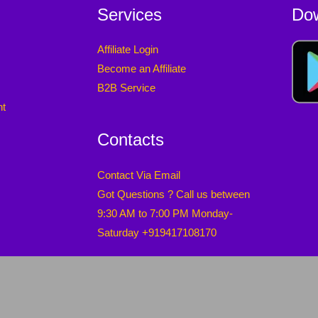
Services
Do
Affiliate Login
Become an Affiliate
B2B Service
nt
Contacts
Contact Via Email
Got Questions ? Call us between
9:30 AM to 7:00 PM Monday-
Saturday +919417108170