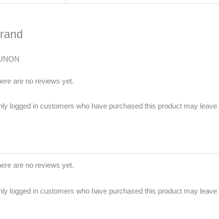
rand
UNON
ere are no reviews yet.
ly logged in customers who have purchased this product may leave 
ere are no reviews yet.
ly logged in customers who have purchased this product may leave 