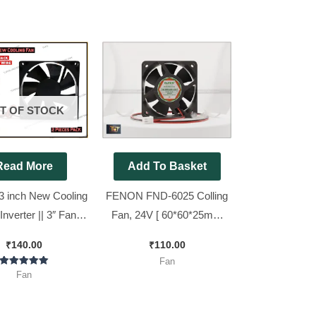
T OF STOCK
Read More
Add To Basket
3 inch New Cooling
FENON FND-6025 Colling
Inverter || 3″ Fan (
Fan, 24V [ 60*60*25mm
 Pin Jack+10 inch
size ]
₹
140.00
₹
110.00
e ) [ 2 Pieces Pack
Fan
]
Rated
Fan
5.00
out of 5