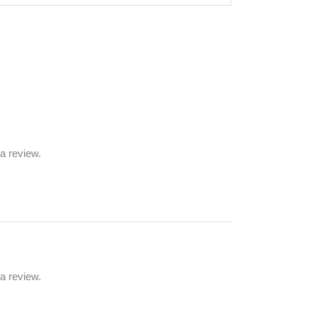
a review.
a review.