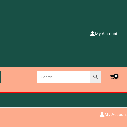
My Account
My Account