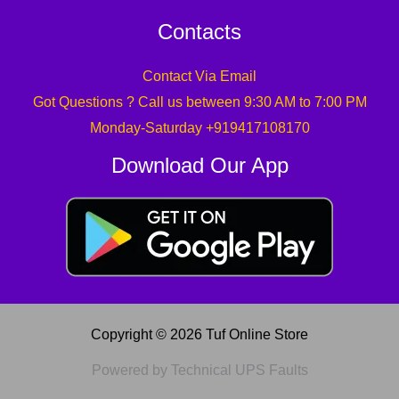
Contacts
Contact Via Email
Got Questions ? Call us between 9:30 AM to 7:00 PM
Monday-Saturday +919417108170
Download Our App
Copyright © 2026 Tuf Online Store
Powered by Technical UPS Faults