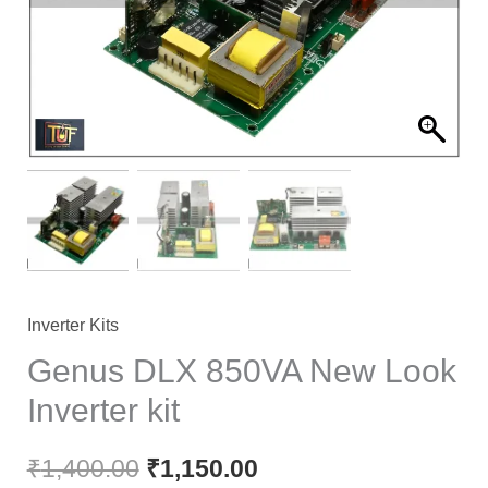
Inverter Kits
Genus DLX 850VA New Look
Inverter kit
₹
1,400.00
₹
1,150.00