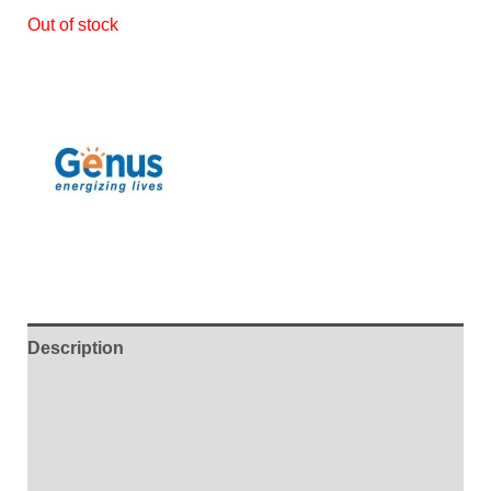
Out of stock
Description
Additional information
Brand