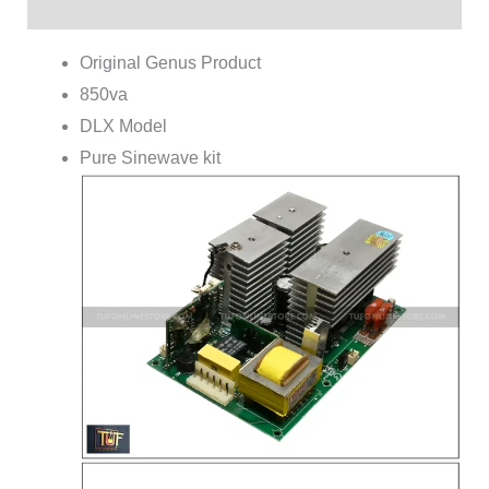
Reviews (0)
Original Genus Product
850va
DLX Model
Pure Sinewave kit