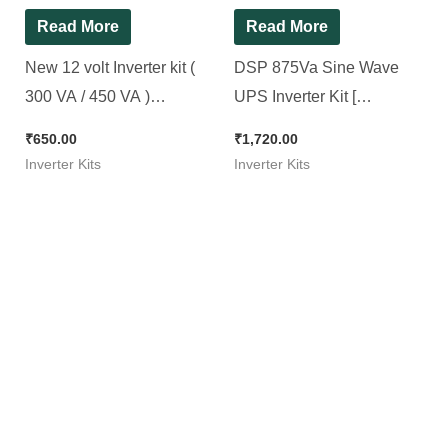
Read More
Read More
New 12 volt Inverter kit (
DSP 875Va Sine Wave
300 VA / 450 VA )
UPS Inverter Kit [
Microcontroller Based
Compatible for All 12v
₹
650.00
₹
1,720.00
Sine wave Inverter ]
Inverter Kits
Inverter Kits