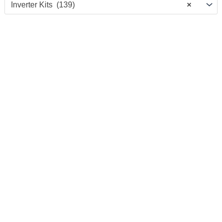
Inverter Kits (139)
×