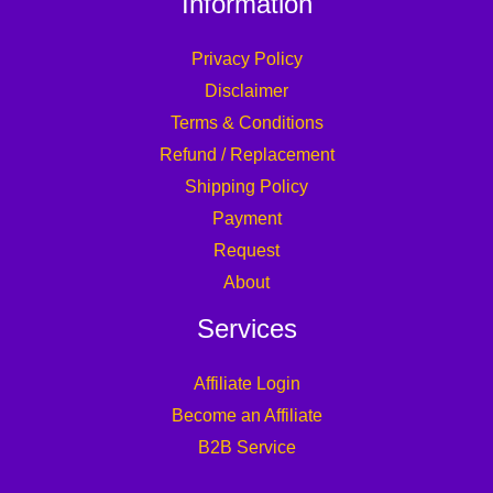
Information
Privacy Policy
Disclaimer
Terms & Conditions
Refund / Replacement
Shipping Policy
Payment
Request
About
Services
Affiliate Login
Become an Affiliate
B2B Service