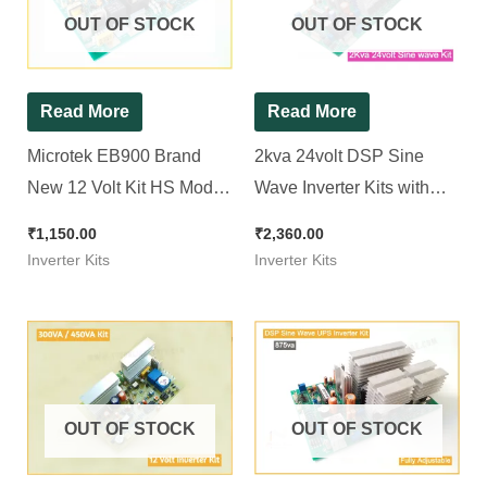
OUT OF STOCK
OUT OF STOCK
Read More
Read More
Microtek EB900 Brand
2kva 24volt DSP Sine
New 12 Volt Kit HS Model
Wave Inverter Kits with
( Ditto ) Non TX || Squre
Adjustable Output
₹
1,150.00
₹
2,360.00
Wave Inverter Kit 850Va
Inverter Kits
Inverter Kits
OUT OF STOCK
OUT OF STOCK