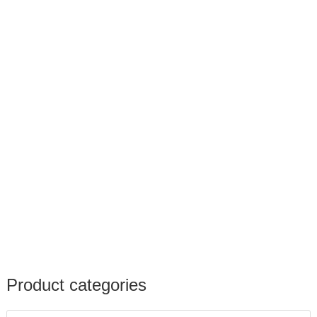
Product categories