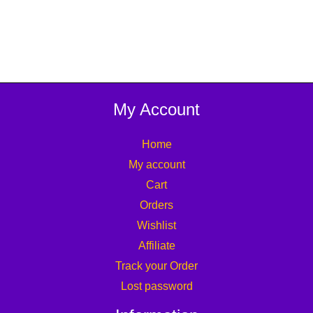
My Account
Home
My account
Cart
Orders
Wishlist
Affiliate
Track your Order
Lost password