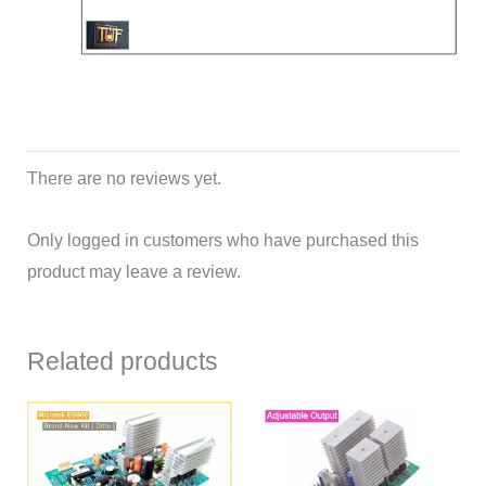
There are no reviews yet.
Only logged in customers who have purchased this
product may leave a review.
Related products