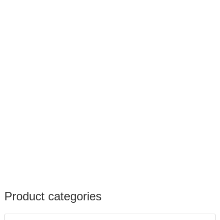
Product categories