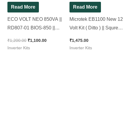
Read More
Read More
ECO VOLT NEO 850VA ||
Microtek EB1100 New 12
RD807-01 BIOS-850 ||
Volt Kit ( Ditto ) || Squre
Original Luminous KIT
Wave Inverter Kit 1100Va
₹
1,200.00
₹
1,100.00
₹
1,475.00
Inverter Kits
Inverter Kits