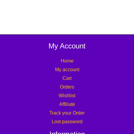
My Account
Home
My account
Cart
Orders
Wishlist
Affiliate
Track your Order
Lost password