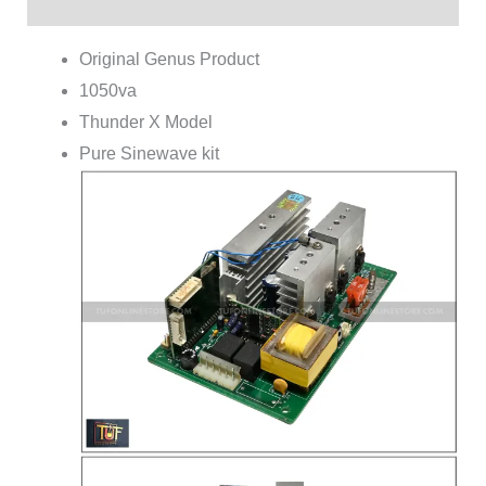
Reviews (0)
Original Genus Product
1050va
Thunder X Model
Pure Sinewave kit