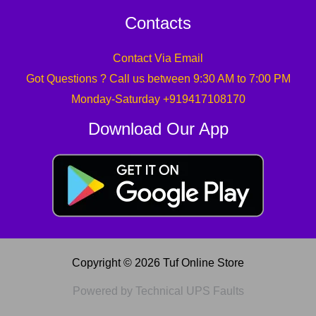
Contacts
Contact Via Email
Got Questions ? Call us between 9:30 AM to 7:00 PM
Monday-Saturday +919417108170
Download Our App
Copyright © 2026 Tuf Online Store
Powered by Technical UPS Faults