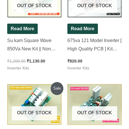
OUT OF STOCK
OUT OF STOCK
Read More
Read More
Su kam Square Wave
675va 121 Model Inverter [
850Va New Kit || Non
High Quality PCB ] Kit
SMD Squre wave Model (
Brand New Piece
₹
1,200.00
₹
1,130.00
₹
820.00
Ditto )
Inverter Kits
Inverter Kits
Original
Current
Sale
price
price
was:
is:
₹1,200.00.
₹1,100.00.
OUT OF STOCK
OUT OF STOCK