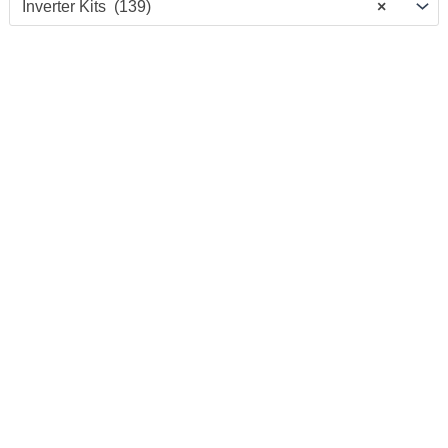
Inverter Kits (139)
×