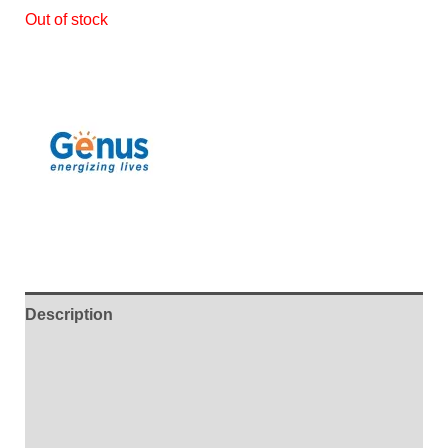
Out of stock
Description
Additional information
Brand