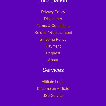
Information
Privacy Policy
Disclaimer
Terms & Conditions
Refund / Replacement
Shipping Policy
Payment
Request
About
Services
Affiliate Login
Become an Affiliate
B2B Service