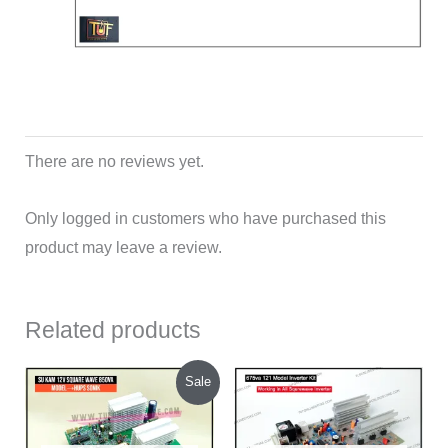
There are no reviews yet.
Only logged in customers who have purchased this
product may leave a review.
Related products
Original
Current
Sale
price
price
was:
is:
₹1,200.00.
₹1,130.00.