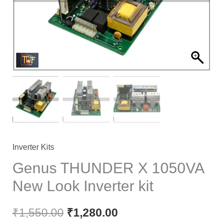
Inverter Kits
Genus THUNDER X 1050VA
New Look Inverter kit
₹
1,550.00
₹
1,280.00