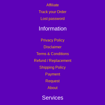
Affiliate
Track your Order
Lost password
Information
Privacy Policy
Disclaimer
Terms & Conditions
Refund / Replacement
Shipping Policy
Payment
Request
About
Services