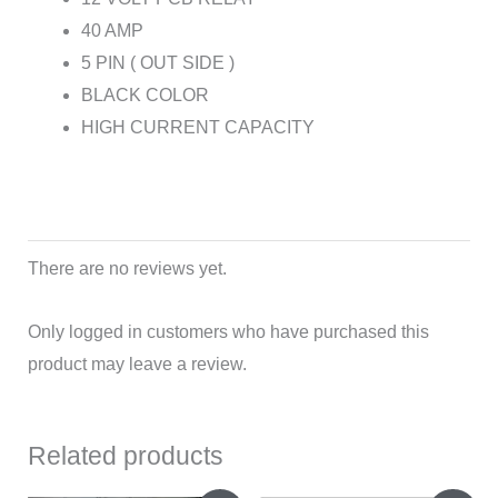
40 AMP
5 PIN ( OUT SIDE )
BLACK COLOR
HIGH CURRENT CAPACITY
There are no reviews yet.
Only logged in customers who have purchased this
product may leave a review.
Related products