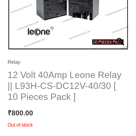
Relay
12 Volt 40Amp Leone Relay
|| L93H-CS-DC12V-40/30 [
10 Pieces Pack ]
₹
800.00
Out of stock