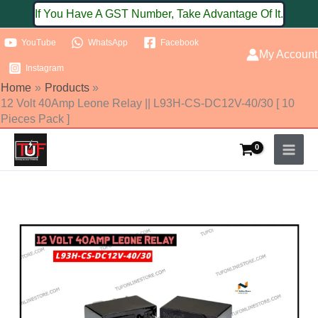
Skip
If You Have A GST Number, Take Advantage Of It.
to
YouTube
WhatsApp
Facebook
content
My Account
Instagram
Home
Products
12 Volt 40Amp Leone Relay || L93H-CS-DC12V-40/30 [ 10
Pieces Pack ]