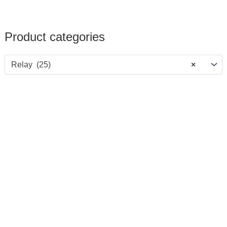
Product categories
Relay (25)
×