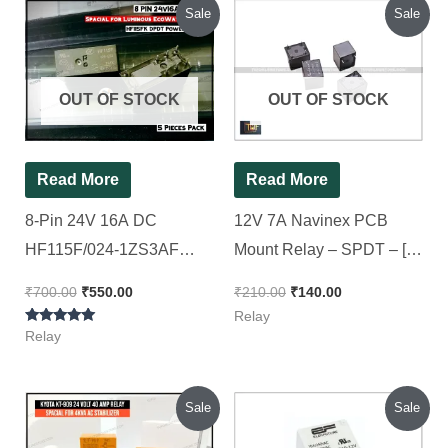
Original
Current
Original
Current
Sale
Sale
price
price
price
price
was:
is:
was:
is:
₹700.00.
₹550.00.
₹210.00.
₹140.00.
OUT OF STOCK
OUT OF STOCK
Read More
Read More
8-Pin 24V 16A DC
12V 7A Navinex PCB
HF115F/024-1ZS3AF
Mount Relay – SPDT – [
SPDT Power Relay [
10 Pieces Pack ]
₹
700.00
₹
550.00
₹
210.00
₹
140.00
Spacial for Luminous Eco
Relay
Rated
Watt 24v ][ 5Pieces Pack ]
Relay
5.00
out of 5
Original
Current
Original
Current
Sale
Sale
price
price
price
price
was:
is:
was:
is: