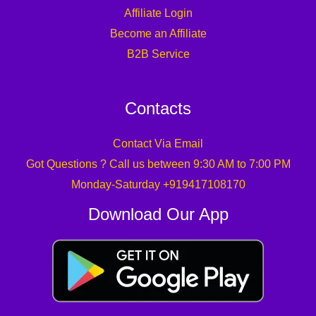
Affiliate Login
Become an Affiliate
B2B Service
Contacts
Contact Via Email
Got Questions ? Call us between 9:30 AM to 7:00 PM
Monday-Saturday +919417108170
Download Our App