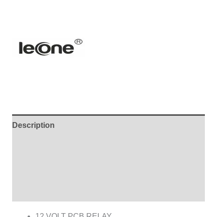
Description
Additional information
Brand
Reviews (0)
12 VOLT PCB RELAY