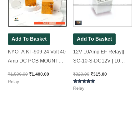
₹1,500.00.
₹1,400.00.
₹320.00.
₹315.00.
Add To Basket
Add To Basket
KYOTA KT-909 24 Volt 40
12V 10Amp EF Relay||
Amp DC PCB MOUNT
SC-10-S-DC12V [ 10
RELAY ( Spacial for 4kva
Pieces Pack ]
₹
1,500.00
₹
1,400.00
₹
320.00
₹
315.00
AC Stabilizer )[ Pack of 10
Relay
Rated
Pieces ]
Relay
5.00
out of 5