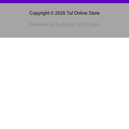
Copyright © 2026 Tuf Online Store
Powered by Technical UPS Faults