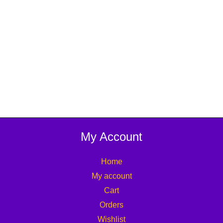
My Account
Home
My account
Cart
Orders
Wishlist