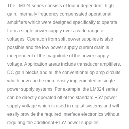
The LM324 series consists of four independent, high
gain, internally frequency compensated operational
amplifiers which were designed specifically to operate
from a single power supply over a wide range of
voltages. Operation from split power supplies is also
possible and the low power supply current drain is
independent of the magnitude of the power supply
voltage. Application areas include transducer amplifiers,
DC gain blocks and all the conventional op amp circuits
which now can be more easily implemented in single
power supply systems. For example, the LM324 series
can be directly operated off of the standard +5V power
supply voltage which is used in digital systems and will
easily provide the required interface electronics without
requiring the additional ±15V power supplies.