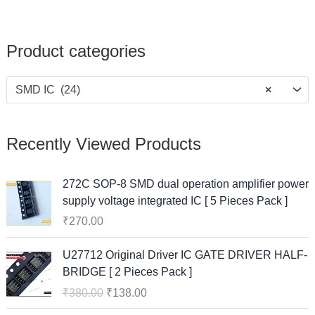
Product categories
SMD IC (24)
×
Recently Viewed Products
272C SOP-8 SMD dual operation amplifier power
supply voltage integrated IC [ 5 Pieces Pack ]
₹
270.00
O
C
U27712 Original Driver IC GATE DRIVER HALF-
r
u
BRIDGE [ 2 Pieces Pack ]
i
r
₹
380.00
₹
138.00
g
r