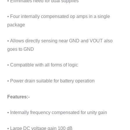
• Eliminates need for dual supplies
• Four internally compensated op amps in a single
package
• Allows directly sensing near GND and VOUT also
goes to GND
• Compatible with all forms of logic
• Power drain suitable for battery operation
Features:-
• Internally frequency compensated for unity gain
• Large DC voltage gain 100 dB