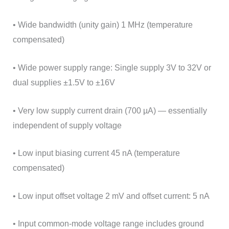
• Wide bandwidth (unity gain) 1 MHz (temperature
compensated)
• Wide power supply range: Single supply 3V to 32V or
dual supplies ±1.5V to ±16V
• Very low supply current drain (700 µA) — essentially
independent of supply voltage
• Low input biasing current 45 nA (temperature
compensated)
• Low input offset voltage 2 mV and offset current: 5 nA
• Input common-mode voltage range includes ground