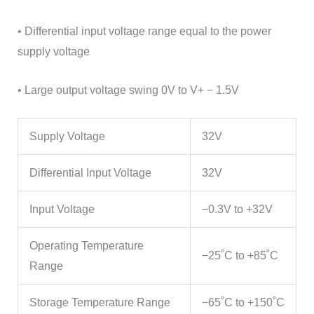
• Differential input voltage range equal to the power
supply voltage
• Large output voltage swing 0V to V+ − 1.5V
Supply Voltage
32V
Differential Input Voltage
32V
Input Voltage
−0.3V to +32V
Operating Temperature
−25˚C to +85˚C
Range
Storage Temperature Range
−65˚C to +150˚C