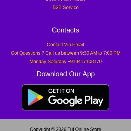
B2B Service
Contacts
Contact Via Email
Got Questions ? Call us between 9:30 AM to 7:00 PM
Monday-Saturday +919417108170
Download Our App
Copyright © 2026 Tuf Online Store