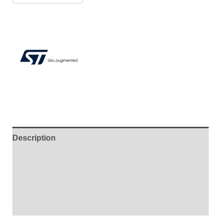
Description
Additional information
Brand
Reviews (7)