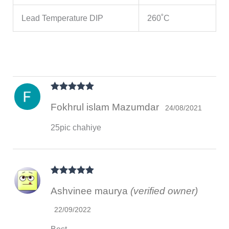
Lead Temperature DIP
260˚C
Rated
5
out
Fokhrul islam Mazumdar
of 5
24/08/2021
25pic chahiye
Rated
5
out
Ashvinee maurya
(verified owner)
of 5
22/09/2022