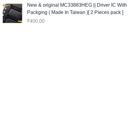
i
e
New & original MC33883HEG || Driver IC With
n
n
Packging ( Made In Taiwan )[ 2 Pieces pack ]
a
t
₹
400.00
l
p
p
r
r
i
i
c
c
e
e
i
w
s
a
:
s
₹
:
1
₹
3
3
8
8
.
0
0
.
0
0
.