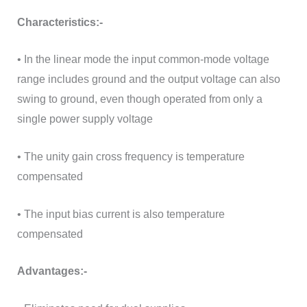
Characteristics:-
• In the linear mode the input common-mode voltage
range includes ground and the output voltage can also
swing to ground, even though operated from only a
single power supply voltage
• The unity gain cross frequency is temperature
compensated
• The input bias current is also temperature
compensated
Advantages:-