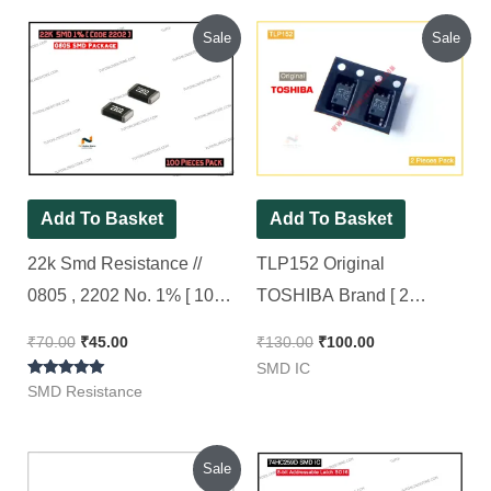
Original
Current
Original
Current
Sale
Sale
price
price
price
price
was:
is:
was:
is:
₹70.00.
₹45.00.
₹130.00.
₹100.00.
Add To Basket
Add To Basket
22k Smd Resistance //
TLP152 Original
0805 , 2202 No. 1% [ 100
TOSHIBA Brand [ 2
Pieces Pack ]
Pieces Pack ]
₹
70.00
₹
45.00
₹
130.00
₹
100.00
SMD IC
Rated
SMD Resistance
5.00
out of 5
Original
Current
Sale
price
price