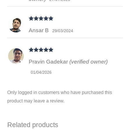
Rated
5
out
Ansar B
of 5
29/03/2024
Rated
5
out
Pravin Gadekar
(verified owner)
of 5
01/04/2026
Only logged in customers who have purchased this
product may leave a review.
Related products