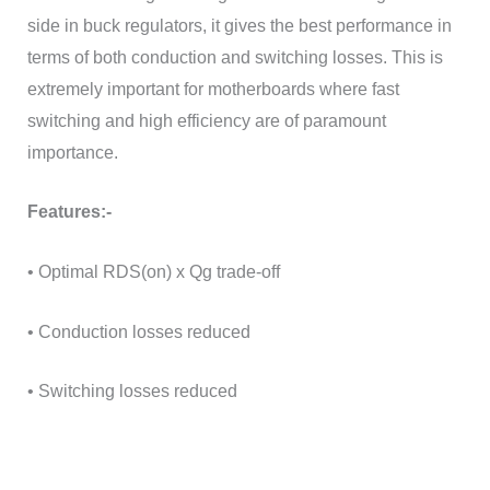
side in buck regulators, it gives the best performance in
terms of both conduction and switching losses. This is
extremely important for motherboards where fast
switching and high efficiency are of paramount
importance.
Features:-
• Optimal RDS(on) x Qg trade-off
• Conduction losses reduced
• Switching losses reduced