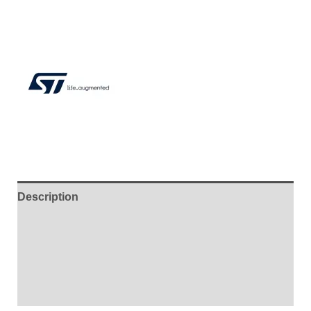
Description
Additional information
Brand
Reviews (4)