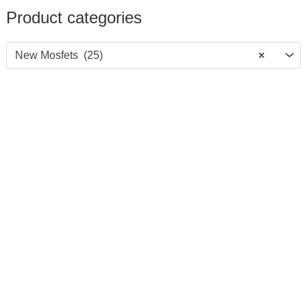
Product categories
New Mosfets (25)
×