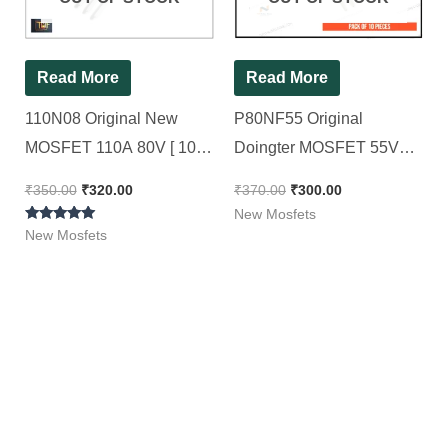
Read More
Read More
110N08 Original New
P80NF55 Original
MOSFET 110A 80V [ 10
Doingter MOSFET 55V
Pieces Pack ]
80A Power MOSFET [ 10
₹
350.00
₹
320.00
₹
370.00
₹
300.00
Pieces Pack ]
New Mosfets
Rated
New Mosfets
5.00
out of 5