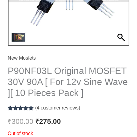
New Mosfets
P90NF03L Original MOSFET
30V 90A [ For 12v Sine Wave
][ 10 Pieces Pack ]
(
4
customer reviews)
Rated
4
4.75
out of 5
₹
300.00
₹
275.00
based on
customer
Out of stock
ratings