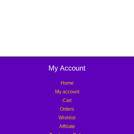
My Account
Home
My account
Cart
Orders
Wishlist
Affiliate