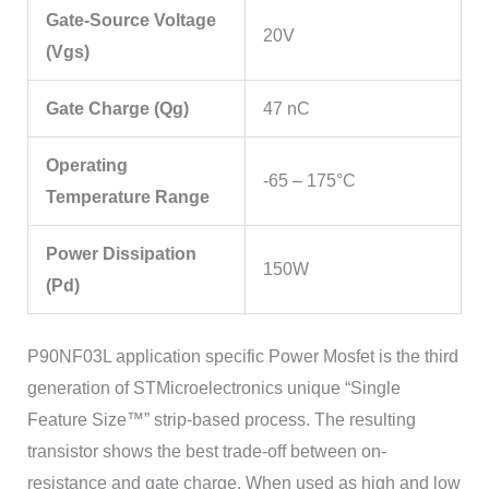
Gate-Source Voltage
20V
(Vgs)
Gate Charge (Qg)
47 nC
Operating
-65 – 175°C
Temperature Range
Power Dissipation
150W
(Pd)
P90NF03L application specific Power Mosfet is the third
generation of STMicroelectronics unique “Single
Feature Size™” strip-based process. The resulting
transistor shows the best trade-off between on-
resistance and gate charge. When used as high and low