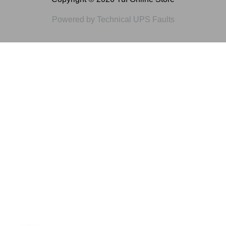
Powered by Technical UPS Faults