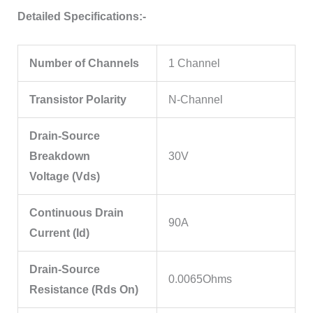
Detailed Specifications:-
Number of Channels
1 Channel
Transistor Polarity
N-Channel
Drain-Source
Breakdown
30V
Voltage
(Vds)
Continuous Drain
90A
Current (Id)
Drain-Source
0.0065Ohms
Resistance (Rds On)