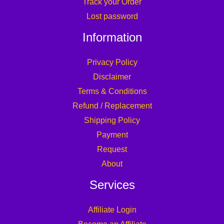
Track your Order
Lost password
Information
Privacy Policy
Disclaimer
Terms & Conditions
Refund / Replacement
Shipping Policy
Payment
Request
About
Services
Affiliate Login