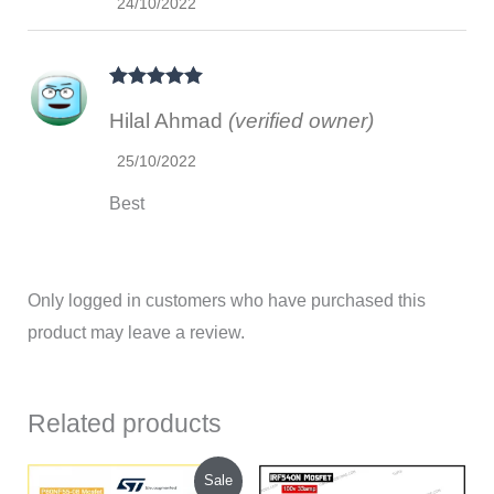
24/10/2022
Rated
5
out
Hilal Ahmad
(verified owner)
of 5
25/10/2022
Best
Only logged in customers who have purchased this
product may leave a review.
Related products
Original
Current
Sale
price
price