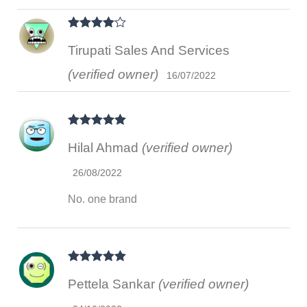
Rated
4
Tirupati Sales And Services
out of 5
(verified owner)
16/07/2022
Rated
5
out
Hilal Ahmad
(verified owner)
of 5
26/08/2022
No. one brand
Rated
5
out
Pettela Sankar
(verified owner)
of 5