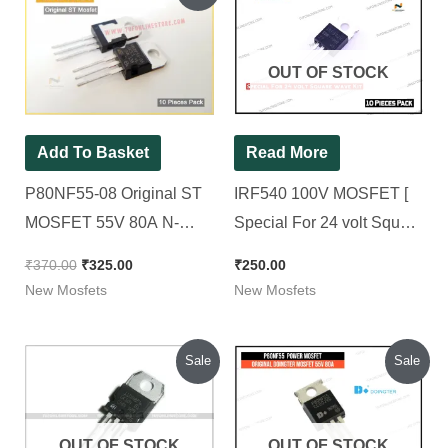
was:
is:
₹370.00.
₹325.00.
OUT OF STOCK
Add To Basket
Read More
P80NF55-08 Original ST
IRF540 100V MOSFET [
MOSFET 55V 80A N-
Special For 24 volt Square
Channel Power MOSFET
wave Kit ] [ 10 Pieces
₹
370.00
₹
325.00
₹
250.00
[ 10 Pieces Pack ]
Pack ]
New Mosfets
New Mosfets
Original
Current
Original
Current
Sale
Sale
price
price
price
price
was:
is:
was:
is:
₹350.00.
₹320.00.
₹370.00.
₹300.00.
OUT OF STOCK
OUT OF STOCK