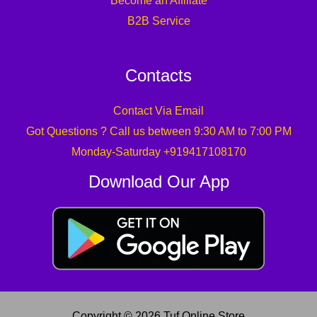
Become an Affiliate
B2B Service
Contacts
Contact Via Email
Got Questions ? Call us between 9:30 AM to 7:00 PM
Monday-Saturday +919417108170
Download Our App
Copyright © 2026 Tuf Online Store