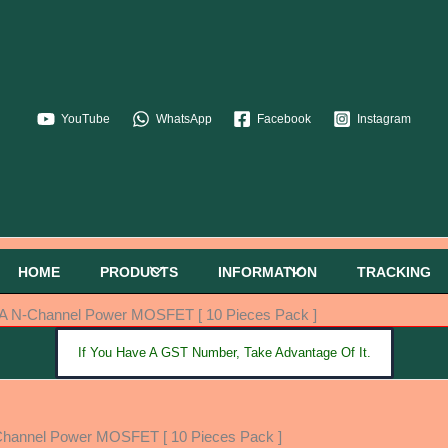
YouTube
WhatsApp
Facebook
Instagram
HOME
PRODUCTS
INFORMATION
TRACKING
A N-Channel Power MOSFET [ 10 Pieces Pack ]
If You Have A GST Number, Take Advantage Of It.
hannel Power MOSFET [ 10 Pieces Pack ]