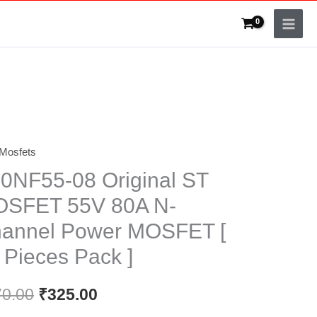
Mosfets
F55-
0NF55-08 Original ST
nal
SFET 55V 80A N-
annel Power MOSFET [
FET
 Pieces Pack ]
70.00
₹
325.00
nel