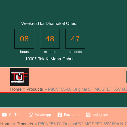
Skip
to
content
Weekend ka Dhamaka! Offer...
08
48
46
hours
minutes
seconds
1000₹ Tak Ki Maha-Chhut!
Home
Products
P80NF55-08 Original ST MOSFET 55V 80
YouTube
WhatsApp
Facebook
Instagram
Home
Products
P80NF55-08 Original ST MOSFET 55V 80A N-C