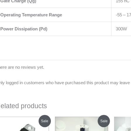
Gate Charge (Qg)
155 nC
Operating Temperature Range
-55 – 1
Power Dissipation (Pd)
300W
ere are no reviews yet.
ly logged in customers who have purchased this product may leave 
elated products
Original
Current
Original
Current
Sale
Sale
price
price
price
price
was:
is:
was:
is: