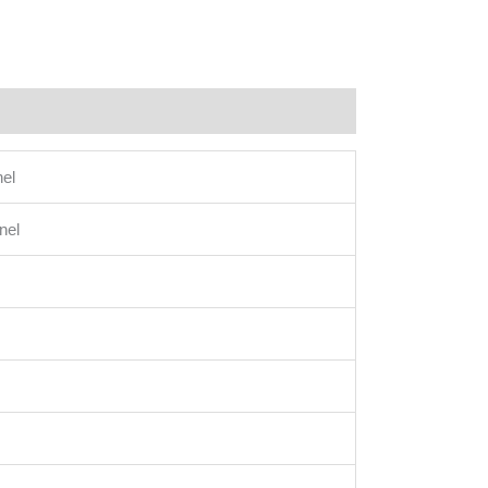
el
nel