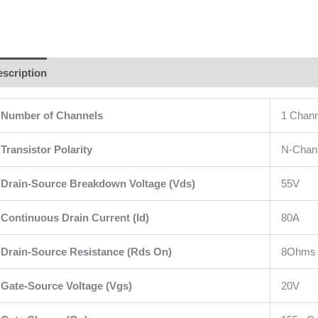
scription
Additional information
Brand
Reviews (0)
Number of Channels
1 Chann
Transistor Polarity
N-Chan
Drain-Source Breakdown Voltage
(Vds)
55V
Continuous Drain Current (Id)
80A
Drain-Source Resistance (Rds On)
8Ohms
Gate-Source Voltage (Vgs)
20V