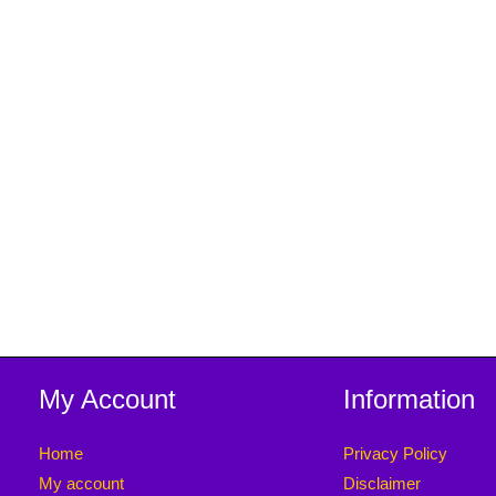
My Account
Information
Home
Privacy Policy
My account
Disclaimer