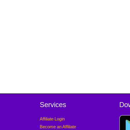
Services
Do
Affiliate Login
Become an Affiliate