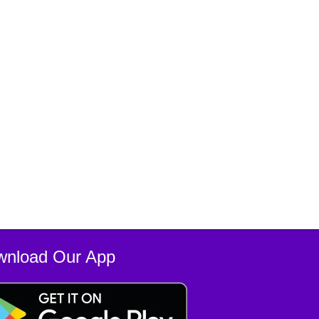
wnload Our App