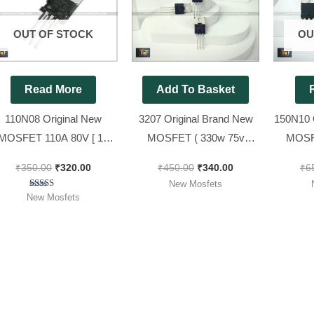
₹350.00.
₹320.00.
₹450.00.
₹340.00.
OUT OF STOCK
OU
Read More
Add To Basket
110N08 Original New
3207 Original Brand New
150N10 
MOSFET 110A 80V [ 10
MOSFET ( 330w 75v
MOSF
Pieces Pack ]
180Amp ) [ 10 Pieces Pack
110Amp 
₹
350.00
₹
320.00
₹
450.00
₹
340.00
₹
6
]
New Mosfets
Rated
New Mosfets
5.00
out of 5