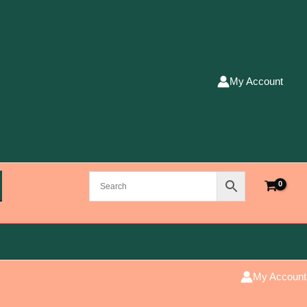
My Account
My Account