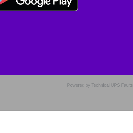
Powered by Technical UPS Faults