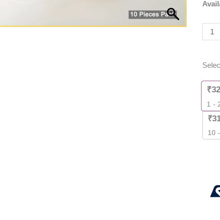
Avail
Powe
MOS
[
10
Piec
Selec
Pack
]
₹
3
quant
1 - 
₹
3
10 