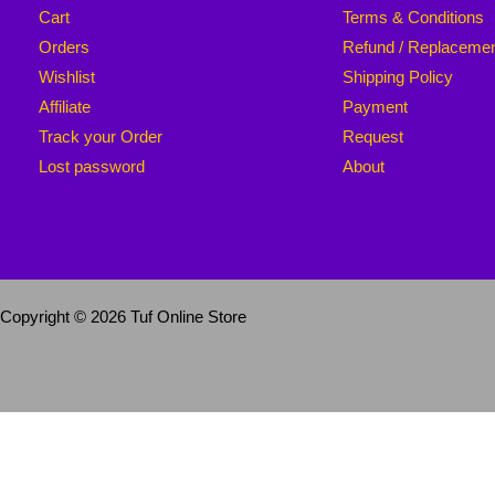
Cart
Terms & Conditions
Orders
Refund / Replaceme
Wishlist
Shipping Policy
Affiliate
Payment
Track your Order
Request
Lost password
About
Copyright © 2026 Tuf Online Store