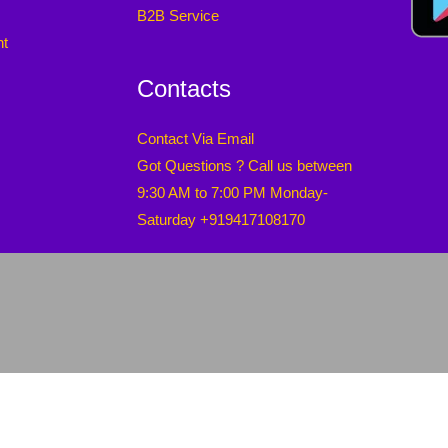
B2B Service
nt
Contacts
Contact Via Email
Got Questions ? Call us between
9:30 AM to 7:00 PM Monday-
Saturday +919417108170