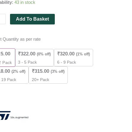
ability:
43 in stock
r
FET
Add To Basket
es
t Quantity as per rate
25.00
₹
322.00
₹
320.00
(0% off)
(1% off)
ity
3 - 5 Pack
6 - 9 Pack
2
Pack
18.00
₹
315.00
(2% off)
(3% off)
- 19 Pack
20+ Pack