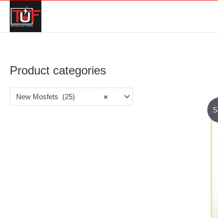
Product categories
New Mosfets (25)
×
S