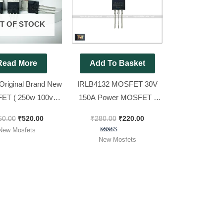
₹650.00.
₹520.00.
₹280.00.
₹220.00.
T OF STOCK
Read More
Add To Basket
Original Brand New
IRLB4132 MOSFET 30V
ET ( 250w 100v
150A Power MOSFET |
) [ 10 Pieces Pack
4132 [ Spacial for 12v Sine
50.00
₹
520.00
₹
280.00
₹
220.00
]
wave inverter ][ Pack of 10
New Mosfets
Pieces ]
Rated
New Mosfets
5.00
out of 5