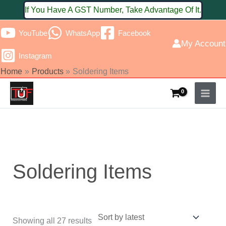
Skip
If You Have A GST Number, Take Advantage Of It.
to
YouTube
WhatsApp
Facebook
content
My Account
Instagram
Home
Products
Soldering Items
Sorted
by
latest
Soldering Items
Showing all 27 results