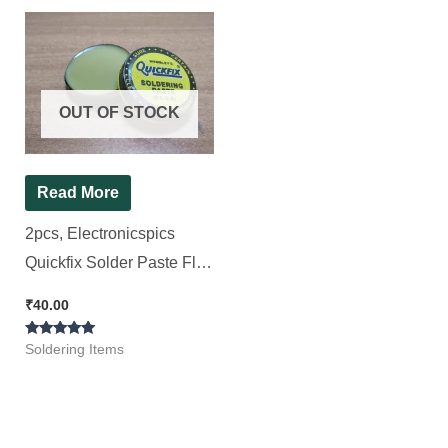
OUT OF STOCK
Read More
2pcs, Electronicspics
Quickfix Solder Paste Flux
brown rosin-rich paste
₹
40.00
(15+15=30gram)
Rated
Soldering Items
5.00
out of 5