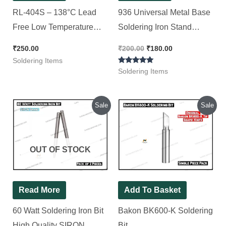
RL-404S – 138°C Lead
936 Universal Metal Base
Free Low Temperature
Soldering Iron Stand
Solder Paste – Relife
Station With Holder and
₹
250.00
₹
200.00
₹
180.00
Sponge Cleaner Black
Soldering Items
Rated
Color 6 X 3 X 2.5 Inches
Soldering Items
5.00
out of 5
Original
Current
Original
Current
Sale
Sale
price
price
price
price
was:
is:
was:
is:
₹140.00.
₹100.00.
₹400.00.
₹200.00.
OUT OF STOCK
Read More
Add To Basket
60 Watt Soldering Iron Bit
Bakon BK600-K Soldering
High Quality SIRON
Bit