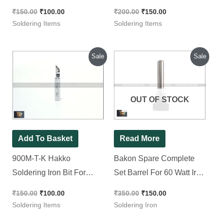
Safe Solder-Wick
₹
150.00
₹
100.00
₹
200.00
₹
150.00
Soldering Items
Soldering Items
Original
Current
Original
Current
Sale
Sale
price
price
price
price
was:
is:
was:
is:
₹150.00.
₹100.00.
₹350.00.
₹150.00.
OUT OF STOCK
Add To Basket
Read More
900M-T-K Hakko
Bakon Spare Complete
Soldering Iron Bit For
Set Barrel For 60 Watt Iron
Soldering Iron & Soldering
|| Tip Enclosure
₹
150.00
₹
100.00
₹
350.00
₹
150.00
Station
Soldering Items
Soldering Iron