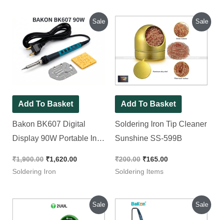
Original
Current
Original
Current
Sale
Sale
price
price
price
price
was:
is:
was:
is:
₹1,900.00.
₹1,620.00.
₹200.00.
₹165.00.
Add To Basket
Add To Basket
Bakon BK607 Digital
Soldering Iron Tip Cleaner
Display 90W Portable In-
Sunshine SS-599B
Line Soldering Iron
₹
1,900.00
₹
1,620.00
₹
200.00
₹
165.00
Soldering Iron
Soldering Items
Original
Current
Original
Current
Sale
Sale
price
price
price
price