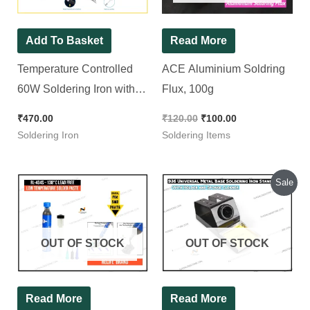
Add To Basket
Read More
Temperature Controlled
ACE Aluminium Soldring
60W Soldering Iron with 5
Flux, 100g
Bits
₹
470.00
₹
120.00
₹
100.00
Soldering Iron
Soldering Items
Original
Current
Sale
price
price
was:
is:
₹200.00.
₹180.00.
OUT OF STOCK
OUT OF STOCK
Read More
Read More