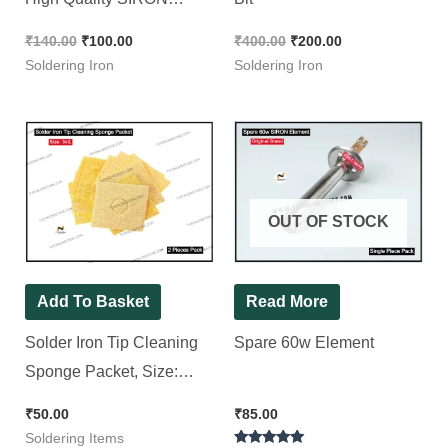
Brand [ 2 Pieces Pack ]
₹
140.00
₹
100.00
₹
400.00
₹
200.00
Soldering Iron
Soldering Iron
OUT OF STOCK
Add To Basket
Read More
Solder Iron Tip Cleaning
Spare 60w Element
Sponge Packet, Size:
3×3″ [ 2 Pieces Pack ]
₹
50.00
₹
85.00
Soldering Items