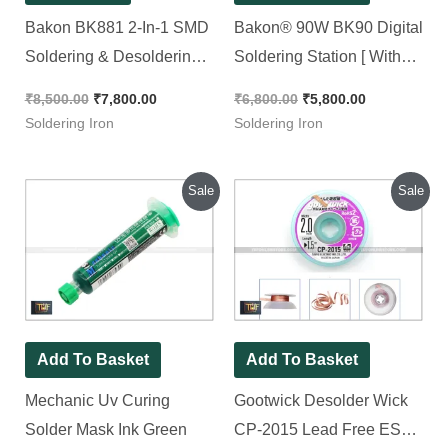
Bakon BK881 2-In-1 SMD
Bakon® 90W BK90 Digital
Soldering & Desoldering
Soldering Station [ With
Rework Station [ with Free
Free Shipping ]
₹
8,500.00
₹
7,800.00
₹
6,800.00
₹
5,800.00
Shipping ]
Soldering Iron
Soldering Iron
Original
Current
Original
Current
Sale
Sale
price
price
price
price
was:
is:
was:
is:
₹150.00.
₹100.00.
₹200.00.
₹150.00.
Add To Basket
Add To Basket
Mechanic Uv Curing
Gootwick Desolder Wick
Solder Mask Ink Green
CP-2015 Lead Free ESD