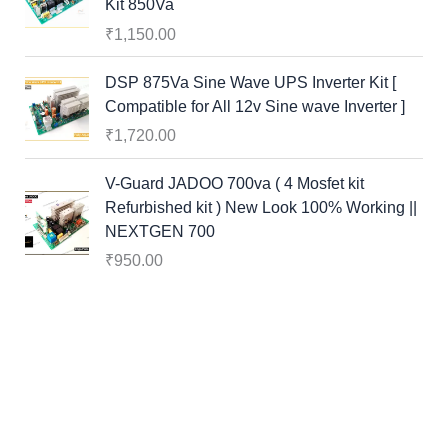
Kit 850Va
₹
1,150.00
DSP 875Va Sine Wave UPS Inverter Kit [
Compatible for All 12v Sine wave Inverter ]
₹
1,720.00
V-Guard JADOO 700va ( 4 Mosfet kit
Refurbished kit ) New Look 100% Working ||
NEXTGEN 700
₹
950.00