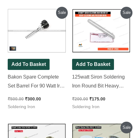
Original
Current
Original
Current
Sale
Sale
price
price
price
price
was:
is:
was:
is:
₹500.00.
₹300.00.
₹200.00.
₹175.00.
Add To Basket
Add To Basket
Bakon Spare Complete
125watt Siron Soldering
Set Barrel For 90 Watt Iron
Iron Round Bit Heavy
( BK90 ) || Tip Enclosure
Soldering and Precision
₹
500.00
₹
300.00
₹
200.00
₹
175.00
Work
Soldering Iron
Soldering Iron
Original
Current
Sale
price
price
was:
is: