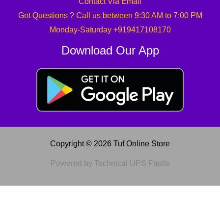
Contact Via Email
Got Questions ? Call us between 9:30 AM to 7:00 PM
Monday-Saturday +919417108170
Download Our App
Copyright © 2026 Tuf Online Store
Powered by Technical UPS Faults