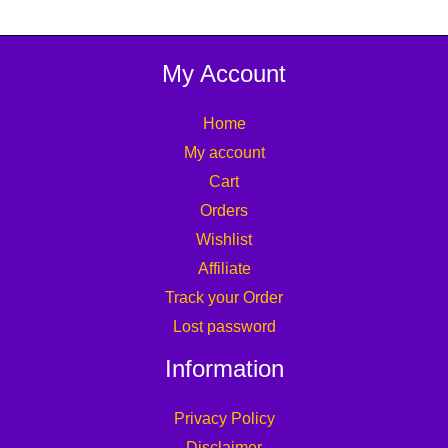
My Account
Home
My account
Cart
Orders
Wishlist
Affiliate
Track your Order
Lost password
Information
Privacy Policy
Disclaimer