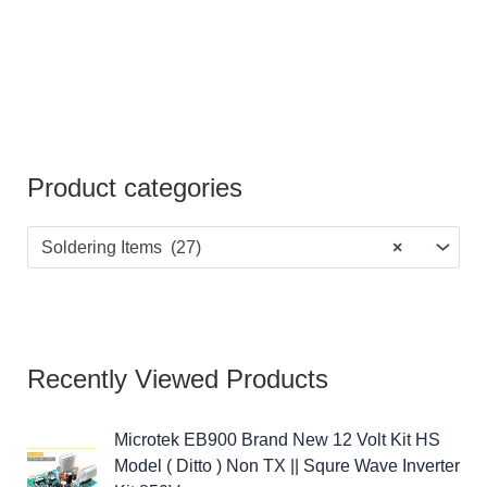
Product categories
Soldering Items (27)
×
Recently Viewed Products
Microtek EB900 Brand New 12 Volt Kit HS
Model ( Ditto ) Non TX || Squre Wave Inverter