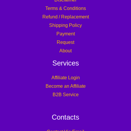
Terms & Conditions
Refund / Replacement
Shipping Policy
Payment
Request
About
Services
Affiliate Login
Become an Affiliate
B2B Service
Contacts