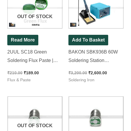
was:
is:
was:
is:
₹210.00.
₹189.00.
₹3,200.00.
₹2,600.00.
OUT OF STOCK
Read More
Add To Basket
2UUL SC18 Green
BAKON SBK936B 60W
Soldering Flux Paste |
Soldering Station
Smoke Free & Non
Temperature Range
₹
210.00
₹
189.00
₹
3,200.00
₹
2,600.00
Conductive Paste [ For
(200ºC-480ºC) [ With Free
Flux & Paste
Soldering Iron
SMD & Normal Work ]
Shipping ]
OUT OF STOCK