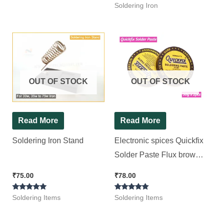
Rated
Soldering Iron
5.00
out of 5
OUT OF STOCK
OUT OF STOCK
Read More
Read More
Soldering Iron Stand
Electronic spices Quickfix
Solder Paste Flux brown
rosin-rich paste [ 2 PIeces
₹
75.00
₹
78.00
Pack ], (50+50=100gram)
Rated
Rated
Soldering Items
Soldering Items
5.00
5.00
out of 5
out of 5