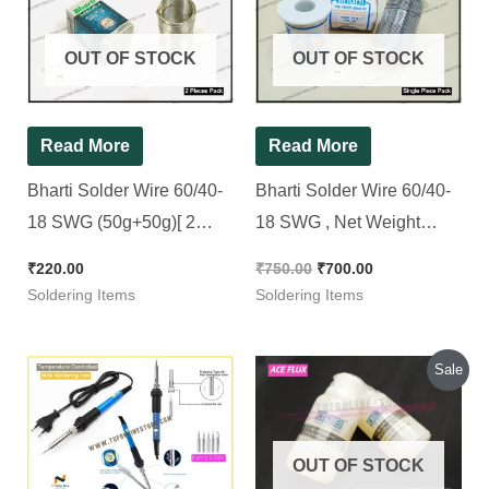
₹750.00.
₹700.00.
OUT OF STOCK
OUT OF STOCK
Read More
Read More
Bharti Solder Wire 60/40-
Bharti Solder Wire 60/40-
18 SWG (50g+50g)[ 2
18 SWG , Net Weight
Pieces Pack ]
250Gms.
₹
220.00
₹
750.00
₹
700.00
Soldering Items
Soldering Items
Original
Current
Sale
price
price
was:
is:
₹120.00.
₹100.00.
OUT OF STOCK