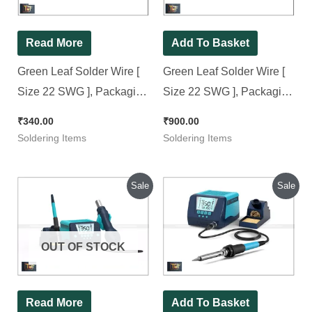
Read More
Add To Basket
Green Leaf Solder Wire [
Green Leaf Solder Wire [
Size 22 SWG ], Packaging
Size 22 SWG ], Packaging
Size: 100 Grams/Reel
Size: 250 Grams/Reel
₹
340.00
₹
900.00
Soldering Items
Soldering Items
Original
Current
Original
Current
Sale
Sale
price
price
price
price
was:
is:
was:
is:
₹8,500.00.
₹7,800.00.
₹6,800.00.
₹5,800.00.
OUT OF STOCK
Read More
Add To Basket