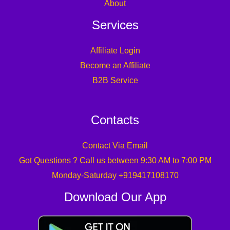
About
Services
Affiliate Login
Become an Affiliate
B2B Service
Contacts
Contact Via Email
Got Questions ? Call us between 9:30 AM to 7:00 PM
Monday-Saturday +919417108170
Download Our App