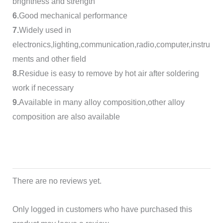
brightness and strength
6.
Good mechanical performance
7.
Widely used in
electronics,lighting,communication,radio,computer,instru
ments and other field
8.
Residue is easy to remove by hot air after soldering
work if necessary
9.
Available in many alloy composition,other alloy
composition are also available
There are no reviews yet.
Only logged in customers who have purchased this