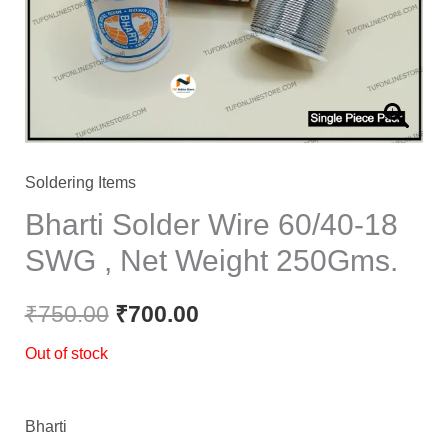
Soldering Items
Bharti Solder Wire 60/40-18
SWG , Net Weight 250Gms.
₹
750.00
₹
700.00
Out of stock
Bharti