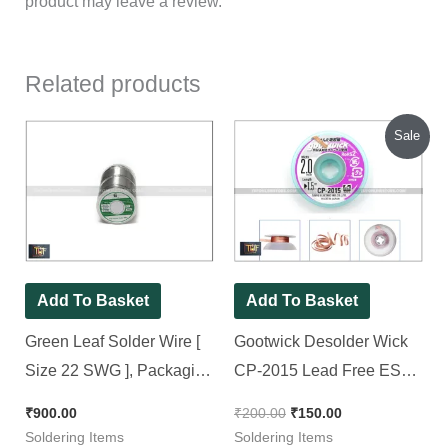
product may leave a review.
Related products
Original
Current
Sale
price
price
was:
is:
₹200.00.
₹150.00.
Add To Basket
Add To Basket
Green Leaf Solder Wire [
Gootwick Desolder Wick
Size 22 SWG ], Packaging
CP-2015 Lead Free ESD
Size: 250 Grams/Reel
Safe Solder-Wick
₹
900.00
₹
200.00
₹
150.00
Soldering Items
Soldering Items