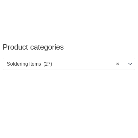
Product categories
Soldering Items (27)
×