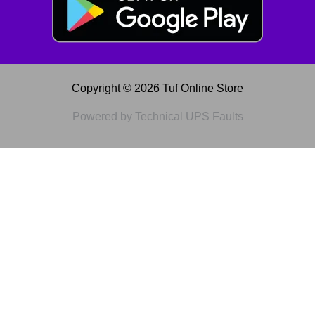
Copyright © 2026 Tuf Online Store
Powered by Technical UPS Faults