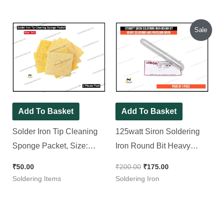
Original
Current
Sale
price
price
was:
is:
₹200.00.
₹175.00.
Add To Basket
Add To Basket
Solder Iron Tip Cleaning
125watt Siron Soldering
Sponge Packet, Size:
Iron Round Bit Heavy
3×3″ [ 2 Pieces Pack ]
Soldering and Precision
₹
50.00
₹
200.00
₹
175.00
Work
Soldering Items
Soldering Iron