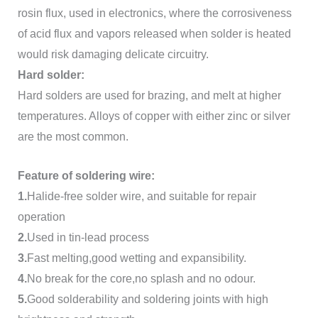
rosin flux, used in electronics, where the corrosiveness
of acid flux and vapors released when solder is heated
would risk damaging delicate circuitry.
Hard solder:
Hard solders are used for brazing, and melt at higher
temperatures. Alloys of copper with either zinc or silver
are the most common.
Feature of soldering wire:
1.
Halide-free solder wire, and suitable for repair
operation
2.
Used in tin-lead process
3.
Fast melting,good wetting and expansibility.
4.
No break for the core,no splash and no odour.
5.
Good solderability and soldering joints with high