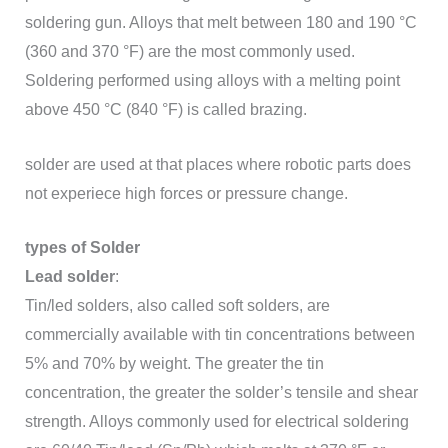
soldering gun. Alloys that melt between 180 and 190 °C
(360 and 370 °F) are the most commonly used.
Soldering performed using alloys with a melting point
above 450 °C (840 °F) is called brazing.
solder are used at that places where robotic parts does
not experiece high forces or pressure change.
types of Solder
Lead solder
:
Tin/led solders, also called soft solders, are
commercially available with tin concentrations between
5% and 70% by weight. The greater the tin
concentration, the greater the solder’s tensile and shear
strength. Alloys commonly used for electrical soldering