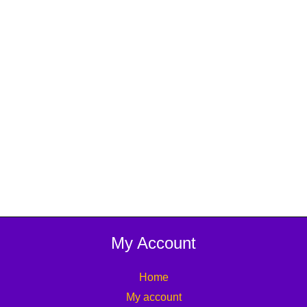
My Account
Home
My account