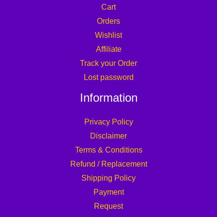
Cart
Orders
Wishlist
Affiliate
Track your Order
Lost password
Information
Privacy Policy
Disclaimer
Terms & Conditions
Refund / Replacement
Shipping Policy
Payment
Request