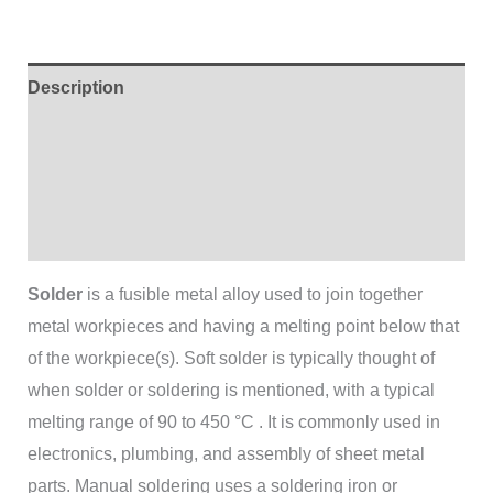
Description
Additional information
Brand
Reviews (0)
Solder
is a fusible metal alloy used to join together
metal workpieces and having a melting point below that
of the workpiece(s). Soft solder is typically thought of
when solder or soldering is mentioned, with a typical
melting range of 90 to 450 °C . It is commonly used in
electronics, plumbing, and assembly of sheet metal
parts. Manual soldering uses a soldering iron or