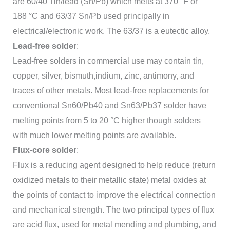
are 60/40 Tin/lead (Sn/Pb) which melts at 370 °F or
188 °C and 63/37 Sn/Pb used principally in
electrical/electronic work. The 63/37 is a eutectic alloy.
Lead-free solder
:
Lead-free solders in commercial use may contain tin,
copper, silver, bismuth,indium, zinc, antimony, and
traces of other metals. Most lead-free replacements for
conventional Sn60/Pb40 and Sn63/Pb37 solder have
melting points from 5 to 20 °C higher though solders
with much lower melting points are available.
Flux-core solder
:
Flux is a reducing agent designed to help reduce (return
oxidized metals to their metallic state) metal oxides at
the points of contact to improve the electrical connection
and mechanical strength. The two principal types of flux
are acid flux, used for metal mending and plumbing, and