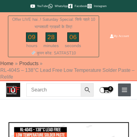
Skip
YouTube
WhatsApp
Facebook
Instagram
to
Offer LIVE hai..! Saturday Special: सिर्फ पहले 10
content
भाग्यशाली ग्राहकों के लिए!
09
28
05
My Account
hours
minutes
seconds
कूपन कोड: SATFAST10
Home
Products
RL-404S – 138°C Lead Free Low Temperature Solder Paste –
Relife