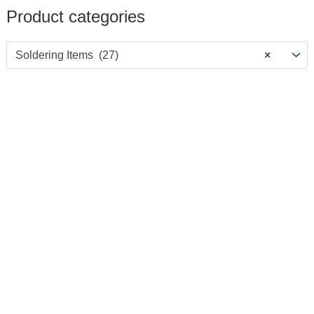
Product categories
Soldering Items (27)
×