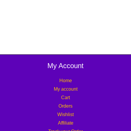
My Account
Home
My account
Cart
Orders
Wishlist
Affiliate