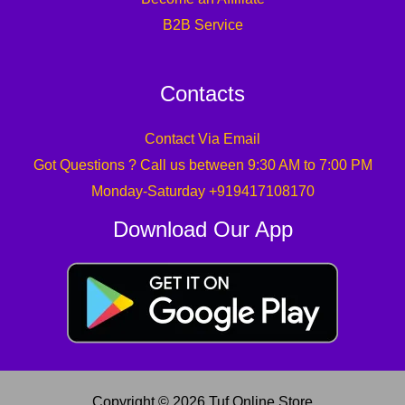
B2B Service
Contacts
Contact Via Email
Got Questions ? Call us between 9:30 AM to 7:00 PM
Monday-Saturday +919417108170
Download Our App
Copyright © 2026 Tuf Online Store