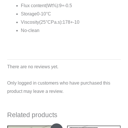
Flux content(Wt%):9+-0.5
Storage0-10°C
Viscosity(25°CPa.s):178+-10
No-clean
There are no reviews yet.
Only logged in customers who have purchased this
product may leave a review.
Related products
Original
Current