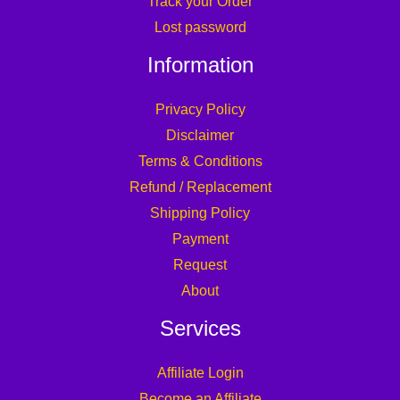
Track your Order
Lost password
Information
Privacy Policy
Disclaimer
Terms & Conditions
Refund / Replacement
Shipping Policy
Payment
Request
About
Services
Affiliate Login
Become an Affiliate