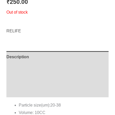
₹
250.00
Out of stock
RELIFE
Description
Additional information
Brand
Reviews (0)
Particle size(um):20-38
Volume: 10CC