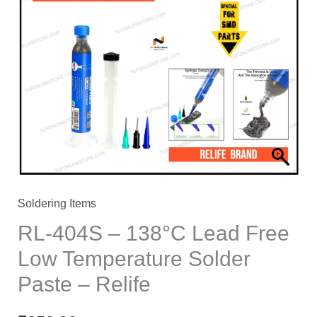
Soldering Items
RL-404S – 138°C Lead Free
Low Temperature Solder
Paste – Relife