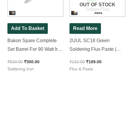
OUT OF STOCK
Add To Basket
Read More
Bakon Spare Complete
2UUL SC18 Green
Set Barrel For 90 Watt Iron
Soldering Flux Paste |
( BK90 ) || Tip Enclosure
Smoke Free & Non
₹
500.00
₹
300.00
₹
210.00
₹
189.00
Conductive Paste [ For
Soldering Iron
Flux & Paste
SMD & Normal Work ]