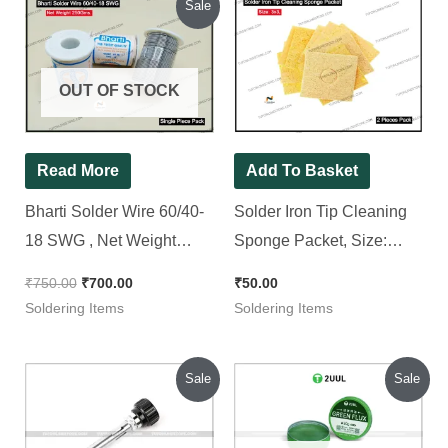
Sale
price
price
was:
is:
₹750.00.
₹700.00.
OUT OF STOCK
Read More
Add To Basket
Bharti Solder Wire 60/40-
Solder Iron Tip Cleaning
18 SWG , Net Weight
Sponge Packet, Size:
250Gms.
3×3″ [ 2 Pieces Pack ]
₹
750.00
₹
700.00
₹
50.00
Soldering Items
Soldering Items
Original
Current
Original
Current
Sale
Sale
price
price
price
price
was:
is:
was:
is:
₹500.00.
₹300.00.
₹210.00.
₹189.00.