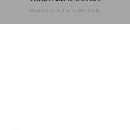
Powered by Technical UPS Faults