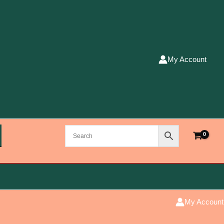
My Account
My Account