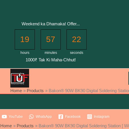
Skip
to
content
Weekend ka Dhamaka! Offer...
19
57
21
hours
minutes
seconds
1000₹ Tak Ki Maha-Chhut!
Home
Products
Bakon® 90W BK90 Digital Soldering Station
YouTube
WhatsApp
Facebook
Instagram
Home
Products
Bakon® 90W BK90 Digital Soldering Station [ Wi