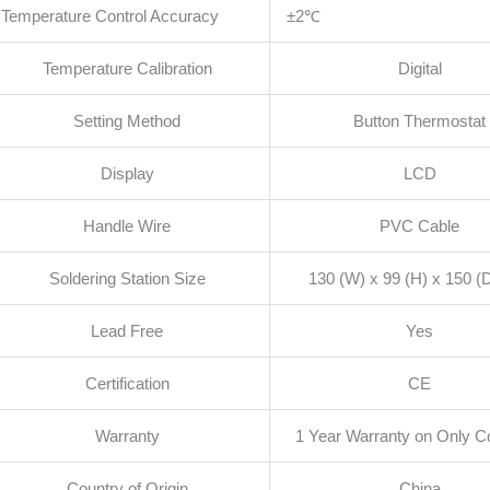
Temperature Control Accuracy
±2℃
Temperature Calibration
Digital
Setting Method
Button Thermostat
Display
LCD
Handle Wire
PVC Cable
Soldering Station Size
130 (W) x 99 (H) x 150 
Lead Free
Yes
Certification
CE
Warranty
1 Year Warranty on Only Co
Country of Origin
China