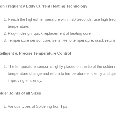
igh Frequency Eddy Current Heating Technology
Reach the highest temperature within 20 Seconds, use high freque
temperature.
Plug-in design, quick replacement of heating core.
Temperature sensor core, sensitive to temperature, quick return
telligent & Precise Temperature Control
The temperature sensor is tightly placed on the tip of the solderi
temperature change and return to temperature efficiently and quic
improving efficiency.
lder Joints of all Sizes
Various types of Soldering Iron Tips.