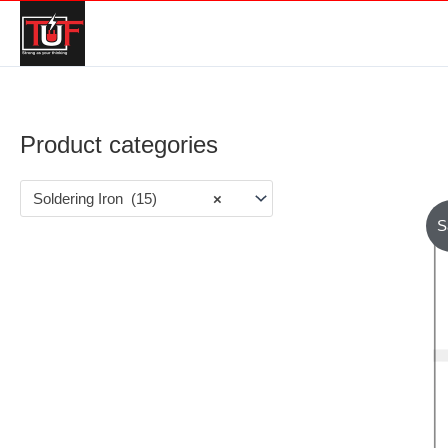
Product categories
Soldering Iron (15)
×
S