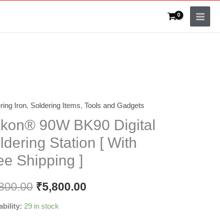
ring Iron
,
Soldering Items
,
Tools and Gadgets
n®
kon® 90W BK90 Digital
ldering Station [ With
l
ee Shipping ]
ring
on
800.00
₹
5,800.00
ability:
29 in stock