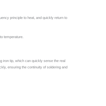
ncy principle to heat, and quickly return to
 to temperature.
ng iron tip, which can quickly sense the real
kly, ensuring the continuity of soldering and