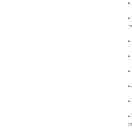
● 
● 
te
● 
● 
● 
● 
● 
● 
te