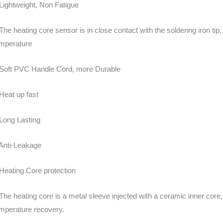
Lightweight, Non Fatigue
The heating core sensor is in close contact with the soldering iron tip
mperature
Soft PVC Handle Cord, more Durable
Heat up fast
Long Lasting
Anti-Leakage
Heating Core protection
The heating core is a metal sleeve injected with a ceramic inner core,
mperature recovery.