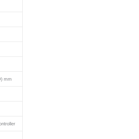
(D) mm
ntroller