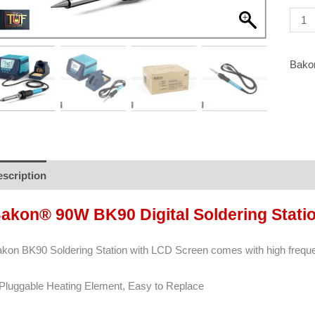
Shipp
]
quant
Bako
scription
Brand
Reviews (0)
akon® 90W BK90 Digital Soldering Stati
kon BK90 Soldering Station with LCD Screen comes with high freque
Pluggable Heating Element, Easy to Replace