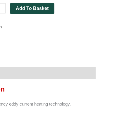
ing
Add To Basket
ity
n
on
ncy eddy current heating technology.