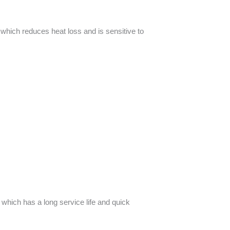
, which reduces heat loss and is sensitive to
 which has a long service life and quick