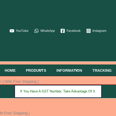
YouTube
WhatsApp
Facebook
Instagram
HOME
PRODUCTS
INFORMATION
TRACKING
 [ With Free Shipping ]
If You Have A GST Number, Take Advantage Of It.
th Free Shipping ]