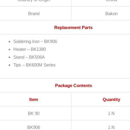
Brand
Bakon
Replacement Parts
Soldering Iron – BK906
Heater – BK1380
Stand – BK506A
Tips – BK600M Series
Package Contents
Item
Quantity
BK 90
1 N
BK906
1 N