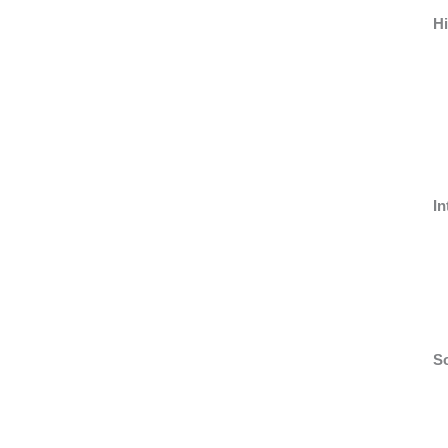
H
In
So