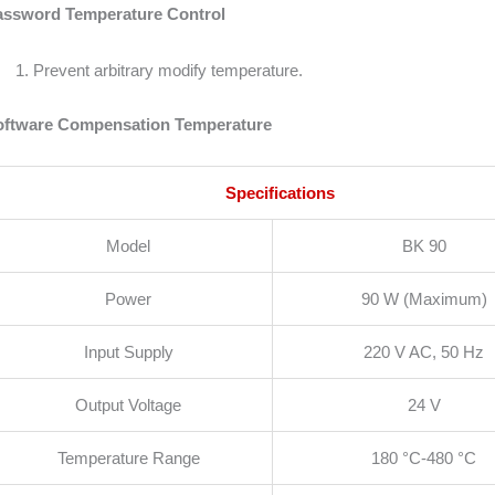
assword Temperature Control
Prevent arbitrary modify temperature.
oftware Compensation Temperature
Specifications
Model
BK 90
Power
90 W (Maximum)
Input Supply
220 V AC, 50 Hz
Output Voltage
24 V
Temperature Range
180 °C-480 °C