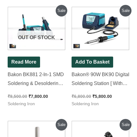
Original
Current
Original
Current
Sale
Sale
price
price
price
price
was:
is:
was:
is:
₹8,500.00.
₹7,800.00.
₹6,800.00.
₹5,800.00.
OUT OF STOCK
Read More
Add To Basket
Bakon BK881 2-In-1 SMD
Bakon® 90W BK90 Digital
Soldering & Desoldering
Soldering Station [ With
Rework Station [ with Free
Free Shipping ]
₹
8,500.00
₹
7,800.00
₹
6,800.00
₹
5,800.00
Shipping ]
Soldering Iron
Soldering Iron
Original
Current
Original
Current
Sale
Sale
price
price
price
price
was:
is:
was:
is: