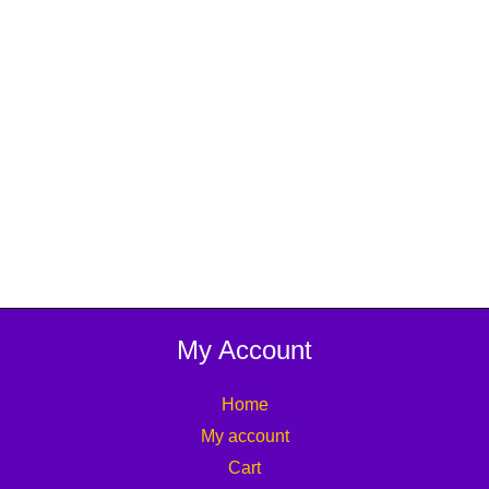
My Account
Home
My account
Cart