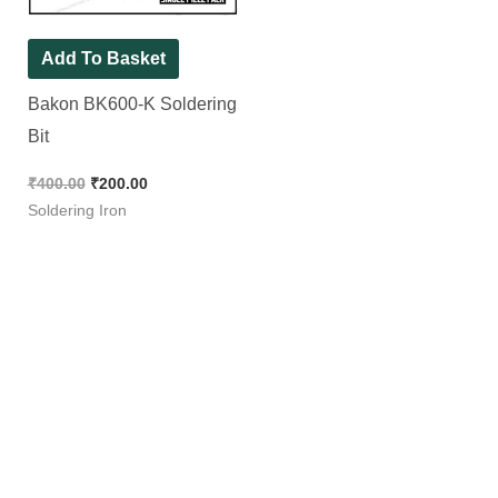
Add To Basket
Bakon BK600-K Soldering
Bit
₹
400.00
₹
200.00
Soldering Iron