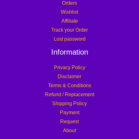
Orders
Wishlist
Affiliate
Track your Order
Lost password
Information
Privacy Policy
Disclaimer
Terms & Conditions
Refund / Replacement
Shipping Policy
Payment
Request
About