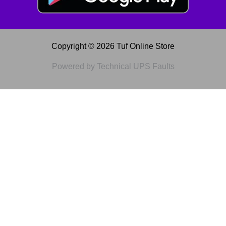
Copyright © 2026 Tuf Online Store
Powered by Technical UPS Faults