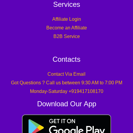
Services
Affiliate Login
Become an Affiliate
B2B Service
Contacts
Contact Via Email
Got Questions ? Call us between 9:30 AM to 7:00 PM
Monday-Saturday +919417108170
Download Our App