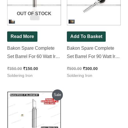
₹350.00.
₹150.00.
₹500.00.
₹300.00.
OUT OF STOCK
Read More
Add To Basket
Bakon Spare Complete
Bakon Spare Complete
Set Barrel For 60 Watt Iron
Set Barrel For 90 Watt Iron
|| Tip Enclosure
( BK90 ) || Tip Enclosure
₹
350.00
₹
150.00
₹
500.00
₹
300.00
Soldering Iron
Soldering Iron
Original
Current
Sale
price
price
was:
is:
₹400.00.
₹200.00.