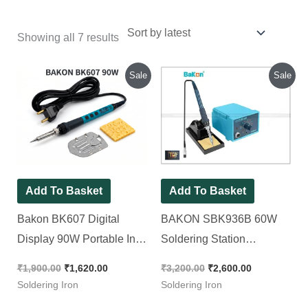
Showing all 7 results
Original
Current
Original
Current
Sale
Sale
price
price
price
price
was:
is:
was:
is:
₹1,900.00.
₹1,620.00.
₹3,200.00.
₹2,600.00.
Add To Basket
Add To Basket
Bakon BK607 Digital
BAKON SBK936B 60W
Display 90W Portable In-
Soldering Station
Line Soldering Iron
Temperature Range
₹
1,900.00
₹
1,620.00
₹
3,200.00
₹
2,600.00
(200ºC-480ºC) [ With Free
Soldering Iron
Soldering Iron
Shipping ]