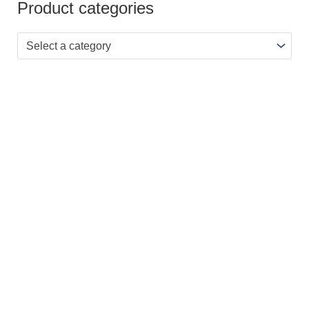
Product categories
Select a category