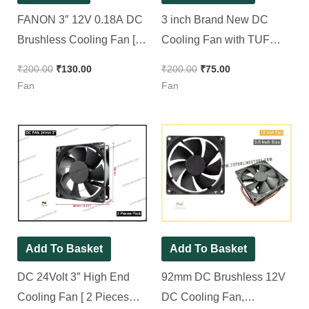
FANON 3″ 12V 0.18A DC
3 inch Brand New DC
Brushless Cooling Fan [
Cooling Fan with TUF
With 2 Pin Jack + 10 inch
Brand 80*80*25mm DC
₹
200.00
₹
130.00
₹
200.00
₹
75.00
wire ] || 80mm DC Fan [ 2
Fan
Fan
Fan
Pieces Pack ]
Add To Basket
Add To Basket
DC 24Volt 3″ High End
92mm DC Brushless 12V
Cooling Fan [ 2 Pieces
DC Cooling Fan,