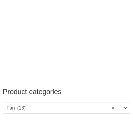
Product categories
Fan (13)
×