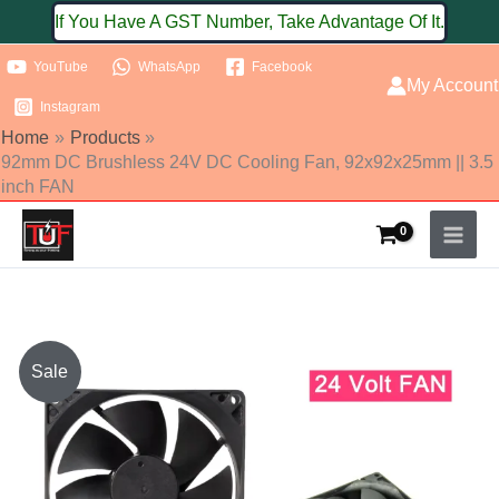
Skip
If You Have A GST Number, Take Advantage Of It.
to
YouTube
WhatsApp
Facebook
content
My Account
Instagram
Home
Products
92mm DC Brushless 24V DC Cooling Fan, 92x92x25mm || 3.5
inch FAN
Original
Current
Sale
price
price
was:
is: