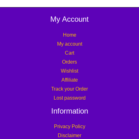
My Account
Home
My account
Cart
Orders
Wishlist
Affiliate
Track your Order
Lost password
Information
Privacy Policy
Disclaimer