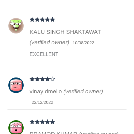
Rated
5
out
KALU SINGH SHAKTAWAT
of 5
(verified owner)
10/08/2022
EXCELLENT
Rated
4
vinay dmello
(verified owner)
out of 5
22/12/2022
Rated
5
out
of 5