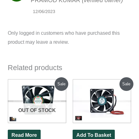
PRAMOD KUMAR
(verified owner)
12/06/2023
Only logged in customers who have purchased this
product may leave a review.
Related products
Original
Current
Original
Current
Sale
Sale
price
price
price
price
was:
is:
was:
is:
₹200.00.
₹130.00.
₹200.00.
₹75.00.
OUT OF STOCK
Read More
Add To Basket