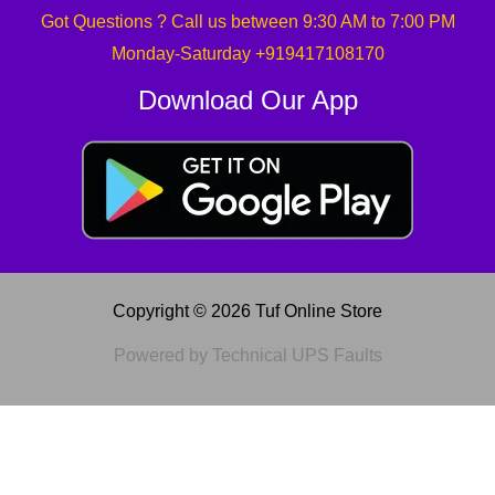
Got Questions ? Call us between 9:30 AM to 7:00 PM
Monday-Saturday +919417108170
Download Our App
Copyright © 2026 Tuf Online Store
Powered by Technical UPS Faults