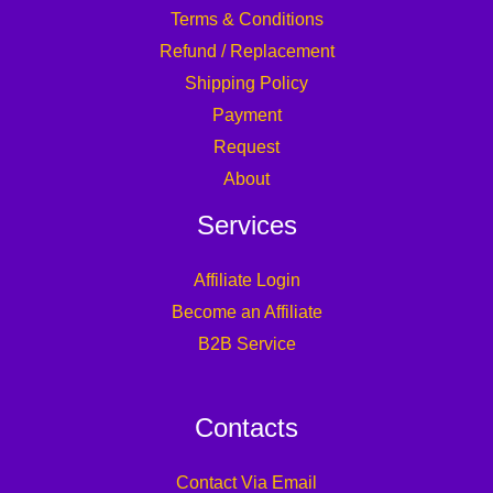
Terms & Conditions
Refund / Replacement
Shipping Policy
Payment
Request
About
Services
Affiliate Login
Become an Affiliate
B2B Service
Contacts
Contact Via Email