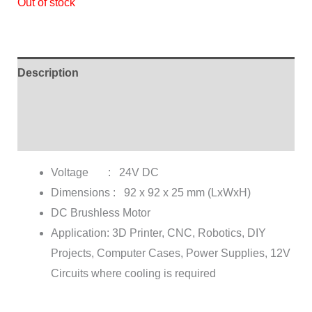
Out of stock
ratings
Description
Additional information
Reviews (3)
Voltage : 24V DC
Dimensions : 92 x 92 x 25 mm (LxWxH)
DC Brushless Motor
Application: 3D Printer, CNC, Robotics, DIY
Projects, Computer Cases, Power Supplies, 12V
Circuits where cooling is required