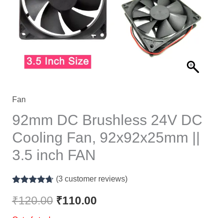
₹120.00.
₹110.00.
Fan
92mm DC Brushless 24V DC
Cooling Fan, 92x92x25mm ||
3.5 inch FAN
(
3
customer reviews)
Rated
3
4.67
out of 5
₹
120.00
₹
110.00
based on
customer