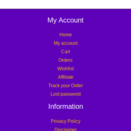
My Account
Home
My account
Cart
Orders
Wishlist
Affiliate
Track your Order
Lost password
Information
Privacy Policy
Disclaimer