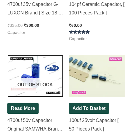
4700uf 35v Capacitor G-
104pf Ceramic Capacitor, [
LUXON Brand [ Size 18 x
100 Pieces Pack ]
38mm ] [ 15 Pieces Pack ]
₹
335.00
₹
300.00
₹
60.00
Capacitor
Rated
Capacitor
5.00
out of 5
OUT OF STOCK
Read More
Add To Basket
4700uf 50v Capacitor
100uf 25volt Capacitor [
Original SAMWHA Brand [
50 Pieces Pack ]