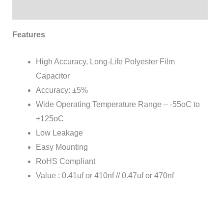
Reviews (0)
Features
High Accuracy, Long-Life Polyester Film
Capacitor
Accuracy: ±5%
Wide Operating Temperature Range – -55oC to
+125oC
Low Leakage
Easy Mounting
RoHS Compliant
Value : 0.41uf or 410nf // 0.47uf or 470nf