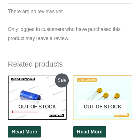
There are no reviews yet.
Only logged in customers who have purchased this
product may leave a review.
Related products
Original
Current
Sale
price
price
was:
is:
₹335.00.
₹300.00.
OUT OF STOCK
OUT OF STOCK
Read More
Read More