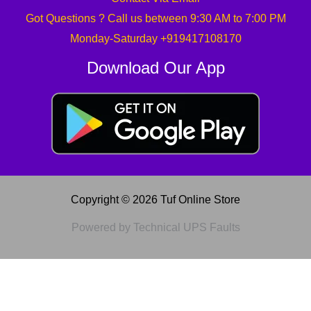
Got Questions ? Call us between 9:30 AM to 7:00 PM
Monday-Saturday +919417108170
Download Our App
Copyright © 2026 Tuf Online Store
Powered by Technical UPS Faults