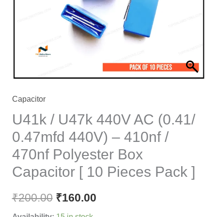
(0.41/
0.47mfd
440V)
-
410nf
/
470nf
Capacitor
Polyester
U41k / U47k 440V AC (0.41/
Box
0.47mfd 440V) – 410nf /
Capacitor
470nf Polyester Box
[
10
Capacitor [ 10 Pieces Pack ]
Pieces
Pack
₹
200.00
₹
160.00
]
Availability:
15 in stock