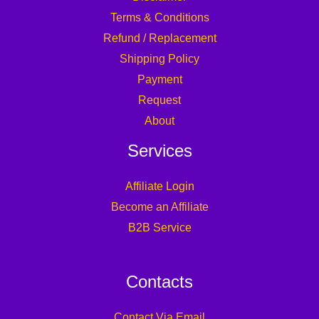
Terms & Conditions
Refund / Replacement
Shipping Policy
Payment
Request
About
Services
Affiliate Login
Become an Affiliate
B2B Service
Contacts
Contact Via Email