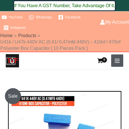
Skip
If You Have A GST Number, Take Advantage Of It.
to
YouTube
WhatsApp
Facebook
content
My Account
Instagram
Home
Products
U41k / U47k 440V AC (0.41/ 0.47mfd 440V) – 410nf / 470nf
Polyester Box Capacitor [ 10 Pieces Pack ]
U41k
Sale
/
U47k
440V
AC