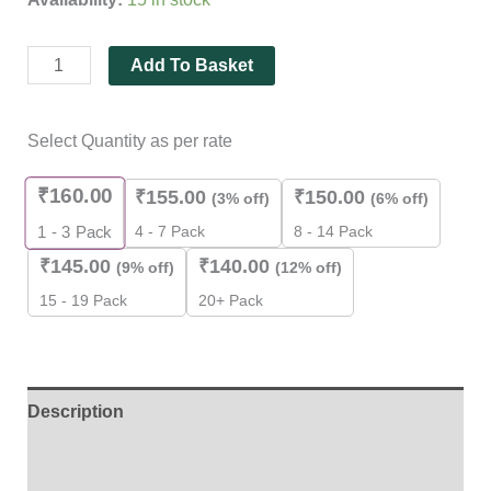
quantity
Add To Basket
Select Quantity as per rate
₹
160.00
₹
155.00
₹
150.00
(3% off)
(6% off)
4 - 7 Pack
8 - 14 Pack
1 - 3
Pack
₹
145.00
₹
140.00
(9% off)
(12% off)
15 - 19 Pack
20+ Pack
Description
Additional information