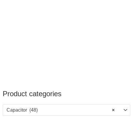
Product categories
Capacitor (48)
×