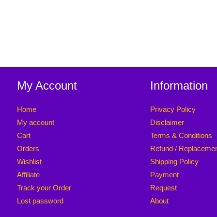
My Account
Information
Home
Privacy Policy
My account
Disclaimer
Cart
Terms & Conditions
Orders
Refund / Replaceme
Wishlist
Shipping Policy
Affiliate
Payment
Track your Order
Request
Lost password
About