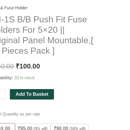
 & Fuse Holder
-1S B/B Push Fit Fuse
lders For 5×20 ||
iginal Panel Mountable,[
 Pieces Pack ]
rs
50.00
₹
100.00
ability:
33 in stock
nal
Add To Basket
l
able,
t Quantity as per rate
es
00.00
₹
95.00
₹
90.00
(5% off)
(10% off)