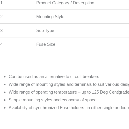
1
Product Category / Description
2
Mounting Style
3
Sub Type
4
Fuse Size
Can be used as an alternative to circuit breakers
Wide range of mounting styles and terminals to suit various des
Wide range of operating temperature – up to 125 Deg Centigrad
Simple mounting styles and economy of space
Availablity of synchronized Fuse holders, in either single or doub