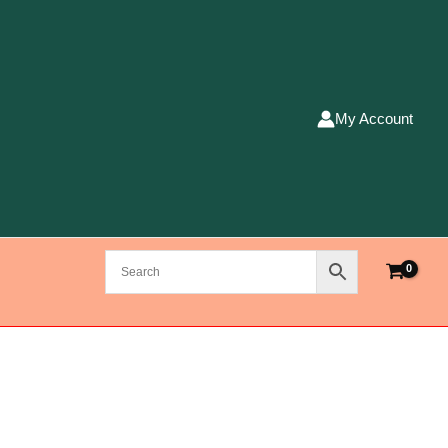
My Account