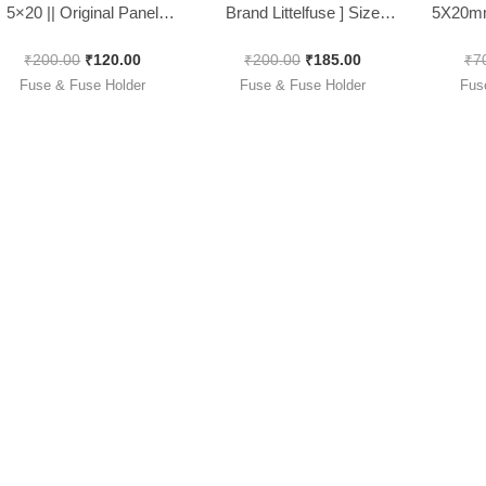
5×20 || Original Panel
Brand Littelfuse ] Size
5X20mm
Mountable, [ 10 Pieces
5x20mm Fast Blow [ 100
FUSE/I
₹
200.00
₹
120.00
₹
200.00
₹
185.00
₹
7
Pack ]
Pieces Pack ]
Pack
Fuse & Fuse Holder
Fuse & Fuse Holder
Fus