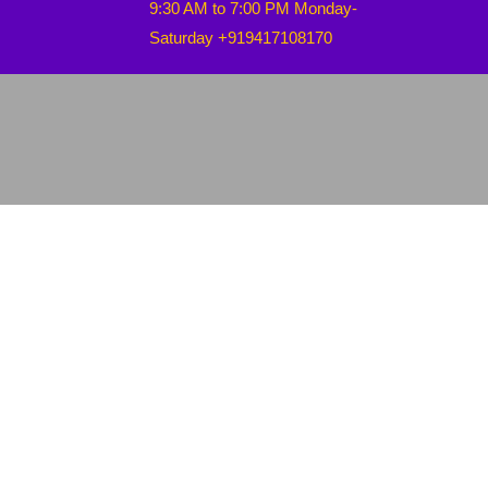
9:30 AM to 7:00 PM Monday-
Saturday +919417108170