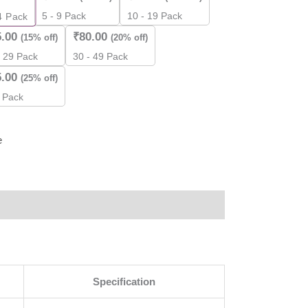
5 - 9 Pack
10 - 19 Pack
4
Pack
5.00
₹
80.00
(15% off)
(20% off)
ity
- 29 Pack
30 - 49 Pack
5.00
(25% off)
 Pack
e
Specification