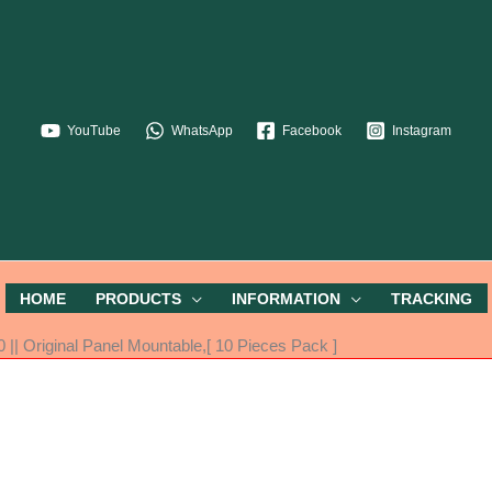
YouTube
WhatsApp
Facebook
Instagram
HOME
PRODUCTS
INFORMATION
TRACKING
|| Original Panel Mountable,[ 10 Pieces Pack ]