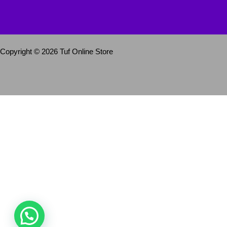
Copyright © 2026 Tuf Online Store