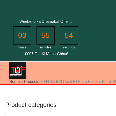
Skip
to
content
Weekend ka Dhamaka! Offer...
03
55
54
hours
minutes
seconds
1000₹ Tak Ki Maha-Chhut!
Home
Products
FH-1S B/B Push Fit Fuse Holders For 5×20 
Product categories