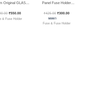
 Original GLASS
Panel Fuse Holder
NVERTER FUSE [
(6x32mm), [ 25 Pieces
00.00
₹
550.00
₹
425.00
₹
300.00
 of 100 Pieces ]
Pack ]
e & Fuse Holder
Rated
Fuse & Fuse Holder
5.00
out of 5