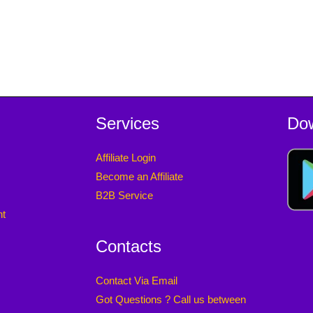
Services
Do
Affiliate Login
Become an Affiliate
B2B Service
nt
Contacts
Contact Via Email
Got Questions ? Call us between