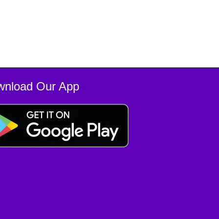
wnload Our App