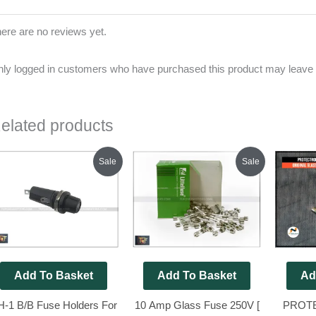
ere are no reviews yet.
ly logged in customers who have purchased this product may leave 
elated products
Original
Current
Original
Current
Sale
Sale
price
price
price
price
was:
is:
was:
is:
₹200.00.
₹120.00.
₹200.00.
₹185.00.
Add To Basket
Add To Basket
Ad
H-1 B/B Fuse Holders For
10 Amp Glass Fuse 250V [
PROT