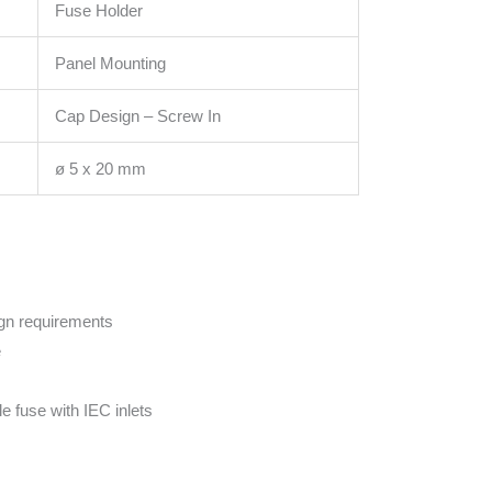
Fuse Holder
Panel Mounting
Cap Design – Screw In
ø 5 x 20 mm
ign requirements
e
le fuse with IEC inlets