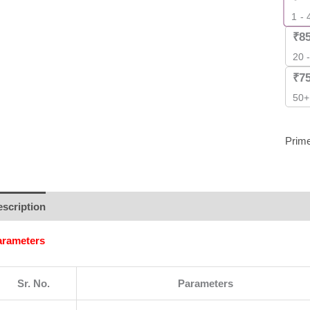
Pack
1 - 
]
₹
8
quant
20 
₹
7
50+
Prim
scription
Additional information
Brand
Reviews (0)
arameters
Sr. No.
Parameters