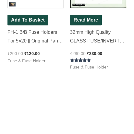
Add To Basket
Read More
FH-1 B/B Fuse Holders
32mm High Quality
For 5×20 || Original Panel
GLASS FUSE/INVERTER
Mountable, [ 10 Pieces
FUSE – 10A, 6.35X32mm
₹
200.00
₹
120.00
₹
280.00
₹
230.00
Pack ]
, SELEC DELUX Full Box
Fuse & Fuse Holder
Rated
[ 100 Pieces Pack ]
Fuse & Fuse Holder
5.00
out of 5