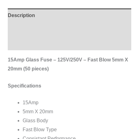
Description
Additional information
Reviews (0)
15Amp Glass Fuse – 125V/250V – Fast Blow 5mm X
20mm (50 pieces)
Specifications
15Amp
5mm X 20mm
Glass Body
Fast Blow Type
Consistant Performance