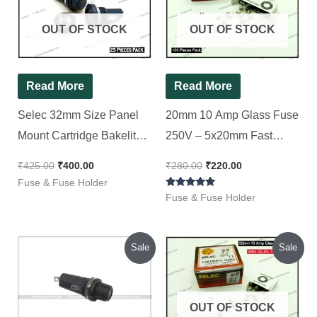
₹425.00.
₹400.00.
₹280.00.
₹220.00.
OUT OF STOCK
OUT OF STOCK
Read More
Read More
Selec 32mm Size Panel
20mm 10 Amp Glass Fuse
Mount Cartridge Bakelite
250V – 5x20mm Fast
Fuse Holder (6x32mm), [
Blow, Selec DELUX [ 100
₹
425.00
₹
400.00
₹
280.00
₹
220.00
25 Pieces Pack ]
Pieces Pack ]
Fuse & Fuse Holder
Rated
Fuse & Fuse Holder
5.00
out of 5
Original
Current
Original
Current
Sale
Sale
price
price
price
price
was:
is:
was:
is:
₹200.00.
₹120.00.
₹280.00.
₹230.00.
OUT OF STOCK