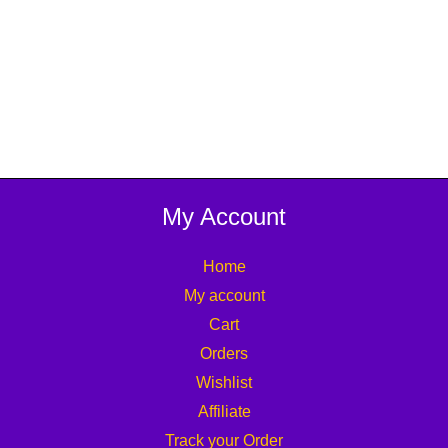
My Account
Home
My account
Cart
Orders
Wishlist
Affiliate
Track your Order