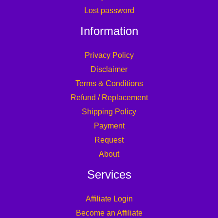
Lost password
Information
Privacy Policy
Disclaimer
Terms & Conditions
Refund / Replacement
Shipping Policy
Payment
Request
About
Services
Affiliate Login
Become an Affiliate