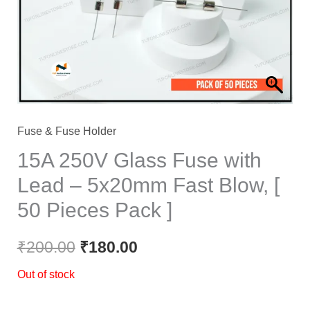
Fuse & Fuse Holder
15A 250V Glass Fuse with
Lead – 5x20mm Fast Blow, [
50 Pieces Pack ]
₹
200.00
₹
180.00
Out of stock