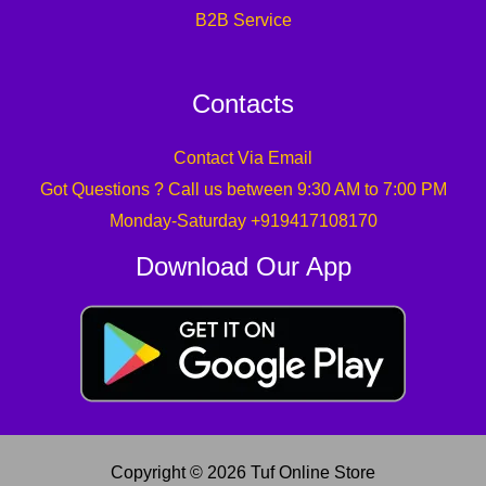
B2B Service
Contacts
Contact Via Email
Got Questions ? Call us between 9:30 AM to 7:00 PM
Monday-Saturday +919417108170
Download Our App
Copyright © 2026 Tuf Online Store