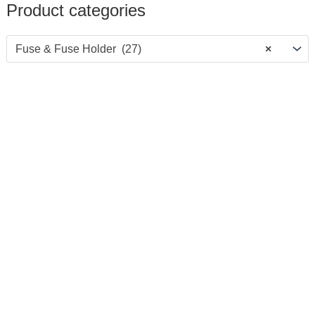
Product categories
Fuse & Fuse Holder (27)
×