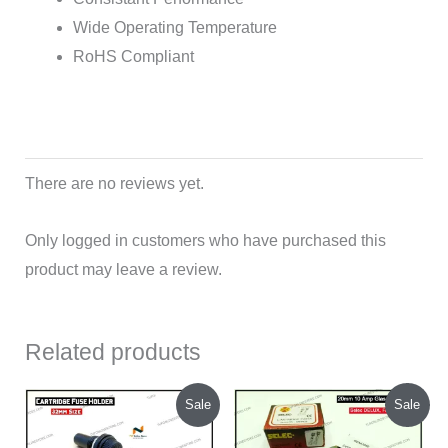
Wide Operating Temperature
RoHS Compliant
There are no reviews yet.
Only logged in customers who have purchased this
product may leave a review.
Related products
Original
Current
Original
Current
Sale
Sale
price
price
price
price
was:
is:
was:
is: