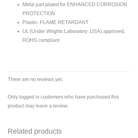
Metal part plated for ENHANCED CORROSION
PROTECTION
Plastic- FLAME RETARDANT
UL (Under Wrights Laboratory ,USA) approved,
ROHS compliant
There are no reviews yet.
Only logged in customers who have purchased this
product may leave a review.
Related products