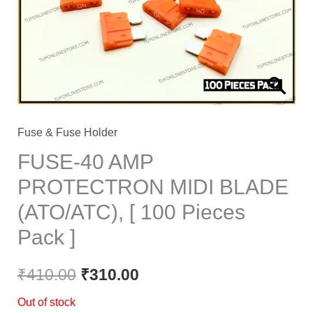
Fuse & Fuse Holder
FUSE-40 AMP
PROTECTRON MIDI BLADE
(ATO/ATC), [ 100 Pieces
Pack ]
₹
410.00
₹
310.00
Out of stock