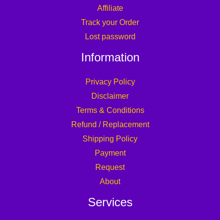
Affiliate
Track your Order
Lost password
Information
Privacy Policy
Disclaimer
Terms & Conditions
Refund / Replacement
Shipping Policy
Payment
Request
About
Services