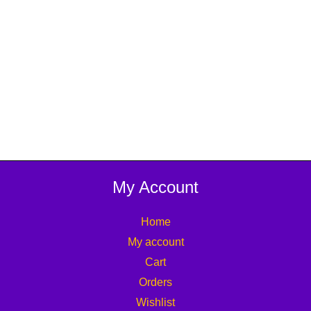
My Account
Home
My account
Cart
Orders
Wishlist