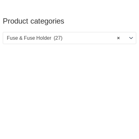
Product categories
Fuse & Fuse Holder (27)
×