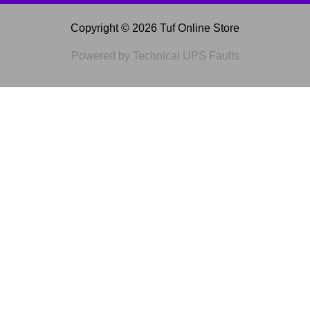
Copyright © 2026 Tuf Online Store
Powered by Technical UPS Faults