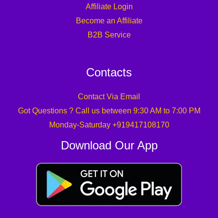
Affiliate Login
Become an Affiliate
B2B Service
Contacts
Contact Via Email
Got Questions ? Call us between 9:30 AM to 7:00 PM
Monday-Saturday +919417108170
Download Our App