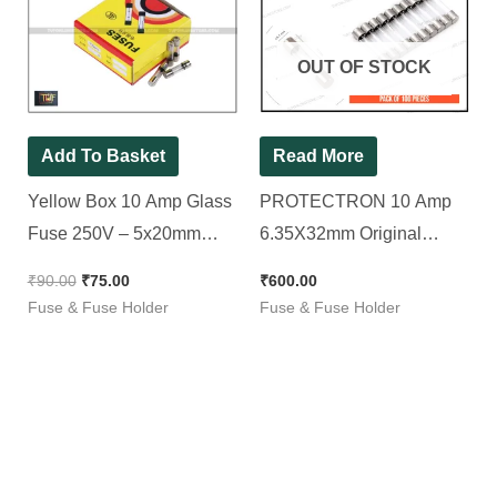
was:
is:
₹90.00.
₹75.00.
OUT OF STOCK
Add To Basket
Read More
Yellow Box 10 Amp Glass
PROTECTRON 10 Amp
Fuse 250V – 5x20mm
6.35X32mm Original
Fast Blow [ 100 Pieces
GLASS FUSE/INVERTER
₹
90.00
₹
75.00
₹
600.00
Pack ]
FUSE [ Pack of 100
Fuse & Fuse Holder
Fuse & Fuse Holder
Pieces ]