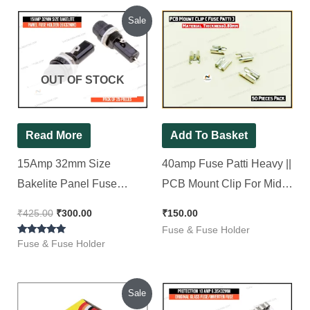
Original
Current
Sale
price
price
was:
is:
₹425.00.
₹300.00.
OUT OF STOCK
Read More
Add To Basket
15Amp 32mm Size
40amp Fuse Patti Heavy ||
Bakelite Panel Fuse
PCB Mount Clip For Midi
Holder (6x32mm), [ 25
Blade Fuse [ 50 Pieces
₹
425.00
₹
300.00
₹
150.00
Pieces Pack ]
Pack ]
Fuse & Fuse Holder
Rated
Fuse & Fuse Holder
5.00
out of 5
Original
Current
Sale
price
price