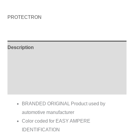
PROTECTRON
Description
Additional information
Brand
Reviews (0)
BRANDED ORIGINAL Product used by
automotive manufacturer
Color coded for EASY AMPERE
IDENTIFICATION