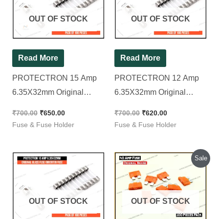
₹700.00.
₹650.00.
₹700.00.
₹620.00.
OUT OF STOCK
OUT OF STOCK
Read More
Read More
PROTECTRON 15 Amp
PROTECTRON 12 Amp
6.35X32mm Original
6.35X32mm Original
GLASS FUSE/INVERTER
GLASS FUSE/INVERTER
₹
700.00
₹
650.00
₹
700.00
₹
620.00
FUSE [ Pack of 100
FUSE [ Pack of 100
Fuse & Fuse Holder
Fuse & Fuse Holder
Pieces ]
Pieces ]
Original
Current
Sale
price
price
was:
is:
₹410.00.
₹310.00.
OUT OF STOCK
OUT OF STOCK