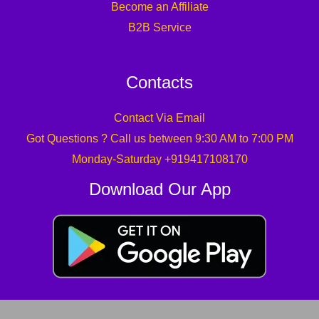
Become an Affiliate
B2B Service
Contacts
Contact Via Email
Got Questions ? Call us between 9:30 AM to 7:00 PM
Monday-Saturday +919417108170
Download Our App