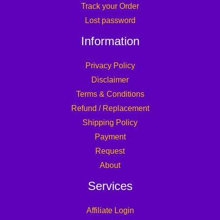
Track your Order
Lost password
Information
Privacy Policy
Disclaimer
Terms & Conditions
Refund / Replacement
Shipping Policy
Payment
Request
About
Services
Affiliate Login