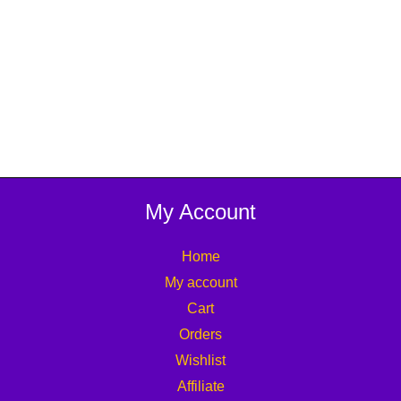
My Account
Home
My account
Cart
Orders
Wishlist
Affiliate