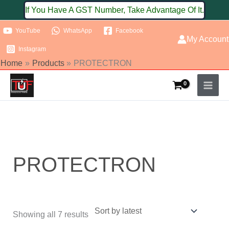
Skip
If You Have A GST Number, Take Advantage Of It.
to
YouTube
WhatsApp
Facebook
content
My Account
Instagram
Home
Products
PROTECTRON
Sorted
by
latest
PROTECTRON
Showing all 7 results