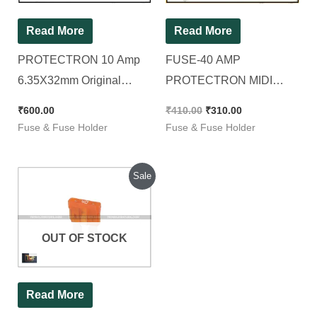
Read More
Read More
PROTECTRON 10 Amp
FUSE-40 AMP
6.35X32mm Original
PROTECTRON MIDI
GLASS FUSE/INVERTER
BLADE (ATO/ATC), [ 100
₹
600.00
₹
410.00
₹
310.00
FUSE [ Pack of 100
Pieces Pack ]
Fuse & Fuse Holder
Fuse & Fuse Holder
Pieces ]
Original
Current
Sale
price
price
was:
is:
₹1,200.00.
₹725.00.
OUT OF STOCK
Read More