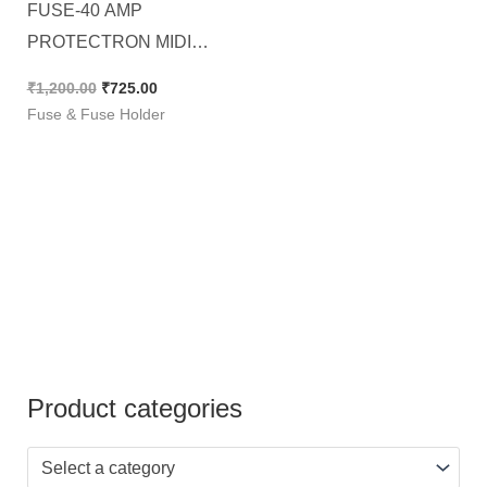
FUSE-40 AMP
PROTECTRON MIDI
BLADE (ATO/ATC), [ 250
₹
1,200.00
₹
725.00
Pieces Pack ]
Fuse & Fuse Holder
Product categories
Select a category