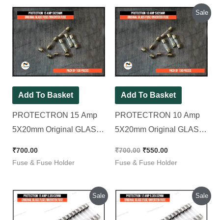
Original
Current
Sale
price
price
was:
is:
₹700.00.
₹550.00.
Add To Basket
Add To Basket
PROTECTRON 15 Amp
PROTECTRON 10 Amp
5X20mm Original GLASS
5X20mm Original GLASS
FUSE/INVERTER FUSE [
FUSE/INVERTER FUSE [
₹
700.00
₹
700.00
₹
550.00
Pack of 100 Pieces ]
Pack of 100 Pieces ]
Fuse & Fuse Holder
Fuse & Fuse Holder
Original
Current
Original
Current
Sale
Sale
price
price
price
price
was:
is:
was:
is: