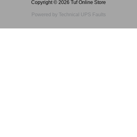
Copyright © 2026 Tuf Online Store
Powered by Technical UPS Faults