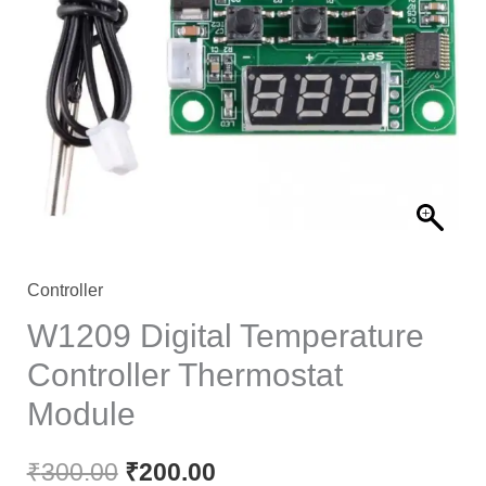
Controller
W1209 Digital Temperature
Controller Thermostat
Module
₹
300.00
₹
200.00