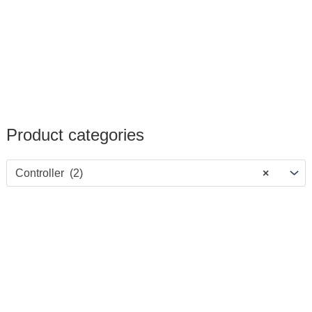
Product categories
Controller (2)
×