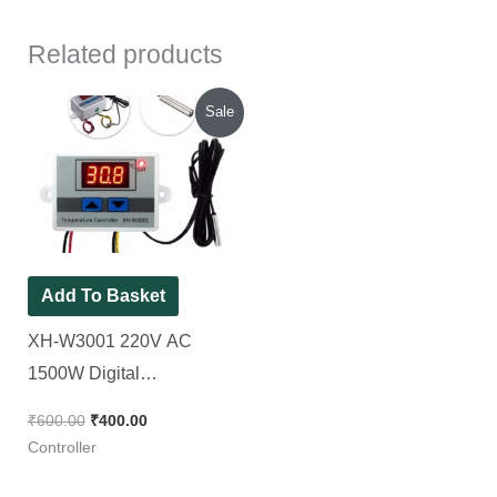
Related products
Original
Current
Sale
price
price
was:
is:
₹600.00.
₹400.00.
Add To Basket
XH-W3001 220V AC
1500W Digital
Temperature Controller
₹
600.00
₹
400.00
Microcomputer Thermostat
Controller
Switch Module