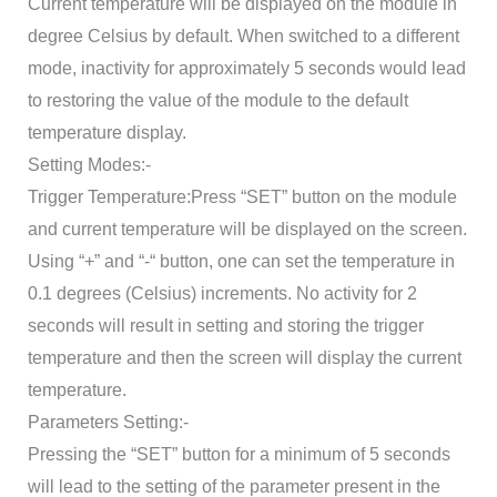
Current temperature will be displayed on the module in
degree Celsius by default. When switched to a different
mode, inactivity for approximately 5 seconds would lead
to restoring the value of the module to the default
temperature display.
Setting Modes:-
Trigger Temperature:Press “SET” button on the module
and current temperature will be displayed on the screen.
Using “+” and “-“ button, one can set the temperature in
0.1 degrees (Celsius) increments. No activity for 2
seconds will result in setting and storing the trigger
temperature and then the screen will display the current
temperature.
Parameters Setting:-
Pressing the “SET” button for a minimum of 5 seconds
will lead to the setting of the parameter present in the