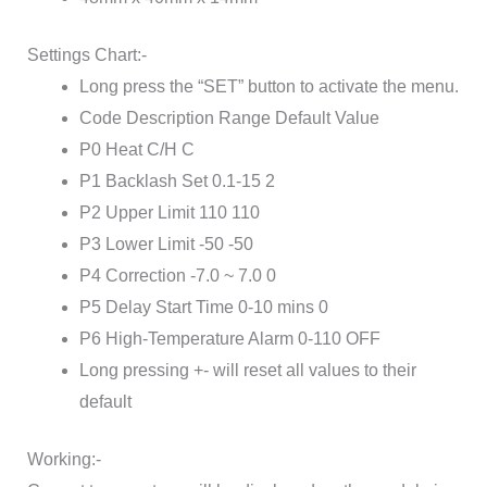
Settings Chart:-
Long press the “SET” button to activate the menu.
Code Description Range Default Value
P0 Heat C/H C
P1 Backlash Set 0.1-15 2
P2 Upper Limit 110 110
P3 Lower Limit -50 -50
P4 Correction -7.0 ~ 7.0 0
P5 Delay Start Time 0-10 mins 0
P6 High-Temperature Alarm 0-110 OFF
Long pressing +- will reset all values to their
default
Working:-