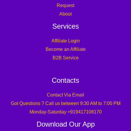
Request
About
Services
Affiliate Login
Become an Affiliate
B2B Service
Contacts
Contact Via Email
Got Questions ? Call us between 9:30 AM to 7:00 PM
Monday-Saturday +919417108170
Download Our App