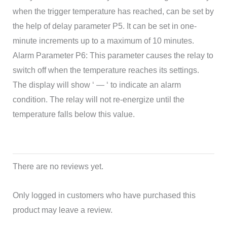
when the trigger temperature has reached, can be set by
the help of delay parameter P5. It can be set in one-
minute increments up to a maximum of 10 minutes.
Alarm Parameter P6: This parameter causes the relay to
switch off when the temperature reaches its settings.
The display will show ‘ — ‘ to indicate an alarm
condition. The relay will not re-energize until the
temperature falls below this value.
There are no reviews yet.
Only logged in customers who have purchased this
product may leave a review.