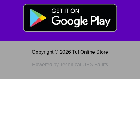
Copyright © 2026 Tuf Online Store
Powered by Technical UPS Faults