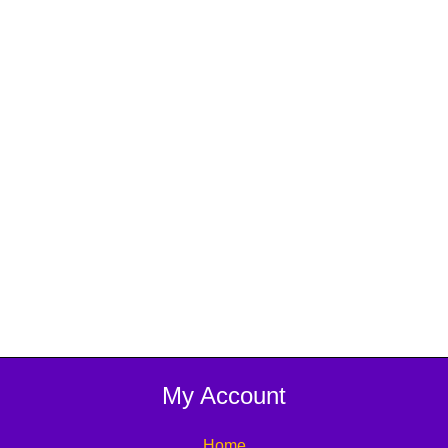
My Account
Home