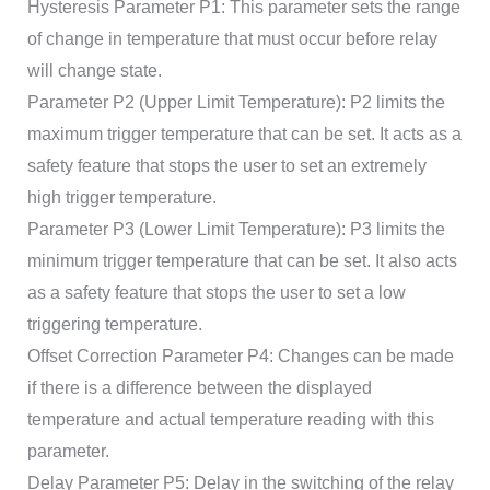
Hysteresis Parameter P1: This parameter sets the range
of change in temperature that must occur before relay
will change state.
Parameter P2 (Upper Limit Temperature): P2 limits the
maximum trigger temperature that can be set. It acts as a
safety feature that stops the user to set an extremely
high trigger temperature.
Parameter P3 (Lower Limit Temperature): P3 limits the
minimum trigger temperature that can be set. It also acts
as a safety feature that stops the user to set a low
triggering temperature.
Offset Correction Parameter P4: Changes can be made
if there is a difference between the displayed
temperature and actual temperature reading with this
parameter.
Delay Parameter P5: Delay in the switching of the relay