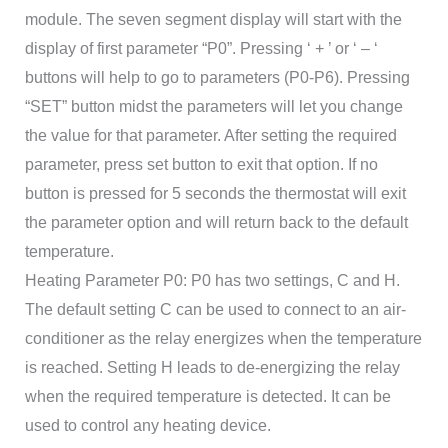
module. The seven segment display will start with the
display of first parameter “P0”. Pressing ‘ + ’ or ‘ – ‘
buttons will help to go to parameters (P0-P6). Pressing
“SET” button midst the parameters will let you change
the value for that parameter. After setting the required
parameter, press set button to exit that option. If no
button is pressed for 5 seconds the thermostat will exit
the parameter option and will return back to the default
temperature.
Heating Parameter P0: P0 has two settings, C and H.
The default setting C can be used to connect to an air-
conditioner as the relay energizes when the temperature
is reached. Setting H leads to de-energizing the relay
when the required temperature is detected. It can be
used to control any heating device.