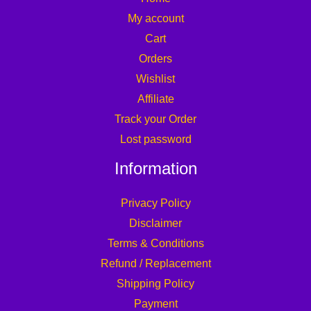
My account
Cart
Orders
Wishlist
Affiliate
Track your Order
Lost password
Information
Privacy Policy
Disclaimer
Terms & Conditions
Refund / Replacement
Shipping Policy
Payment