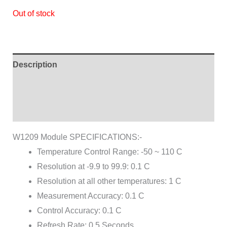
Out of stock
Description
Additional information
Reviews (0)
W1209 Module SPECIFICATIONS:-
Temperature Control Range: -50 ~ 110 C
Resolution at -9.9 to 99.9: 0.1 C
Resolution at all other temperatures: 1 C
Measurement Accuracy: 0.1 C
Control Accuracy: 0.1 C
Refresh Rate: 0.5 Seconds