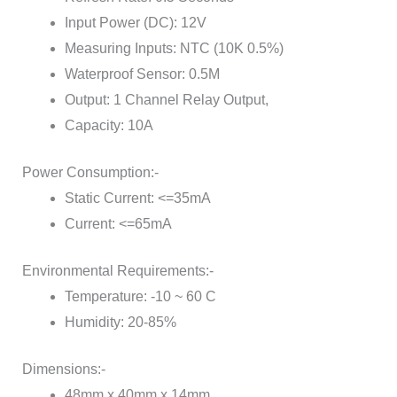
Input Power (DC): 12V
Measuring Inputs: NTC (10K 0.5%)
Waterproof Sensor: 0.5M
Output: 1 Channel Relay Output,
Capacity: 10A
Power Consumption:-
Static Current: <=35mA
Current: <=65mA
Environmental Requirements:-
Temperature: -10 ~ 60 C
Humidity: 20-85%
Dimensions:-
48mm x 40mm x 14mm